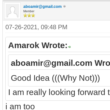
aboamir@gmail.com
Member
07-26-2021, 09:48 PM
Amarok Wrote:
aboamir@gmail.com Wro
Good Idea (((Why Not)))
I am really looking forward t
i am too