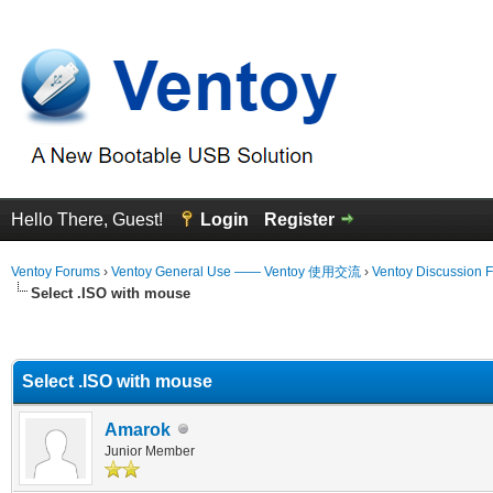
Hello There, Guest!
Login
Register
Ventoy Forums
›
Ventoy General Use —— Ventoy 使用交流
›
Ventoy Discussion 
Select .ISO with mouse
erage
Select .ISO with mouse
Amarok
Junior Member