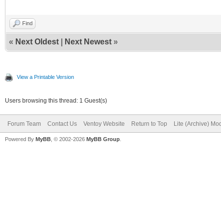
Find
«
Next Oldest
|
Next Newest
»
View a Printable Version
Users browsing this thread: 1 Guest(s)
Forum Team
Contact Us
Ventoy Website
Return to Top
Lite (Archive) Mo
Powered By
MyBB
, © 2002-2026
MyBB Group
.