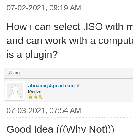
07-02-2021, 09:19 AM
How i can select .ISO with 
and can work with a comput
is a plugin?
Find
aboamir@gmail.com
Member
07-03-2021, 07:54 AM
Good Idea (((Why Not)))