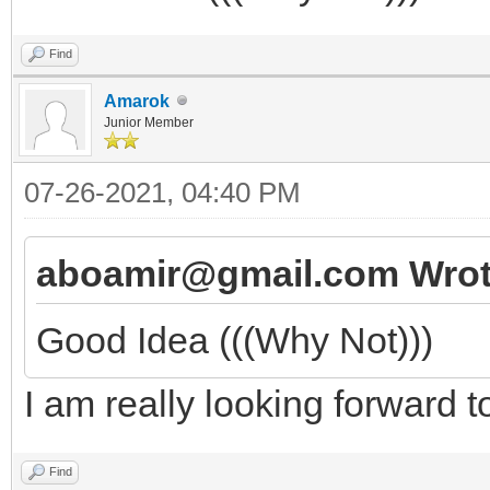
Find
Amarok
Junior Member
07-26-2021, 04:40 PM
aboamir@gmail.com Wrot
Good Idea (((Why Not)))
I am really looking forward t
Find