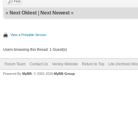
Find
},
«
Next Oldest
|
Next Newest
»
{
"key": "memtes
View a Printable Version
"class": "mem
Users browsing this thread: 1 Guest(s)
},
Forum Team
Contact Us
Ventoy Website
Return to Top
Lite (Archive) Mo
Powered By
{
MyBB
, © 2002-2026
MyBB Group
.
"key": "ventoy
"class": "ve
}
{