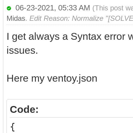
06-23-2021, 05:33 AM
(This post w
Midas
.
Edit Reason: Normalize "[SOLVE
I get always a Syntax error w
issues.
Here my ventoy.json
Code:
{