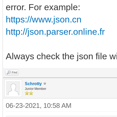
error. For example:
"class": "lin
}
https://www.json.cn
{
http://json.parser.online.fr
"key": "Acronis
"class": "acr
Always check the json file w
},
{
Find
"key": "AOMEI_
Schrotty
Junior Member
"class": "ao
06-23-2021, 10:58 AM
},