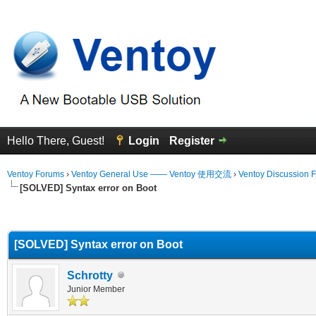
Hello There, Guest!
Login
Register
Ventoy Forums
›
Ventoy General Use —— Ventoy 使用交流
›
Ventoy Discussion 
[SOLVED] Syntax error on Boot
erage
[SOLVED] Syntax error on Boot
Schrotty
Junior Member