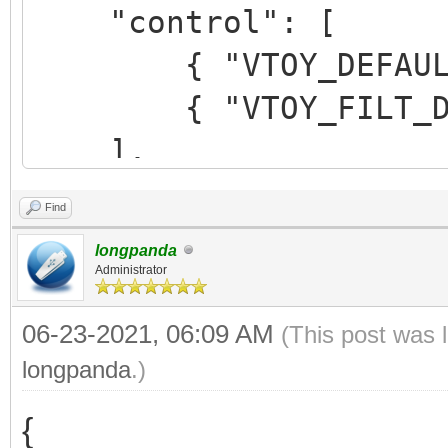
"control": [
{ "VTOY_DEFAULT_M
{ "VTOY_FILT_DOT_U
],
Find
"theme": {
longpanda
"file": "/ventoy/t
Administrator
"gfxmode": "1920
06-23-2021, 06:09 AM
(This post was 
},
longpanda
.)
{