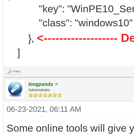
"menu_class" : [
"key": "WinPE10_Serge
{
"class": "windows10"
"key": "Window
<------------------
},
"class": "win
]
},
{
Find
"key": "Window
longpanda
"class": "win
Administrator
},
06-23-2021, 06:11 AM
{
Some online tools will give 
"key": "linux