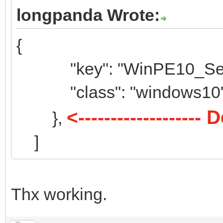
{
longpanda Wrote:
"key": "elemen
{
"class": "ele
"key": "WinPE10_Serge
},
{
"class": "windows10
"key": "Hasleo
<-----------------
},
"class": "ha
]
},
{
Thx working.
"key": "Ultima
"class": "ub