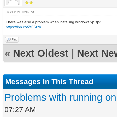
06-21-2021, 07:45 PM
There was also a problem when installing windows xp sp3
https://ibb.co/Zf6Szrb
Find
«
Next Oldest
|
Next Ne
Messages In This Thread
Problems with running on
07:27 AM