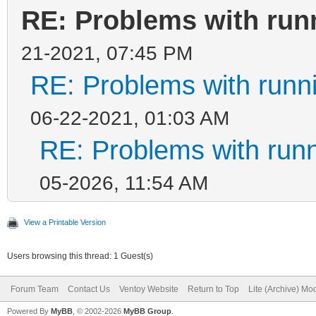
RE: Problems with run
21-2021, 07:45 PM
RE: Problems with runn
06-22-2021, 01:03 AM
RE: Problems with run
05-2026, 11:54 AM
View a Printable Version
Users browsing this thread: 1 Guest(s)
Forum Team
Contact Us
Ventoy Website
Return to Top
Lite (Archive) Mo
Powered By
MyBB
, © 2002-2026
MyBB Group
.