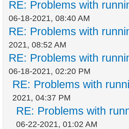
RE: Problems with runni
06-18-2021, 08:40 AM
RE: Problems with runni
2021, 08:52 AM
RE: Problems with runni
06-18-2021, 02:20 PM
RE: Problems with runn
2021, 04:37 PM
RE: Problems with run
06-22-2021, 01:02 AM