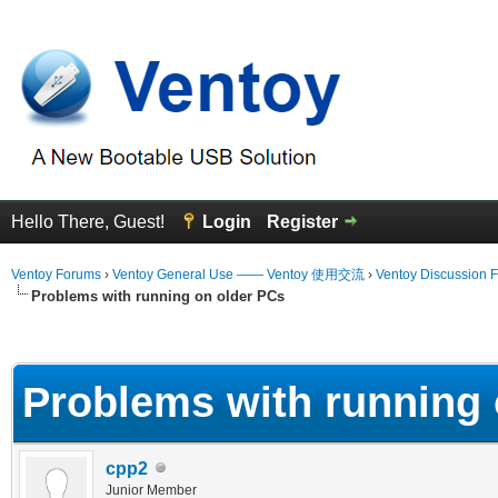
Hello There, Guest!
Login
Register
Ventoy Forums
›
Ventoy General Use —— Ventoy 使用交流
›
Ventoy Discussion 
Problems with running on older PCs
erage
Problems with running 
cpp2
Junior Member