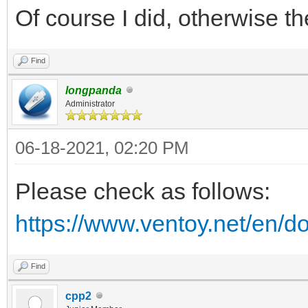
Of course I did, otherwise 
Find
longpanda
Administrator
06-18-2021, 02:20 PM
Please check as follows:
https://www.ventoy.net/en/d
Find
cpp2