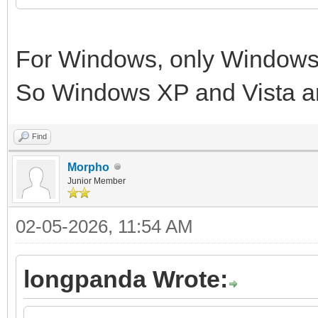
For Windows, only Windows 
So Windows XP and Vista a
Find
Morpho
Junior Member
02-05-2026, 11:54 AM
longpanda Wrote: