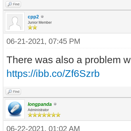
Find
cpp2
Junior Member
06-21-2021, 07:45 PM
There was also a problem w
https://ibb.co/Zf6Szrb
Find
longpanda
Administrator
06-22-2021, 01:02 AM