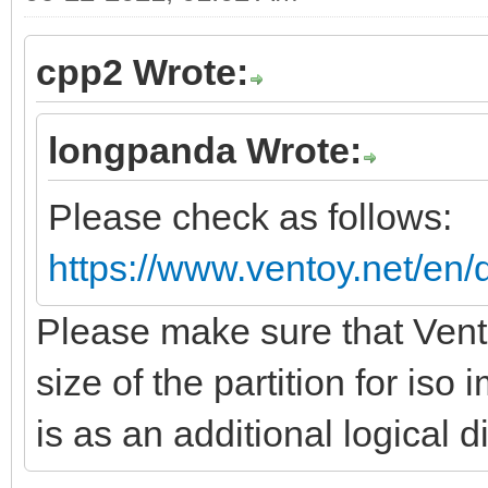
cpp2 Wrote:
longpanda Wrote:
Please check as follows:
https://www.ventoy.net/en/
Please make sure that Vento
size of the partition for is
is as an additional logical d