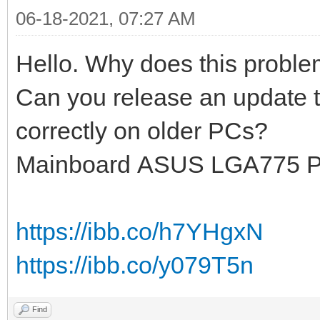
06-18-2021, 07:27 AM
Hello. Why does this probl
Can you release an update t
correctly on older PCs?
Mainboard ASUS LGA775 
https://ibb.co/h7YHgxN
https://ibb.co/y079T5n
Find