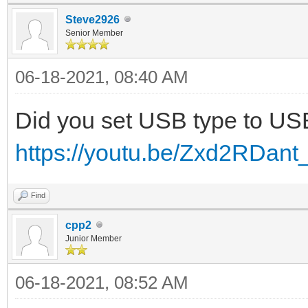
Steve2926
Senior Member
06-18-2021, 08:40 AM
Did you set USB type to U
https://youtu.be/Zxd2RDant
Find
cpp2
Junior Member
06-18-2021, 08:52 AM