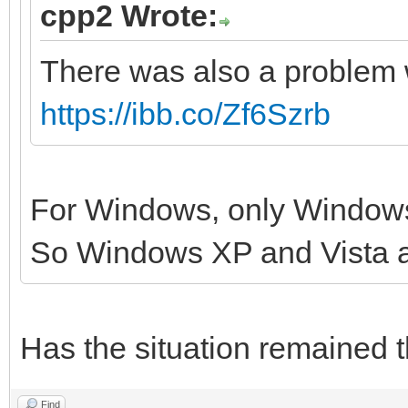
cpp2 Wrote:
There was also a problem 
https://ibb.co/Zf6Szrb
For Windows, only Windows
So Windows XP and Vista 
Has the situation remained 
Find