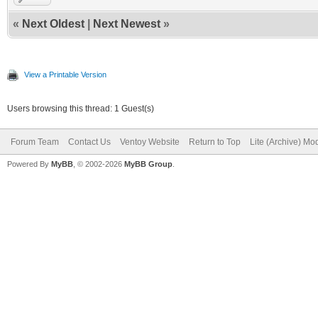
«
Next Oldest
|
Next Newest
»
View a Printable Version
Users browsing this thread: 1 Guest(s)
Forum Team
Contact Us
Ventoy Website
Return to Top
Lite (Archive) Mo
Powered By
MyBB
, © 2002-2026
MyBB Group
.