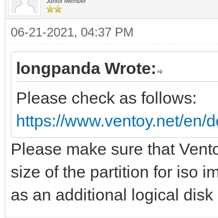
Junior Member
06-21-2021, 04:37 PM
longpanda Wrote:
Please check as follows:
https://www.ventoy.net/en/d
Please make sure that Vento
size of the partition for iso
as an additional logical disk