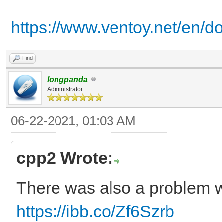
https://www.ventoy.net/en/d
Find
longpanda
Administrator
06-22-2021, 01:03 AM
cpp2 Wrote:
There was also a problem w
https://ibb.co/Zf6Szrb