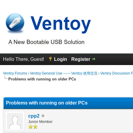
Hello There, Guest!
Login
Register
Ventoy Forums
›
Ventoy General Use —— Ventoy 使用交流
›
Ventoy Discussion 
Problems with running on older PCs
erage
Problems with running on older PCs
cpp2
Junior Member