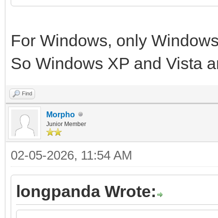
For Windows, only Windows 
So Windows XP and Vista a
Find
Morpho
Junior Member
02-05-2026, 11:54 AM
longpanda Wrote: