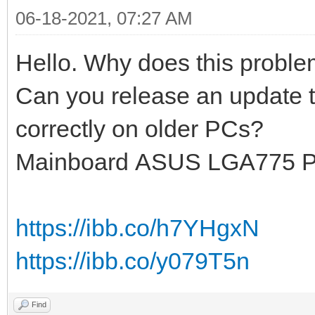
06-18-2021, 07:27 AM
Hello. Why does this probl
Can you release an update t
correctly on older PCs?
Mainboard ASUS LGA775 
https://ibb.co/h7YHgxN
https://ibb.co/y079T5n
Find