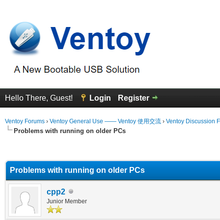
Hello There, Guest!
Login
Register
Ventoy Forums
›
Ventoy General Use —— Ventoy 使用交流
›
Ventoy Discussion 
Problems with running on older PCs
erage
Problems with running on older PCs
cpp2
Junior Member