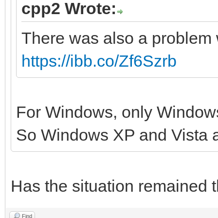
cpp2 Wrote:
There was also a problem 
https://ibb.co/Zf6Szrb
For Windows, only Windows
So Windows XP and Vista 
Has the situation remained 
Find