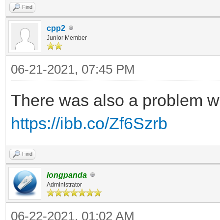
Find
cpp2
Junior Member
06-21-2021, 07:45 PM
There was also a problem w
https://ibb.co/Zf6Szrb
Find
longpanda
Administrator
06-22-2021, 01:02 AM