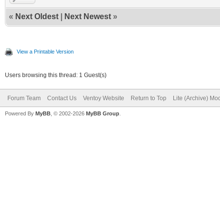
«
Next Oldest
|
Next Newest
»
View a Printable Version
Users browsing this thread: 1 Guest(s)
Forum Team
Contact Us
Ventoy Website
Return to Top
Lite (Archive) Mo
Powered By
MyBB
, © 2002-2026
MyBB Group
.