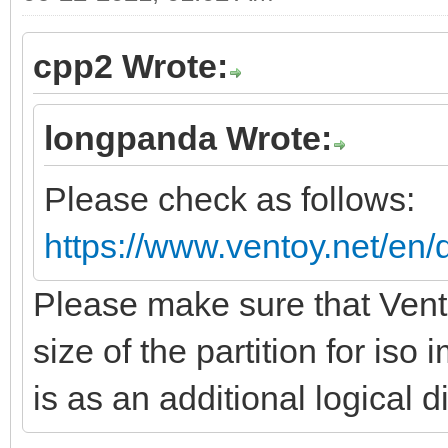
cpp2 Wrote:
longpanda Wrote:
Please check as follows:
https://www.ventoy.net/en/
Please make sure that Vento
size of the partition for is
is as an additional logical d