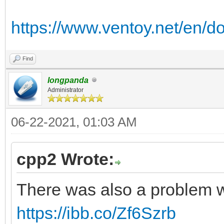
https://www.ventoy.net/en/d
Find
longpanda
Administrator
06-22-2021, 01:03 AM
cpp2 Wrote:
There was also a problem w
https://ibb.co/Zf6Szrb