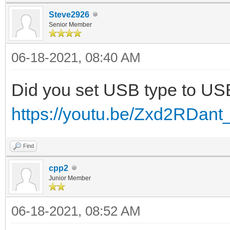
Steve2926
Senior Member
06-18-2021, 08:40 AM
Did you set USB type to U
https://youtu.be/Zxd2RDant
Find
cpp2
Junior Member
06-18-2021, 08:52 AM