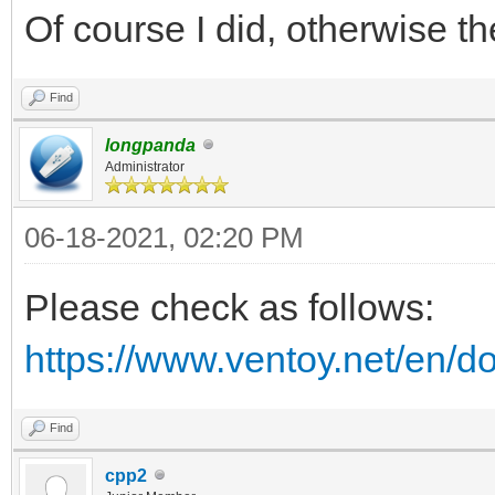
Of course I did, otherwise 
Find
longpanda
Administrator
06-18-2021, 02:20 PM
Please check as follows:
https://www.ventoy.net/en/d
Find
cpp2