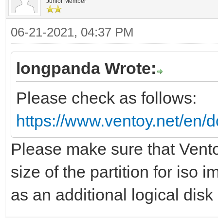
Junior Member
06-21-2021, 04:37 PM
longpanda Wrote:
Please check as follows:
https://www.ventoy.net/en/d
Please make sure that Vento
size of the partition for iso
as an additional logical disk