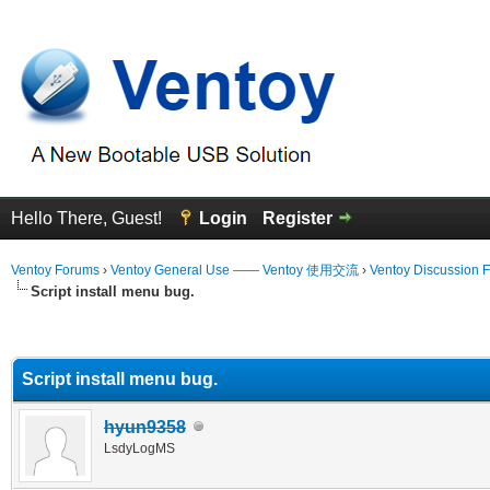
Hello There, Guest!
Login
Register
Ventoy Forums
›
Ventoy General Use —— Ventoy 使用交流
›
Ventoy Discussion 
Script install menu bug.
erage
Script install menu bug.
hyun9358
LsdyLogMS