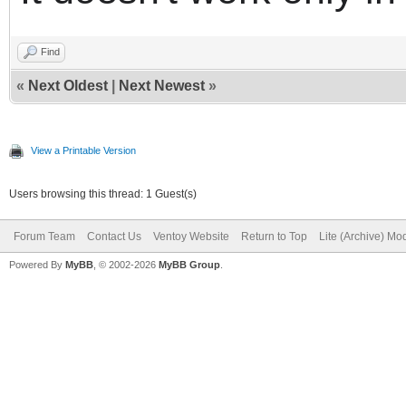
Find
«
Next Oldest
|
Next Newest
»
View a Printable Version
Users browsing this thread: 1 Guest(s)
Forum Team
Contact Us
Ventoy Website
Return to Top
Lite (Archive) Mo
Powered By
MyBB
, © 2002-2026
MyBB Group
.