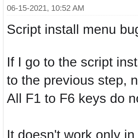
06-15-2021, 10:52 AM
Script install menu bu
If I go to the script i
to the previous step, 
All F1 to F6 keys do n
It doesn't work only in