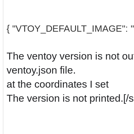
{ "VTOY_DEFAULT_IMAGE": 
The ventoy version is not out
ventoy.json file.
at the coordinates I set
The version is not printed.
[/