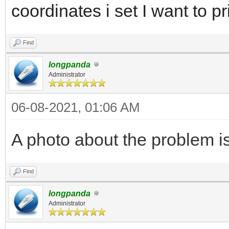
coordinates i set I want to pr
Find
longpanda
Administrator
06-08-2021, 01:06 AM
A photo about the problem is
Find
longpanda
Administrator