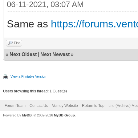
06-11-2021, 03:07 AM
Same as
https://forums.ven
Find
«
Next Oldest
|
Next Newest
»
View a Printable Version
Users browsing this thread: 1 Guest(s)
Forum Team
Contact Us
Ventoy Website
Return to Top
Lite (Archive) Mo
Powered By
MyBB
, © 2002-2026
MyBB Group
.