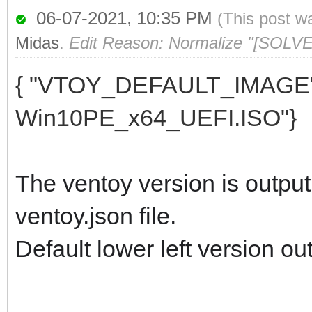
06-07-2021, 10:35 PM
(This post w
Midas
.
Edit Reason: Normalize "[SOLVED
{ "VTOY_DEFAULT_IMAGE":
Win10PE_x64_UEFI.ISO"}
The ventoy version is output 
ventoy.json file.
Default lower left version ou