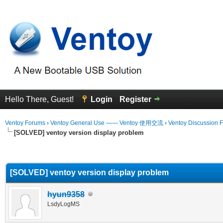
Hello There, Guest!
Login
Register
Ventoy Forums
›
Ventoy General Use —— Ventoy 使用交流
›
Ventoy Discussion 
[SOLVED] ventoy version display problem
erage
[SOLVED] ventoy version display problem
hyun9358
LsdyLogMS