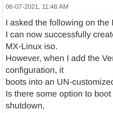
06-07-2021, 11:48 AM
I asked the following on the
I can now successfully crea
MX-Linux iso.
However, when I add the Ve
configuration, it
boots into an UN-customized
Is there some option to boot 
shutdown,