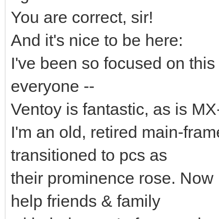
You are correct, sir!
And it's nice to be here:
I've been so focused on this 
everyone --
Ventoy is fantastic, as is MX
I'm an old, retired main-fr
transitioned to pcs as
their prominence rose. Now I 
help friends & family