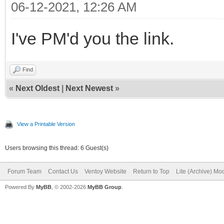
06-12-2021, 12:26 AM
I've PM'd you the link.
Find
«
Next Oldest
|
Next Newest
»
View a Printable Version
Users browsing this thread: 6 Guest(s)
Forum Team
Contact Us
Ventoy Website
Return to Top
Lite (Archive) Mo
Powered By
MyBB
, © 2002-2026
MyBB Group
.