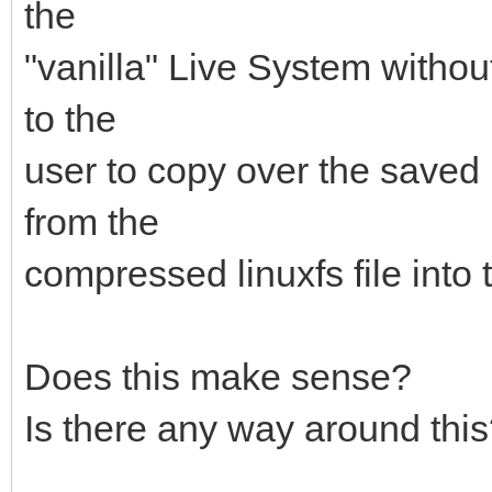
the
"vanilla" Live System without
to the
user to copy over the saved
from the
compressed linuxfs file into 
Does this make sense?
Is there any way around thi