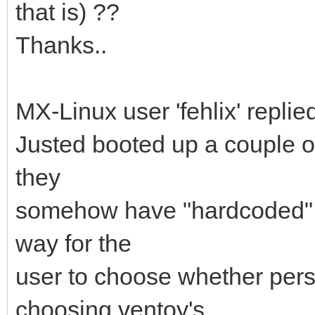
that is) ??
Thanks..
MX-Linux user 'fehlix' replied
Justed booted up a couple o
they
somehow have "hardcoded" t
way for the
user to choose whether pers
choosing ventoy's