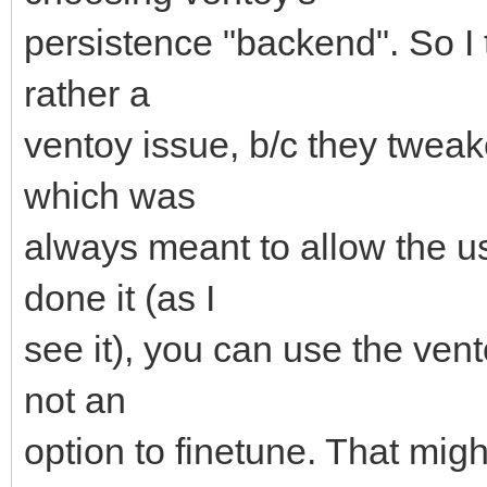
persistence "backend". So I 
rather a
ventoy issue, b/c they twea
which was
always meant to allow the us
done it (as I
see it), you can use the ven
not an
option to finetune. That mig