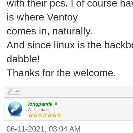
with their pcs. I of course ha
is where Ventoy
comes in, naturally.
And since linux is the backb
dabble!
Thanks for the welcome.
Find
longpanda
Administrator
06-11-2021, 03:04 AM