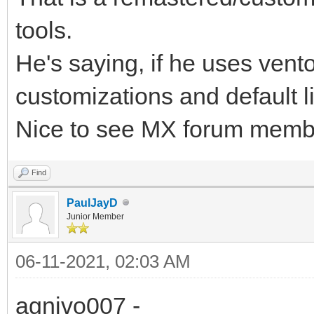
tools.
He's saying, if he uses vent
customizations and default l
Nice to see MX forum memb
Find
PaulJayD
Junior Member
06-11-2021, 02:03 AM
agnivo007 -