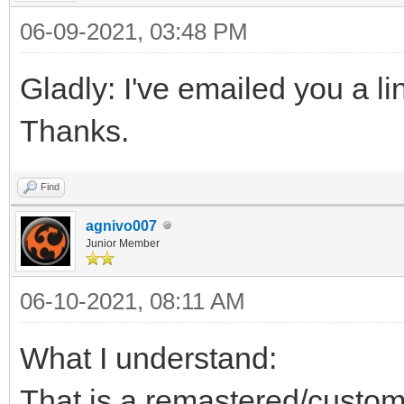
06-09-2021, 03:48 PM
Gladly: I've emailed you a li
Thanks.
Find
agnivo007
Junior Member
06-10-2021, 08:11 AM
What I understand:
That is a remastered/custo