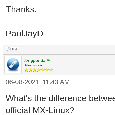
Thanks.
PaulJayD
Find
longpanda
Administrator
06-08-2021, 11:43 AM
What's the difference betw
official MX-Linux?