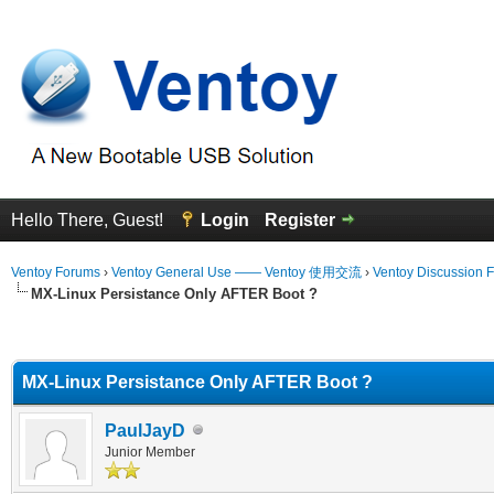
Hello There, Guest!
Login
Register
Ventoy Forums
›
Ventoy General Use —— Ventoy 使用交流
›
Ventoy Discussion 
MX-Linux Persistance Only AFTER Boot ?
erage
MX-Linux Persistance Only AFTER Boot ?
PaulJayD
Junior Member