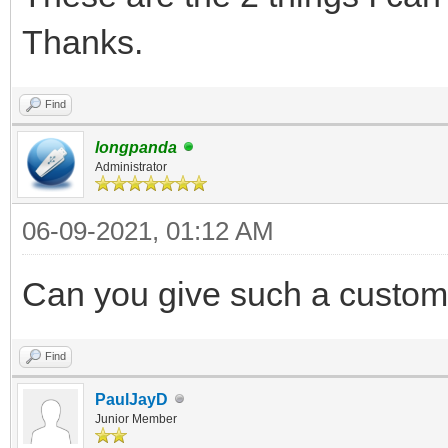
Thanks.
Find
longpanda
Administrator
06-09-2021, 01:12 AM
Can you give such a customi
Find
PaulJayD
Junior Member