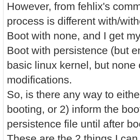
However, from fehlix's comme
process is different with/with
Boot with none, and I get m
Boot with persistence (but em
basic linux kernel, but none 
modifications.
So, is there any way to eithe
booting, or 2) inform the boo
persistence file until after 
These are the 2 things I can th