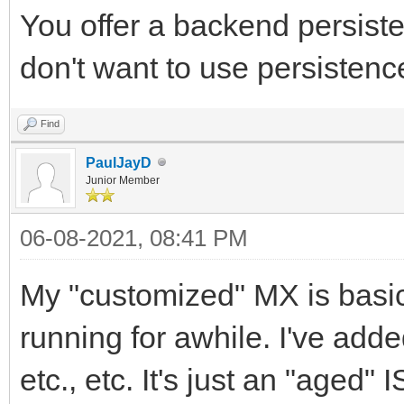
You offer a backend persisten
don't want to use persistenc
Find
PaulJayD
Junior Member
06-08-2021, 08:41 PM
My "customized" MX is basic
running for awhile. I've adde
etc., etc. It's just an "aged" 