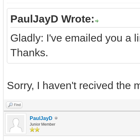
PaulJayD Wrote:
Gladly: I've emailed you a li
Thanks.
Sorry, I haven't recived the
Find
PaulJayD
Junior Member