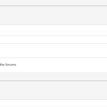
 the forums.