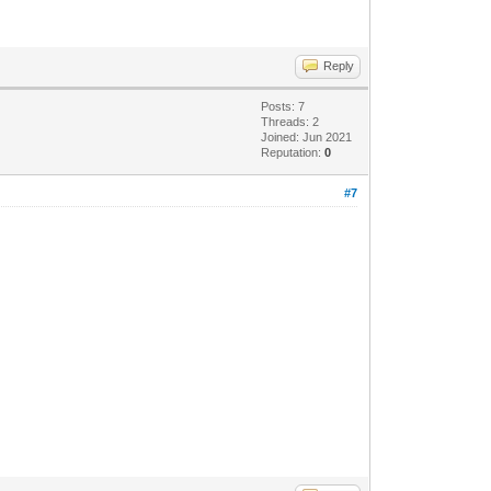
Reply
Posts: 7
Threads: 2
Joined: Jun 2021
Reputation:
0
#7