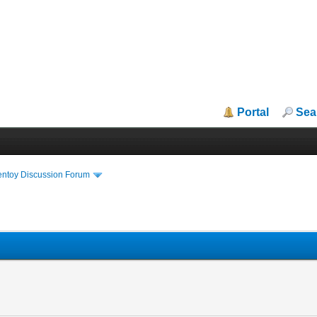
Portal
Sea
entoy Discussion Forum