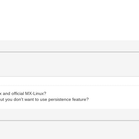
 and official MX-Linux?
 but you don't want to use persistence feature?