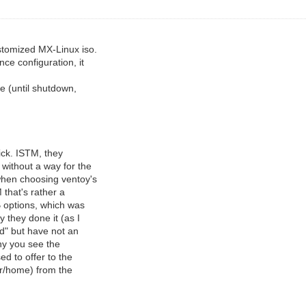
stomized MX-Linux iso.
ce configuration, it
e (until shutdown,
ick. ISTM, they
without a way for the
when choosing ventoy's
 that's rather a
B options, which was
 they done it (as I
nd" but have not an
hy you see the
ed to offer to the
er/home) from the
.