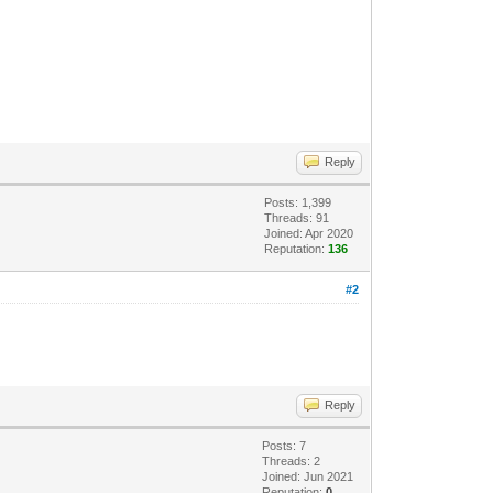
Reply
Posts: 1,399
Threads: 91
Joined: Apr 2020
Reputation:
136
#2
Reply
Posts: 7
Threads: 2
Joined: Jun 2021
Reputation:
0