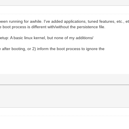
en running for awhile. I've added applications, tuned features, etc., etc
boot process is different with/without the persistence file.
setup: A basic linux kernel, but none of my additions/
e after booting, or 2) inform the boot process to ignore the