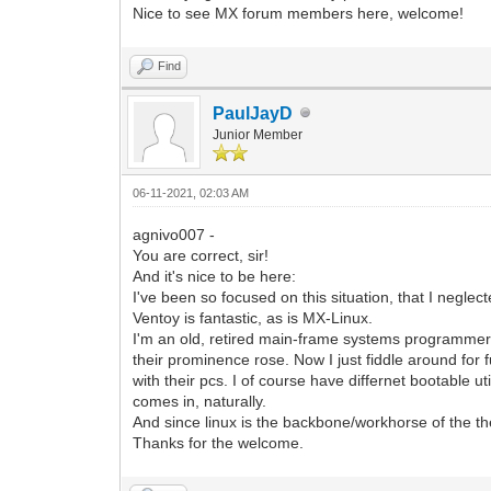
Nice to see MX forum members here, welcome!
Find
PaulJayD
Junior Member
06-11-2021, 02:03 AM
agnivo007 -
You are correct, sir!
And it's nice to be here:
I've been so focused on this situation, that I neglec
Ventoy is fantastic, as is MX-Linux.
I'm an old, retired main-frame systems programmer,
their prominence rose. Now I just fiddle around for f
with their pcs. I of course have differnet bootable ut
comes in, naturally.
And since linux is the backbone/workhorse of the the
Thanks for the welcome.