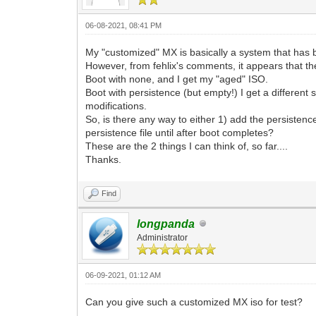
06-08-2021, 08:41 PM
My "customized" MX is basically a system that has be
However, from fehlix's comments, it appears that the 
Boot with none, and I get my "aged" ISO.
Boot with persistence (but empty!) I get a different 
modifications.
So, is there any way to either 1) add the persistenc
persistence file until after boot completes?
These are the 2 things I can think of, so far....
Thanks.
Find
longpanda
Administrator
06-09-2021, 01:12 AM
Can you give such a customized MX iso for test?