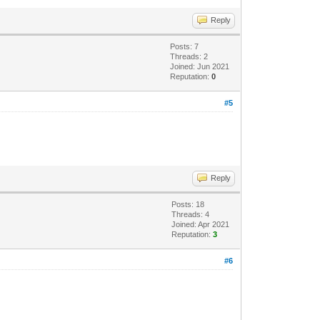
Reply
Posts: 7
Threads: 2
Joined: Jun 2021
Reputation:
0
#5
Reply
Posts: 18
Threads: 4
Joined: Apr 2021
Reputation:
3
#6