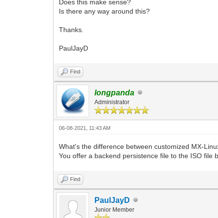
Does this make sense?
Is there any way around this?
Thanks.
PaulJayD
Find
longpanda
Administrator
06-08-2021, 11:43 AM
What's the difference between customized MX-Linux
You offer a backend persistence file to the ISO file
Find
PaulJayD
Junior Member