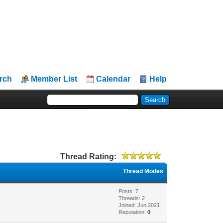
rch
Member List
Calendar
Help
Thread Rating:
Thread Modes
Posts: 7
Threads: 2
Joined: Jun 2021
Reputation:
0