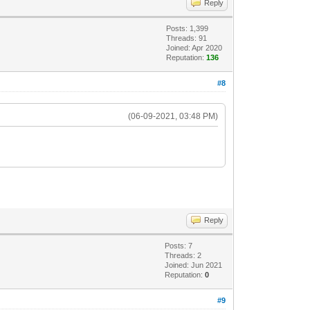
Reply
Posts: 1,399
Threads: 91
Joined: Apr 2020
Reputation:
136
#8
(06-09-2021, 03:48 PM)
Reply
Posts: 7
Threads: 2
Joined: Jun 2021
Reputation:
0
#9