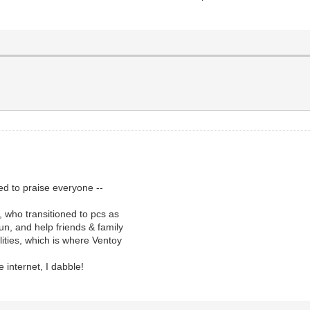
ted to praise everyone --
 who transitioned to pcs as
un, and help friends & family
ilities, which is where Ventoy
 internet, I dabble!