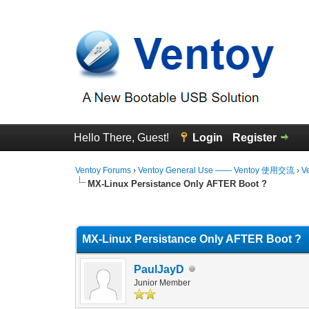
Hello There, Guest!
Login
Register
Ventoy Forums
›
Ventoy General Use —— Ventoy 使用交流
›
V
MX-Linux Persistance Only AFTER Boot ?
1 Vote(s) - 5 Average
1
2
3
4
5
MX-Linux Persistance Only AFTER Boot ?
PaulJayD
Junior Member