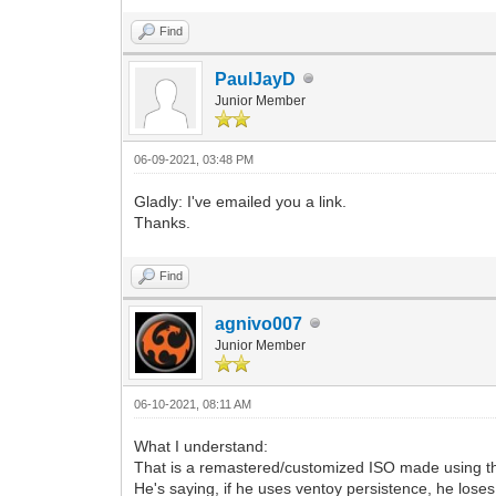
Find
PaulJayD
Junior Member
06-09-2021, 03:48 PM
Gladly: I've emailed you a link.
Thanks.
Find
agnivo007
Junior Member
06-10-2021, 08:11 AM
What I understand:
That is a remastered/customized ISO made using t
He's saying, if he uses ventoy persistence, he loses