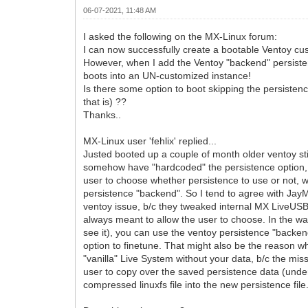
06-07-2021, 11:48 AM
I asked the following on the MX-Linux forum:
I can now successfully create a bootable Ventoy cu
However, when I add the Ventoy "backend" persisten
boots into an UN-customized instance!
Is there some option to boot skipping the persistenc
that is) ??
Thanks..
MX-Linux user 'fehlix' replied...
Justed booted up a couple of month older ventoy st
somehow have "hardcoded" the persistence option, 
user to choose whether persistence to use or not, 
persistence "backend". So I tend to agree with JayM
ventoy issue, b/c they tweaked internal MX LiveUS
always meant to allow the user to choose. In the way
see it), you can use the ventoy persistence "backe
option to finetune. That might also be the reason w
"vanilla" Live System without your data, b/c the miss
user to copy over the saved persistence data (und
compressed linuxfs file into the new persistence file