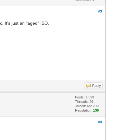
#3
. It's just an "aged" ISO.
Reply
Posts: 1,399
Threads: 91
Joined: Apr 2020
Reputation:
136
#4