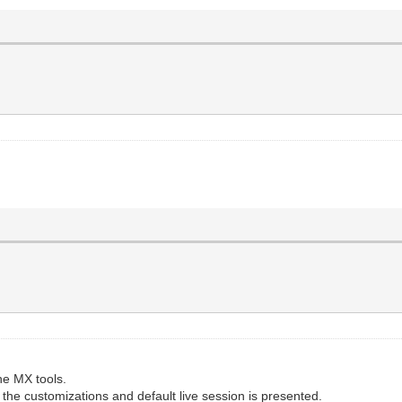
he MX tools.
 the customizations and default live session is presented.