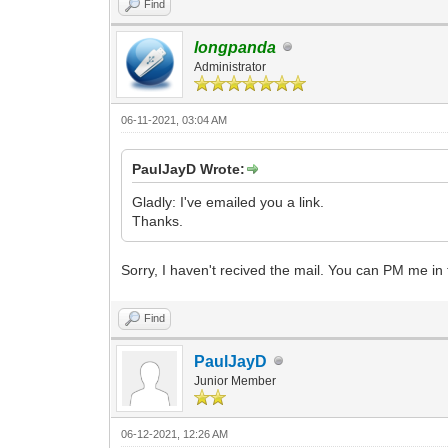
Find
longpanda
Administrator
06-11-2021, 03:04 AM
PaulJayD Wrote:
Gladly: I've emailed you a link.
Thanks.
Sorry, I haven't recived the mail. You can PM me in
Find
PaulJayD
Junior Member
06-12-2021, 12:26 AM