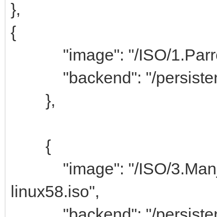
},
{
"image": "/ISO/1.Parrot
"backend": "/persistenc
},
{
"image": "/ISO/3.Manjar
linux58.iso",
"backend": "/persistenc