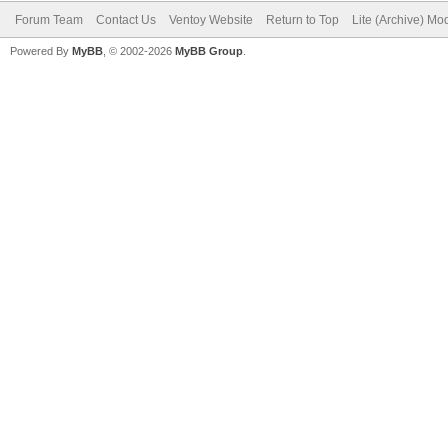
Forum Team
Contact Us
Ventoy Website
Return to Top
Lite (Archive) Mo
Powered By
MyBB
, © 2002-2026
MyBB Group
.