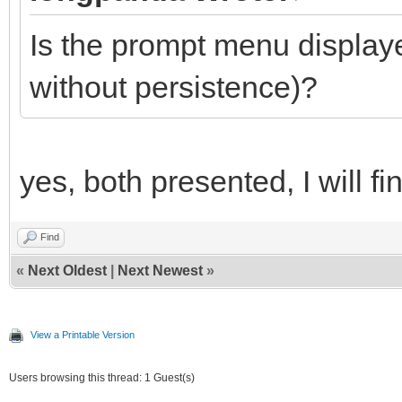
Is the prompt menu displaye
without persistence)?
yes, both presented, I will fi
Find
«
Next Oldest
|
Next Newest
»
View a Printable Version
Users browsing this thread: 1 Guest(s)