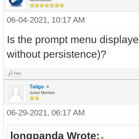
06-04-2021, 10:17 AM
Is the prompt menu displayed
without persistence)?
Find
Tatigo
Junior Member
06-29-2021, 06:17 AM
longpanda Wrote: