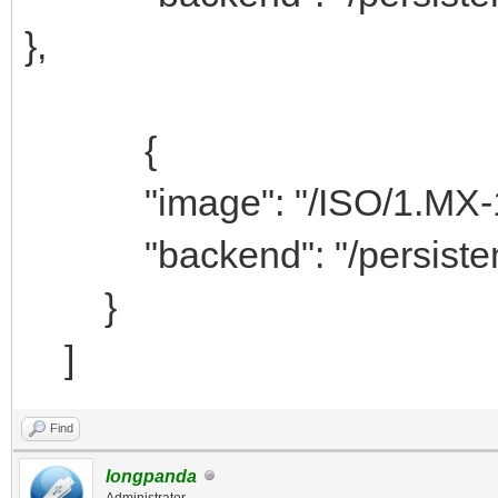
},
{
"image": "/ISO/1.MX-19
"backend": "/persist
}
]
Find
longpanda
Administrator