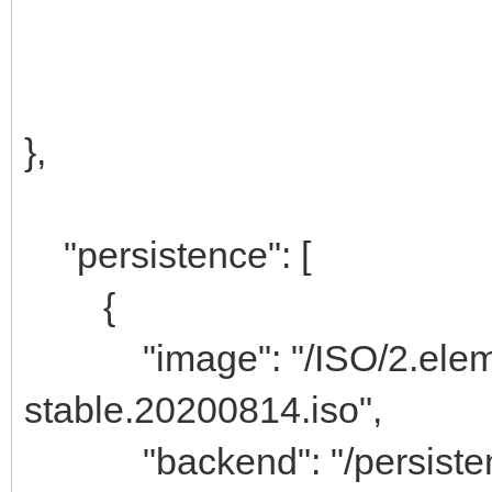
},
"persistence": [
{
"image": "/ISO/2.eleme
stable.20200814.iso",
"backend": "/persisten