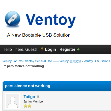
Hello There, Guest!
Login
Register
Ventoy Forums
›
Ventoy General Use —— Ventoy 使用交流
›
Ventoy Discussion 
persistence not working
erage
persistence not working
Tatigo
Junior Member