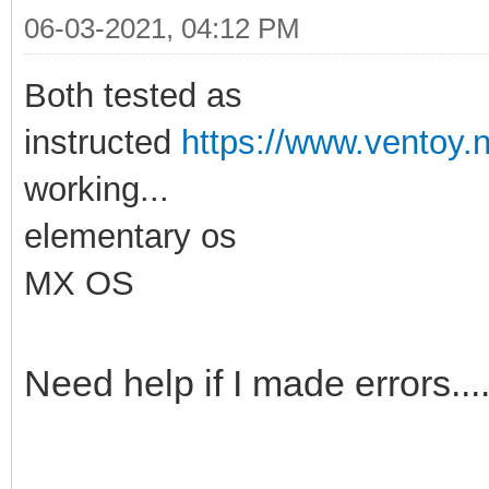
06-03-2021, 04:12 PM
Both tested as
instructed
https://www.ventoy.n
working...
elementary os
MX OS
Need help if I made errors...