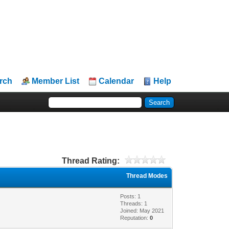
rch
Member List
Calendar
Help
Thread Rating:
Thread Modes
Posts: 1
Threads: 1
Joined: May 2021
Reputation:
0