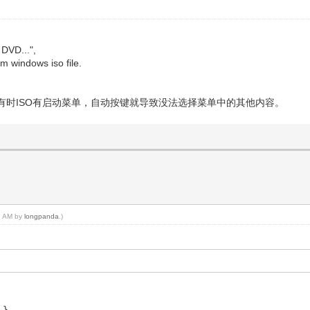
 DVD...",
rom windows iso file.
有时ISO有启动菜单，自动按键就导致没法选择菜单中的其他内容。
07 AM by
longpanda
.)