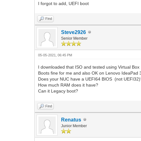
I forgot to add, UEFI boot
Find
Steve2926
Senior Member
05-05-2021, 06:45 PM
I downloaded that ISO and tested using Virtual Box
Boots fine for me and also OK on Lenovo IdeaPad 
Does your NUC have a UEFI64 BIOS (not UEFI32)
How much RAM does it have?
Can it Legacy boot?
Find
Renatus
Junior Member