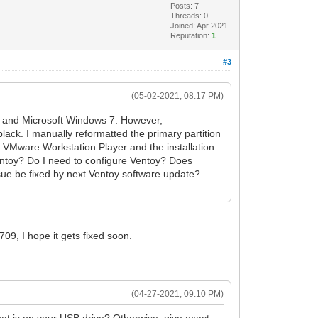
Posts: 7
Threads: 0
Joined: Apr 2021
Reputation:
1
#3
(05-02-2021, 08:17 PM)
x, and Microsoft Windows 7. However,
lack. I manually reformatted the primary partition
g VMware Workstation Player and the installation
Ventoy? Do I need to configure Ventoy? Does
issue be fixed by next Ventoy software update?
09, I hope it gets fixed soon.
(04-27-2021, 09:10 PM)
t is on your USB drive? Otherwise, give exact