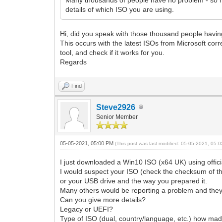
details of which ISO you are using.
Hi, did you speak with those thousand people havin
This occurs with the latest ISOs from Microsoft co
tool, and check if it works for you.
Regards
Find
Steve2926
Senior Member
05-05-2021, 05:00 PM
(This post was last modified: 05-05-2021, 05
I just downloaded a Win10 ISO (x64 UK) using offi
I would suspect your ISO (check the checksum of t
or your USB drive and the way you prepared it.
Many others would be reporting a problem and they 
Can you give more details?
Legacy or UEFI?
Type of ISO (dual, country/language, etc.) how mad