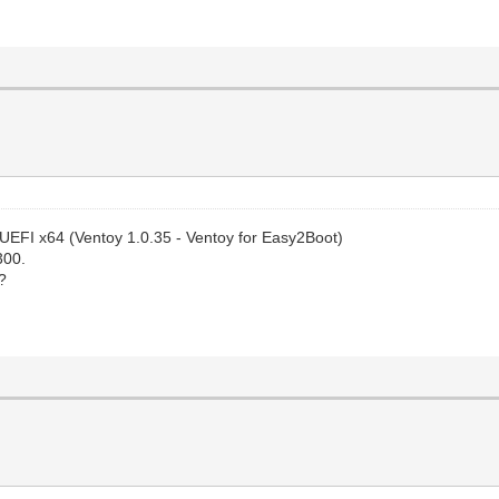
 UEFI x64 (Ventoy 1.0.35 - Ventoy for Easy2Boot)
300.
?