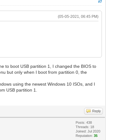
#7
(05-05-2021, 06:45 PM)
me to boot USB partition 1, I changed the BIOS to
nu but only when I boot from partition 0, the
l Windows using the newest Windows 10 ISOs, and I
om USB partition 1.
Reply
Posts: 438
Threads: 18
Joined: Jul 2020
Reputation:
35