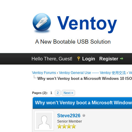
Hello There, Guest!
Login
Register
Ventoy Forums
›
Ventoy General Use —— Ventoy 使用交流
›
V
Why won't Ventoy boot a Microsoft Windows 10 ISO 
0 Vote(s) - 0 Average
1
2
3
4
5
Pages (2):
1
2
Next »
Why won't Ventoy boot a Microsoft Windows
Steve2926
Senior Member