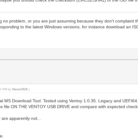
g no problem, or you are just assuming because they don't complaint th
rresponding to the latest Windows versions, for instance download an I
:02 PM by
Steve2926
.)
cial MS Download Tool. Tested using Ventoy 1.0.35. Legacy and UEFI64.
he file ON THE VENTOY USB DRIVE and compare with expected checksum)
are apparently not...
e.