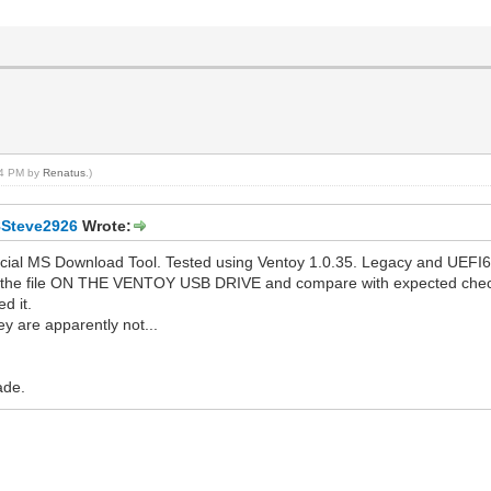
:04 PM by
Renatus
.)
8Steve2926
Wrote:
icial MS Download Tool. Tested using Ventoy 1.0.35. Legacy and UEFI6
 the file ON THE VENTOY USB DRIVE and compare with expected checksu
d it.
y are apparently not...
ade.