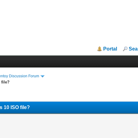
Portal
Sea
entoy Discussion Forum
file?
 10 ISO file?