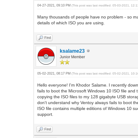
04-27-2021, 09:10 PM
(This post was last modified: 05-03-2021, 12
Many thousands of people have no problem - so may
details of which ISO you are using.
Find
ksalame23
Junior Member
05-02-2021, 08:17 PM
(This post was last modified: 05-02-2021, 10
Hello everyone! I'm Khodor Salame. I recently down
fails to boot the Microsoft Windows 10 ISO file and
copying the ISO files to my 128 gigabyte USB storag
don't understand why Ventoy always fails to boot th
ISO file contains multiple editions of Windows 10 s
support.
Find