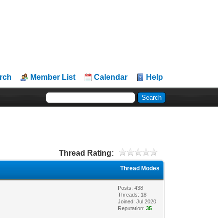
rch
Member List
Calendar
Help
Thread Rating:
Thread Modes
Posts: 438
Threads: 18
Joined: Jul 2020
Reputation:
35