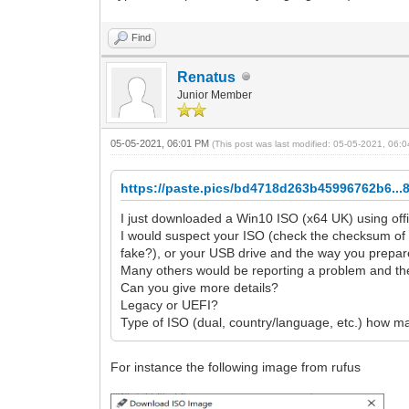
Find
Renatus
Junior Member
05-05-2021, 06:01 PM
(This post was last modified: 05-05-2021, 06
https://paste.pics/bd4718d263b45996762b6...
I just downloaded a Win10 ISO (x64 UK) using off
I would suspect your ISO (check the checksum of
fake?), or your USB drive and the way you prepare
Many others would be reporting a problem and the
Can you give more details?
Legacy or UEFI?
Type of ISO (dual, country/language, etc.) how m
For instance the following image from rufus