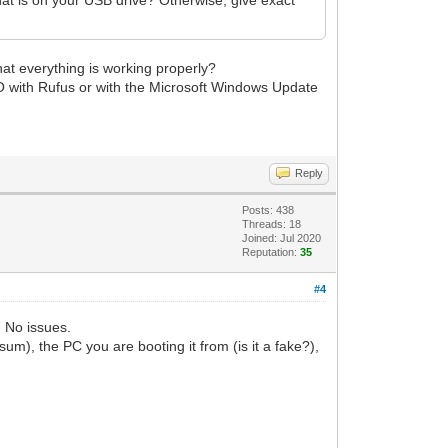
at everything is working properly?
SO with Rufus or with the Microsoft Windows Update
Reply
Posts: 438
Threads: 18
Joined: Jul 2020
Reputation:
35
#4
 No issues.
, the PC you are booting it from (is it a fake?),