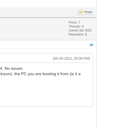
Reply
Posts: 7
Threads: 0
Joined: Apr 2021
Reputation:
1
#5
(05-05-2021, 05:00 PM)
4. No issues.
m), the PC you are booting it from (is it a