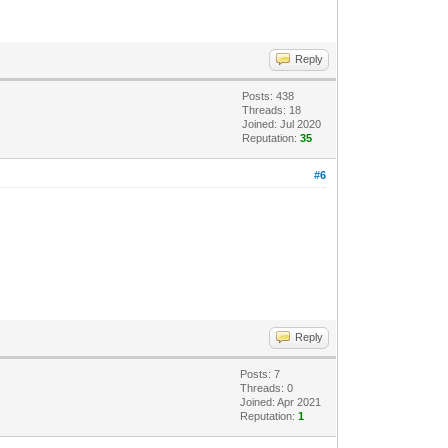
Reply
Posts: 438
Threads: 18
Joined: Jul 2020
Reputation:
35
#6
Reply
Posts: 7
Threads: 0
Joined: Apr 2021
Reputation:
1