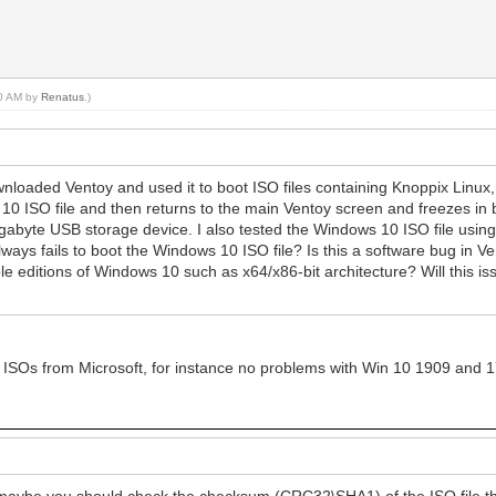
30 AM by
Renatus
.)
wnloaded Ventoy and used it to boot ISO files containing Knoppix Linu
10 ISO file and then returns to the main Ventoy screen and freezes in b
gabyte USB storage device. I also tested the Windows 10 ISO file usin
lways fails to boot the Windows 10 ISO file? Is this a software bug in 
iple editions of Windows 10 such as x64/x86-bit architecture? Will this 
st ISOs from Microsoft, for instance no problems with Win 10 1909 and 17
aybe you should check the checksum (CRC32\SHA1) of the ISO file tha