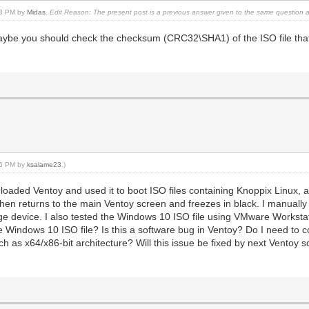
:13 PM by
Midas
.
Edit Reason: The present post is a previous answer given to the same question 
be you should check the checksum (CRC32\SHA1) of the ISO file that 
:16 PM by
ksalame23
.)
loaded Ventoy and used it to boot ISO files containing Knoppix Linux
 then returns to the main Ventoy screen and freezes in black. I manually
e device. I also tested the Windows 10 ISO file using VMware Workstatio
e Windows 10 ISO file? Is this a software bug in Ventoy? Do I need to 
uch as x64/x86-bit architecture? Will this issue be fixed by next Ventoy