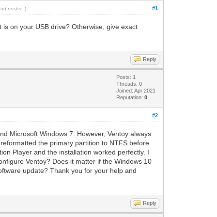
#1
and poster.
)
is on your USB drive? Otherwise, give exact
Reply
Posts: 1
Threads: 0
Joined: Apr 2021
Reputation:
0
#2
, and Microsoft Windows 7. However, Ventoy always
 reformatted the primary partition to NTFS before
n Player and the installation worked perfectly. I
configure Ventoy? Does it matter if the Windows 10
 software update? Thank you for your help and
Reply