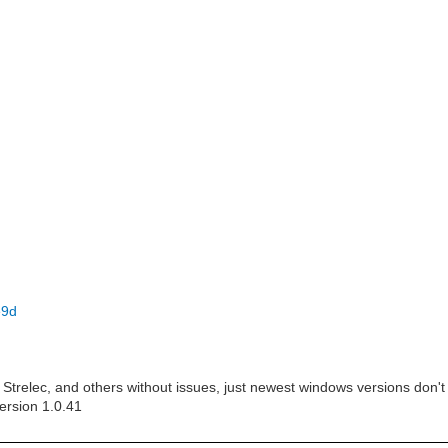
e9d
Strelec, and others without issues, just newest windows versions don't
ersion 1.0.41