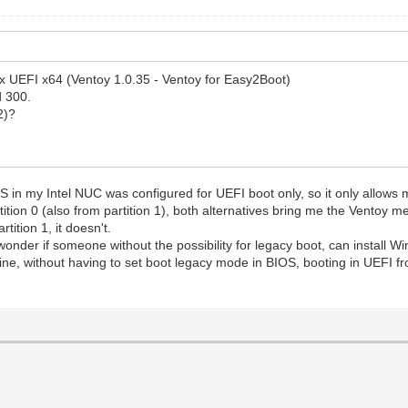
ox UEFI x64 (Ventoy 1.0.35 - Ventoy for Easy2Boot)
d 300.
2)?
OS in my Intel NUC was configured for UEFI boot only, so it only allows 
ition 0 (also from partition 1), both alternatives bring me the Ventoy me
tition 1, it doesn't.
I wonder if someone without the possibility for legacy boot, can instal
, without having to set boot legacy mode in BIOS, booting in UEFI fr