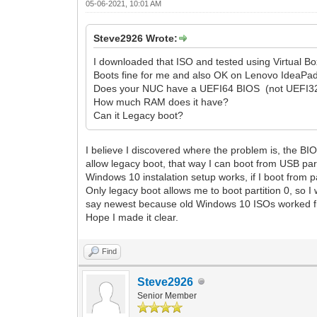
05-06-2021, 10:01 AM
Steve2926 Wrote:
I downloaded that ISO and tested using Virtual B
Boots fine for me and also OK on Lenovo IdeaPa
Does your NUC have a UEFI64 BIOS (not UEFI3
How much RAM does it have?
Can it Legacy boot?
I believe I discovered where the problem is, the BI
allow legacy boot, that way I can boot from USB part
Windows 10 instalation setup works, if I boot from par
Only legacy boot allows me to boot partition 0, so 
say newest because old Windows 10 ISOs worked fine
Hope I made it clear.
Find
Steve2926
Senior Member