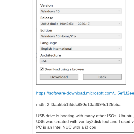
https://software-download.microsoft.com/...5ef1f2e
md5: 2ff3aa5bb18ddc990e13a3994c125b5a
USB drive is booting with many other ISOs, Ubuntu, 
USB was created with ventoy2disk tool and I used v
PC is an Intel NUC with a i3 cpu