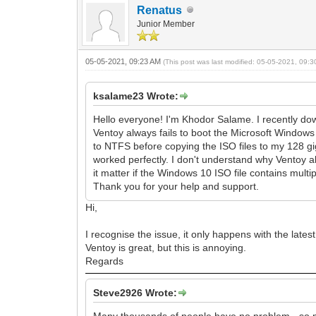
Renatus
Junior Member
05-05-2021, 09:23 AM
(This post was last modified: 05-05-2021, 09:
ksalame23 Wrote:
Hello everyone! I'm Khodor Salame. I recently do
Ventoy always fails to boot the Microsoft Windows 
to NTFS before copying the ISO files to my 128 gi
worked perfectly. I don't understand why Ventoy a
it matter if the Windows 10 ISO file contains mult
Thank you for your help and support.
Hi,
I recognise the issue, it only happens with the late
Ventoy is great, but this is annoying.
Regards
Steve2926 Wrote:
Many thousands of people have no problem - so m