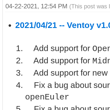
04-22-2021, 12:54 PM
(This post was 
2021/04/21 -- Ventoy v1.
Add support for
Ope
Add support for
Mid
Add support for new
Fix a bug about sour
openEuler
Fix a bug about sour