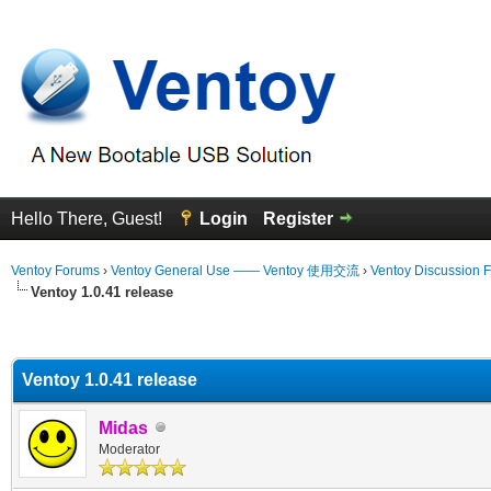
Hello There, Guest!
Login
Register
Ventoy Forums
›
Ventoy General Use —— Ventoy 使用交流
›
Ventoy Discussion 
Ventoy 1.0.41 release
erage
Ventoy 1.0.41 release
Midas
Moderator