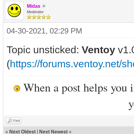
Midas
Moderator
04-30-2021, 02:29 PM
Topic unsticked:
Ventoy
v1.
(
https://forums.ventoy.net/
When a post helps you 
y
Find
«
Next Oldest
|
Next Newest
»