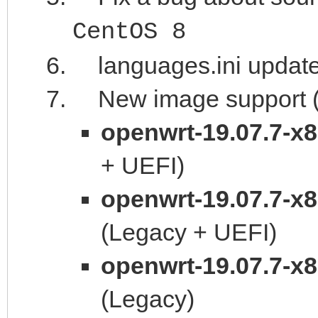
CentOS 8
languages.ini updat
New image support (t
openwrt-19.07.7-x
+ UEFI)
openwrt-19.07.7-x
(Legacy + UEFI)
openwrt-19.07.7-x
(Legacy)