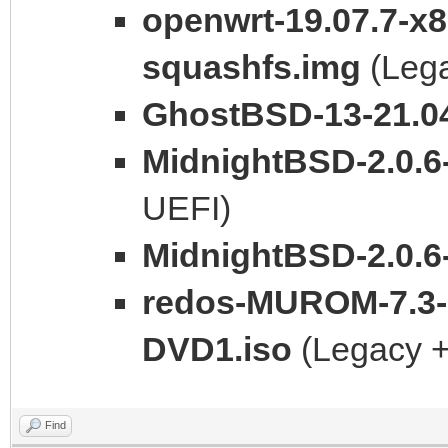
openwrt-19.07.7-x
squashfs.img
(Leg
GhostBSD-13-21.04
MidnightBSD-2.0.6
UEFI)
MidnightBSD-2.0.6-
redos-MUROM-7.3-
DVD1.iso
(Legacy +
Find