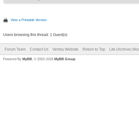
View a Printable Version
Users browsing this thread: 1 Guest(s)
Forum Team
Contact Us
Ventoy Website
Return to Top
Lite (Archive) Mo
Powered By
MyBB
, © 2002-2026
MyBB Group
.