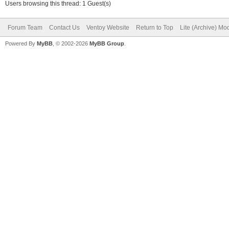
Users browsing this thread: 1 Guest(s)
Forum Team
Contact Us
Ventoy Website
Return to Top
Lite (Archive) Mo
Powered By
MyBB
, © 2002-2026
MyBB Group
.