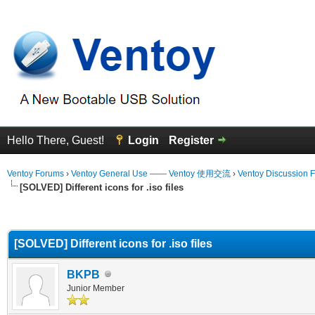
Hello There, Guest!
Login
Register
Ventoy Forums
›
Ventoy General Use —— Ventoy 使用交流
›
Ventoy Discussion 
[SOLVED] Different icons for .iso files
erage
[SOLVED] Different icons for .iso files
BKPB
Junior Member