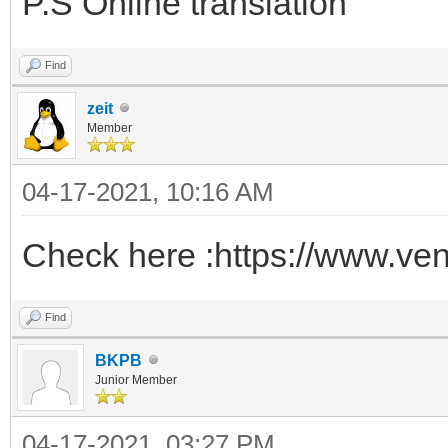
P.S Online translation
Find
zeit
Member
04-17-2021, 10:16 AM
Check here :https://www.ven
Find
BKPB
Junior Member
04-17-2021, 03:27 PM