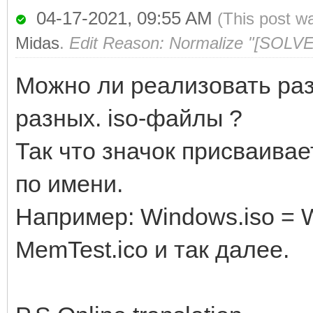
04-17-2021, 09:55 AM
(This post w
Midas
.
Edit Reason: Normalize "[SOLVE
Можно ли реализовать ра
разных. iso-файлы ?
Так что значок присваива
по имени.
Например: Windows.iso = W
MemTest.ico и так далее.