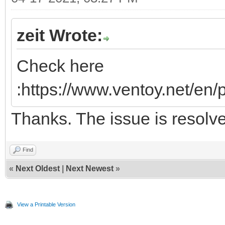
zeit Wrote:
Check here
:https://www.ventoy.net/en
Thanks. The issue is resolv
Find
«
Next Oldest
|
Next Newest
»
View a Printable Version