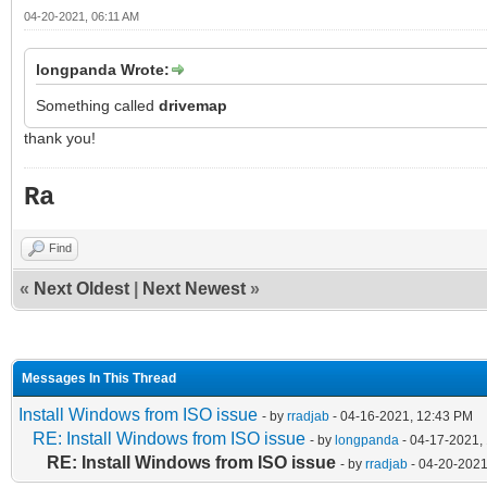
04-20-2021, 06:11 AM
longpanda Wrote:
Something called
drivemap
thank you!
Ra
Find
«
Next Oldest
|
Next Newest
»
Messages In This Thread
Install Windows from ISO issue
- by
rradjab
- 04-16-2021, 12:43 PM
RE: Install Windows from ISO issue
- by
longpanda
- 04-17-2021,
RE: Install Windows from ISO issue
- by
rradjab
- 04-20-2021