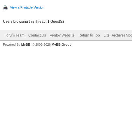
View a Printable Version
Users browsing this thread: 1 Guest(s)
Forum Team
Contact Us
Ventoy Website
Return to Top
Lite (Archive) Mo
Powered By
MyBB
, © 2002-2026
MyBB Group
.