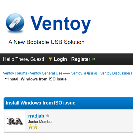
Hello There, Guest!
Login
Register
Ventoy Forums
›
Ventoy General Use —— Ventoy 使用交流
›
Ventoy Discussion 
Install Windows from ISO issue
erage
Install Windows from ISO issue
rradjab
Junior Member