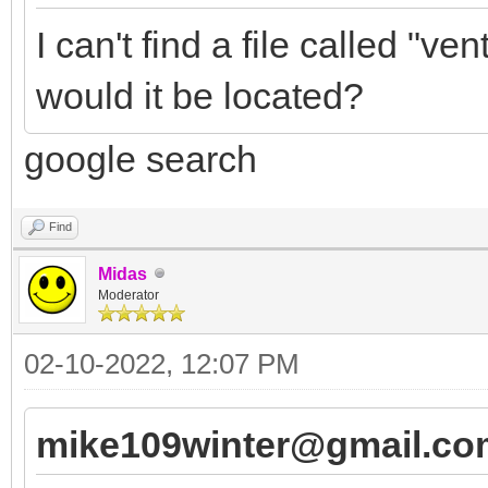
I can't find a file called "
would it be located?
google search
Find
Midas
Moderator
02-10-2022, 12:07 PM
mike109winter@gmail.co