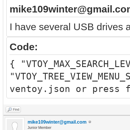
mike109winter@gmail.co
I have several USB drives a
Code:
{ "VTOY_MAX_SEARCH_LE
"VTOY_TREE_VIEW_MENU_
ventoy.json or press 
Find
mike109winter@gmail.com
Junior Member