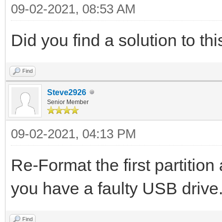
09-02-2021, 08:53 AM
Did you find a solution to thi
Find
Steve2926
Senior Member
09-02-2021, 04:13 PM
Re-Format the first partition 
you have a faulty USB drive
Find