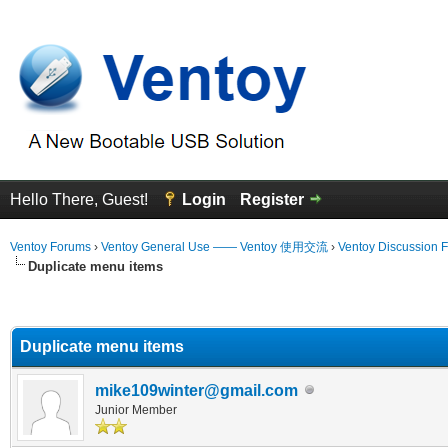
Hello There, Guest!
Login
Register
Ventoy Forums
›
Ventoy General Use —— Ventoy 使用交流
›
Ventoy Discussion 
Duplicate menu items
erage
Duplicate menu items
mike109winter@gmail.com
Junior Member