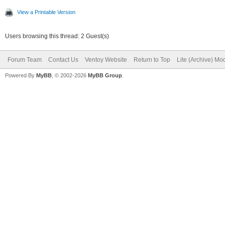
View a Printable Version
Users browsing this thread: 2 Guest(s)
Forum Team
Contact Us
Ventoy Website
Return to Top
Lite (Archive) Mo
Powered By
MyBB
, © 2002-2026
MyBB Group
.