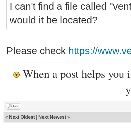
I can't find a file called "
would it be located?
Please check
https://www.ve
When a post helps you 
y
Find
«
Next Oldest
|
Next Newest
»