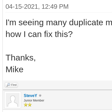
04-15-2021, 12:49 PM
I'm seeing many duplicate m
how I can fix this?
Thanks,
Mike
Find
SteveY
Junior Member