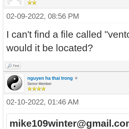
02-09-2022, 08:56 PM
I can't find a file called "v
would it be located?
Find
nguyen ha thai trong
Senior Member
02-10-2022, 01:46 AM
mike109winter@gmail.co