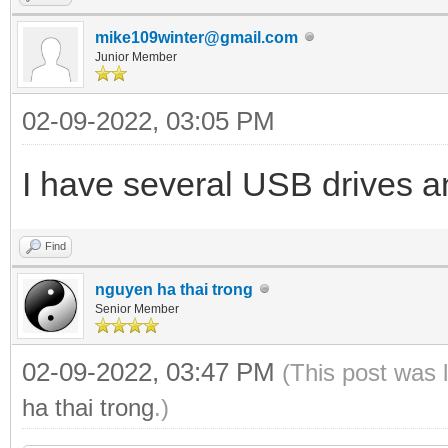
mike109winter@gmail.com
Junior Member
02-09-2022, 03:05 PM
I have several USB drives an
Find
nguyen ha thai trong
Senior Member
02-09-2022, 03:47 PM
(This post was 
ha thai trong
.)