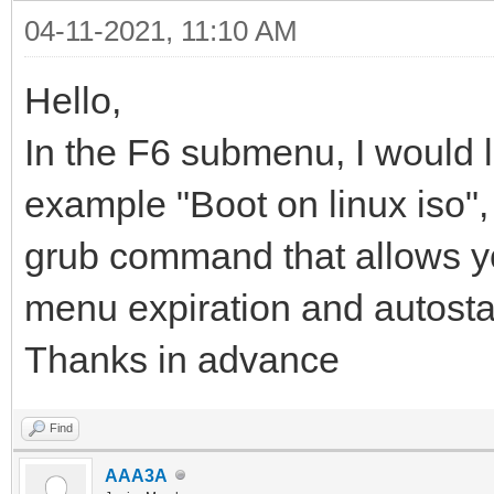
04-11-2021, 11:10 AM
Hello,
In the F6 submenu, I would l
example "Boot on linux iso", i
grub command that allows you 
menu expiration and autosta
Thanks in advance
Find
AAA3A