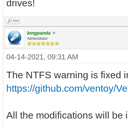
drives!
Find
longpanda
Administrator
04-14-2021, 09:31 AM
The NTFS warning is fixed in
https://github.com/ventoy/V
All the modifications will be