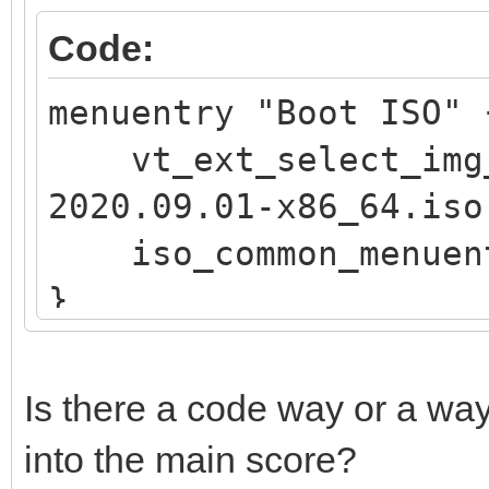
if vt_str_begin "$v
Code:
OS"; then
menuentry "Boot ISO
iso_endless_os_pr
vt_ext_select_img_
"${path}"
2020.09.01-x86_64.iso
elif vt_str_begin "
iso_common_menuen
Public"; then
}
set vtcompat=
fi
if [ "$grub_platfor
Is there a code way or a way
if vt_check_mode
into the main score?