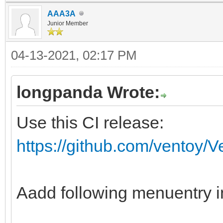
AAA3A
fi
Junior Member
if ventoy_vcfg_p
04-13-2021, 02:17 PM
return
fi
longpanda Wrote:
if vt_str_begin "$v
Use this CI release:
then
https://github.com/ventoy/
vt_skip_svd "${vt
fi
ventoy_iso_busybox
Aadd following menuentry i
#special process fo