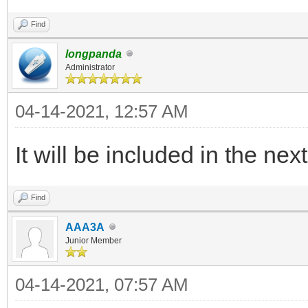
legacy_iso_memdi
"${path}"
Find
else
longpanda
Administrator
legacy_iso_menu_
04-14-2021, 12:57 AM
"${path}"
fi
It will be included in the nex
else
Find
if vt_check_mode
AAA3A
uefi_iso_memdis
Junior Member
"${path}"
04-14-2021, 07:57 AM
else