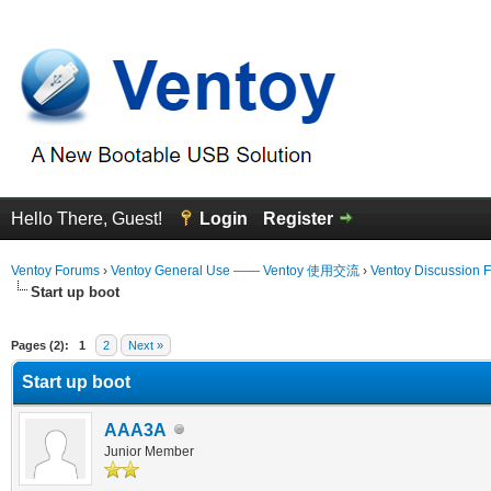
Hello There, Guest!
Login
Register
Ventoy Forums
›
Ventoy General Use —— Ventoy 使用交流
›
Ventoy Discussion 
Start up boot
erage
Pages (2):
1
2
Next »
Start up boot
AAA3A
Junior Member