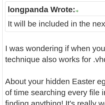
uefi_iso_menu_f
longpanda Wrote:
"${path}"
It will be included in the ne
fi
fi
}
I was wondering if when yo
technique also works for .v
About your hidden Easter egg
of time searching every file 
finding anything! It's really w