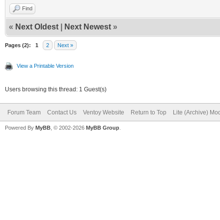
Find
«
Next Oldest
|
Next Newest
»
Pages (2):
1
2
Next »
View a Printable Version
Users browsing this thread: 1 Guest(s)
Forum Team
Contact Us
Ventoy Website
Return to Top
Lite (Archive) Mo
Powered By
MyBB
, © 2002-2026
MyBB Group
.