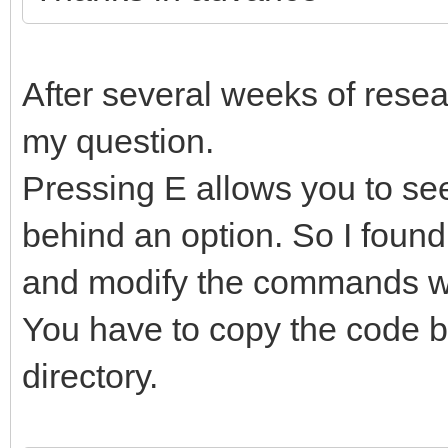
After several weeks of resear
my question.
Pressing E allows you to s
behind an option. So I found
and modify the commands wi
You have to copy the code b
directory.