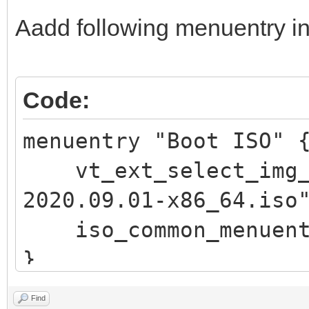
\n"
Aadd following menuentry in
echo -e " 此
\"$vt_chosen_size
echo -e "\n pre
Code:
回车 键返回) ..."
menuentry "Boot ISO"
read vtInput
vt_ext_select_img_p
return
2020.09.01-x86_64.iso
fi
iso_common_menuent
fi
}
if vt_check_passwor
return
Find