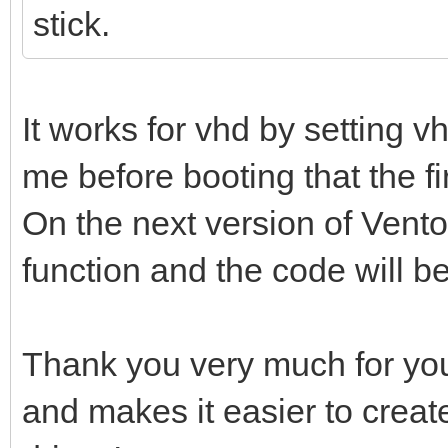
stick.
It works for vhd by setting 
me before booting that the firs
On the next version of Ventoy
function and the code will b
Thank you very much for you
and makes it easier to creat