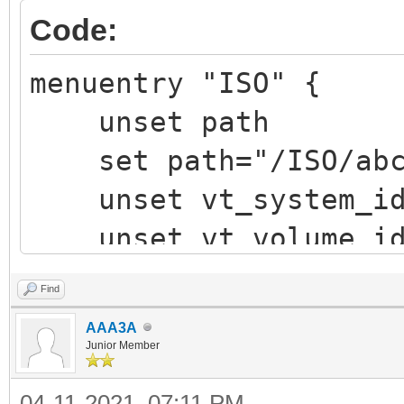
Code:
menuentry "ISO" {
unset path
set path="/ISO/abcd
unset vt_system_i
unset vt_volume_i
vt_chosen_img_path 
Find
vt_chosen_size
AAA3A
vt_parse_iso_volum
Junior Member
"${vtoy_iso_part}/${p
04-11-2021, 07:11 PM