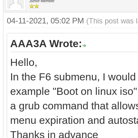
Junior Member
04-11-2021, 05:02 PM
(This post was 
AAA3A Wrote:
Hello,
In the F6 submenu, I would 
example "Boot on linux iso", 
a grub command that allows yo
menu expiration and autosta
Thanks in advance