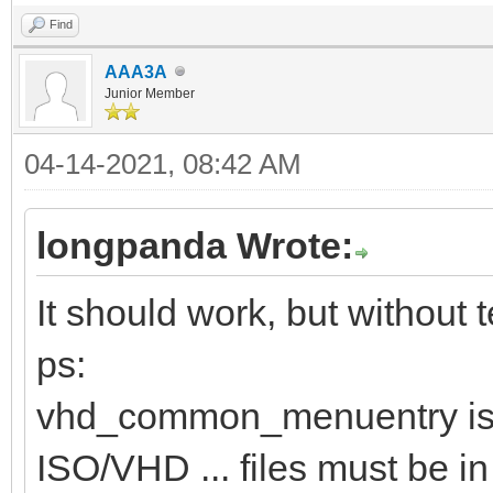
Find
AAA3A
Junior Member
04-14-2021, 08:42 AM
longpanda Wrote:
It should work, but without te
ps:
vhd_common_menuentry is 
ISO/VHD ... files must be in