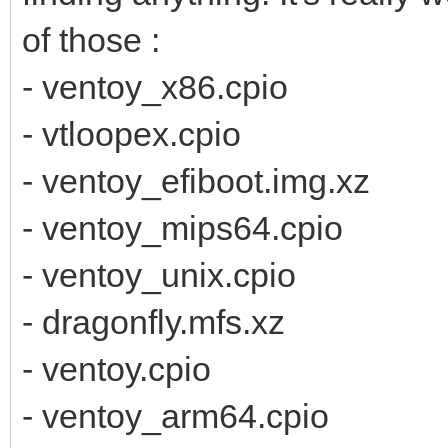
of those :
- ventoy_x86.cpio
- vtloopex.cpio
- ventoy_efiboot.img.xz
- ventoy_mips64.cpio
- ventoy_unix.cpio
- dragonfly.mfs.xz
- ventoy.cpio
- ventoy_arm64.cpio