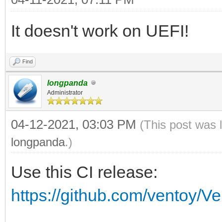
vt_volume_id vt_volum
It doesn't work on UEFI!
if [ $vt_volume_spac
then
Find
vt_mod $vt_chose
longpanda
Administrator
vt_chosen_size_mod
if [ $vt_chosen_si
04-12-2021, 03:03 PM
(This post was 
echo -e "\n $vt
longpanda
.)
$vt_chosen_size $vt_c
Use this CI release:
echo -e "\n The 
https://github.com/ventoy/V
\"$vt_chosen_size\" i