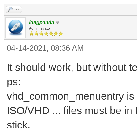
Find
longpanda
Administrator
04-14-2021, 08:36 AM
It should work, but without te
ps:
vhd_common_menuentry is j
ISO/VHD ... files must be in 
stick.