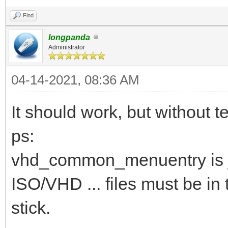
Find
longpanda
Administrator
04-14-2021, 08:36 AM
It should work, but without te
ps:
vhd_common_menuentry is j
ISO/VHD ... files must be in 
stick.