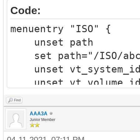
Code:
menuentry "ISO" {
unset path
set path="/ISO/abcd
unset vt_system_i
unset vt_volume_i
vt_chosen_img_path 
Find
vt_chosen_size
AAA3A
vt_parse_iso_volum
Junior Member
"${vtoy_iso_part}/${p
04-11-2021, 07:11 PM