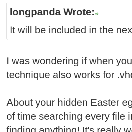
uefi_iso_menu_f
longpanda Wrote:
"${path}"
It will be included in the ne
fi
fi
}
I was wondering if when yo
technique also works for .v
About your hidden Easter egg
of time searching every file 
finding anything! It's really w