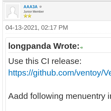
AAA3A
fi
Junior Member
if ventoy_vcfg_p
04-13-2021, 02:17 PM
return
fi
longpanda Wrote:
if vt_str_begin "$v
Use this CI release:
then
https://github.com/ventoy/
vt_skip_svd "${vt
fi
ventoy_iso_busybox
Aadd following menuentry i
#special process fo