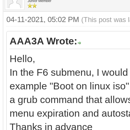
Junior Member
04-11-2021, 05:02 PM
(This post was 
AAA3A Wrote:
Hello,
In the F6 submenu, I would 
example "Boot on linux iso", 
a grub command that allows yo
menu expiration and autosta
Thanks in advance