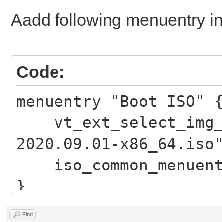
\n"
Aadd following menuentry in
echo -e " 此
\"$vt_chosen_size
echo -e "\n pre
Code:
回车 键返回) ..."
menuentry "Boot ISO"
read vtInput
vt_ext_select_img_p
return
2020.09.01-x86_64.iso
fi
iso_common_menuent
fi
}
if vt_check_passwor
return
Find