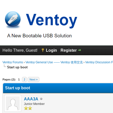
Hello There, Guest!
Login
Register
Ventoy Forums
›
Ventoy General Use —— Ventoy 使用交流
›
Ventoy Discussion 
Start up boot
erage
Pages (2):
1
2
Next »
Start up boot
AAA3A
Junior Member