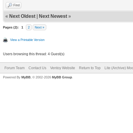
Find
«
Next Oldest
|
Next Newest
»
Pages (2):
1
2
Next »
View a Printable Version
Users browsing this thread: 4 Guest(s)
Forum Team
Contact Us
Ventoy Website
Return to Top
Lite (Archive) Mo
Powered By
MyBB
, © 2002-2026
MyBB Group
.