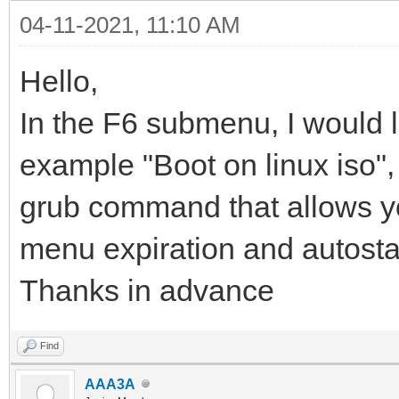
04-11-2021, 11:10 AM
Hello,
In the F6 submenu, I would l
example "Boot on linux iso", i
grub command that allows you 
menu expiration and autosta
Thanks in advance
Find
AAA3A