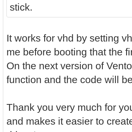
stick.
It works for vhd by setting 
me before booting that the firs
On the next version of Ventoy
function and the code will b
Thank you very much for you
and makes it easier to creat