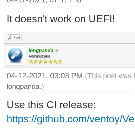
vt_volume_id vt_volum
It doesn't work on UEFI!
if [ $vt_volume_spac
then
Find
vt_mod $vt_chose
longpanda
Administrator
vt_chosen_size_mod
if [ $vt_chosen_si
04-12-2021, 03:03 PM
(This post was 
echo -e "\n $vt
longpanda
.)
$vt_chosen_size $vt_c
Use this CI release:
echo -e "\n The 
https://github.com/ventoy/V
\"$vt_chosen_size\" i