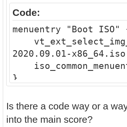
if vt_str_begin "$v
Code:
OS"; then
menuentry "Boot ISO
iso_endless_os_pr
vt_ext_select_img_
"${path}"
2020.09.01-x86_64.iso
elif vt_str_begin "
iso_common_menuen
Public"; then
}
set vtcompat=
fi
if [ "$grub_platfor
Is there a code way or a way
if vt_check_mode
into the main score?