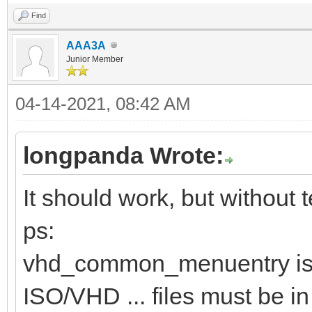
Find
AAA3A
Junior Member
04-14-2021, 08:42 AM
longpanda Wrote:
It should work, but without te
ps:
vhd_common_menuentry is 
ISO/VHD ... files must be in