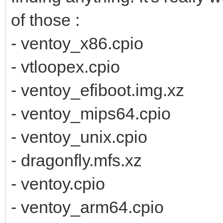
of those :
- ventoy_x86.cpio
- vtloopex.cpio
- ventoy_efiboot.img.xz
- ventoy_mips64.cpio
- ventoy_unix.cpio
- dragonfly.mfs.xz
- ventoy.cpio
- ventoy_arm64.cpio