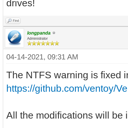
drives!
Find
longpanda
Administrator
04-14-2021, 09:31 AM
The NTFS warning is fixed in
https://github.com/ventoy/V
All the modifications will be