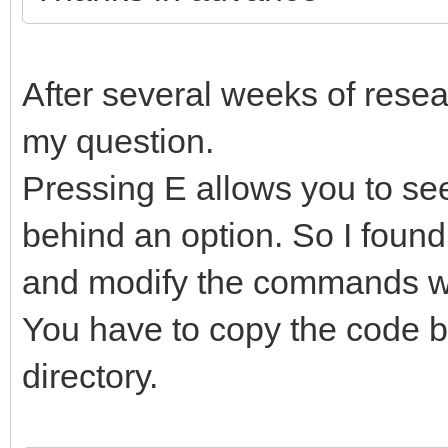
After several weeks of resear
my question.
Pressing E allows you to s
behind an option. So I found
and modify the commands wi
You have to copy the code b
directory.