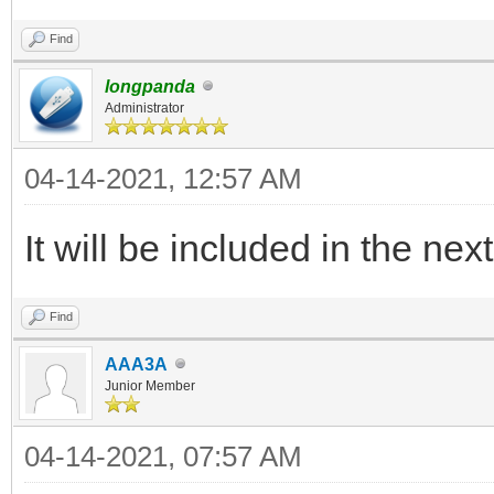
legacy_iso_memdi
"${path}"
Find
else
longpanda
Administrator
legacy_iso_menu_
04-14-2021, 12:57 AM
"${path}"
fi
It will be included in the nex
else
Find
if vt_check_mode
AAA3A
uefi_iso_memdis
Junior Member
"${path}"
04-14-2021, 07:57 AM
else