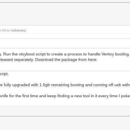
26 AM by
nu2ventoy
.)
ng. Run the vtoyboot script to create a process to handle Ventoy booting
released separately. Download the package from here:
script.
e fully upgraded with 1.6gb remaining booting and running off usb with
my knife for the first time and keep finding a new tool in it every time I po