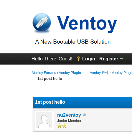
Hello There, Guest!
Login
Register
Ventoy Forums
›
Ventoy Plugin —— Ventoy 插件
›
Ventoy Plug
1st post hello
0 Vote(s) - 0 Average
1
2
3
4
5
1st post hello
nu2ventoy
Junior Member