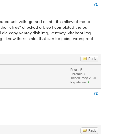
#1
eated usb with gpt and exfat. this allowed me to
 the "efi os" checked off. so I completed the os
t. I did copy ventoy.disk.img, ventnoy_vhdboot.img,
fg I know there's alot that can be going wrong and
Reply
Posts: 51
Threads: 5
Joined: May 2020
Reputation:
2
#2
Reply