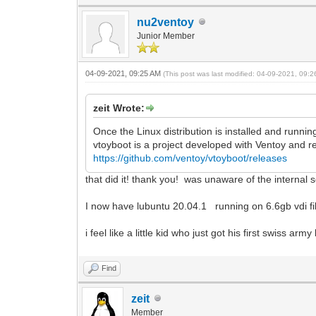
nu2ventoy
Junior Member
04-09-2021, 09:25 AM
(This post was last modified: 04-09-2021, 09:
zeit Wrote:
Once the Linux distribution is installed and runni
vtoyboot is a project developed with Ventoy and 
https://github.com/ventoy/vtoyboot/releases
that did it! thank you! was unaware of the internal 
I now have lubuntu 20.04.1 running on 6.6gb vdi fil
i feel like a little kid who just got his first swiss ar
Find
zeit
Member