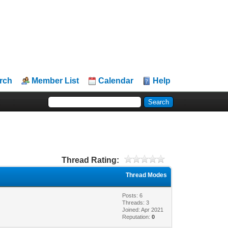
rch
Member List
Calendar
Help
Thread Rating:
Thread Modes
Posts: 6
Threads: 3
Joined: Apr 2021
Reputation:
0