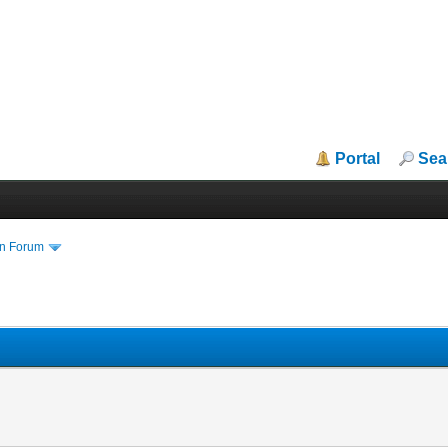
Portal
Sea
in Forum