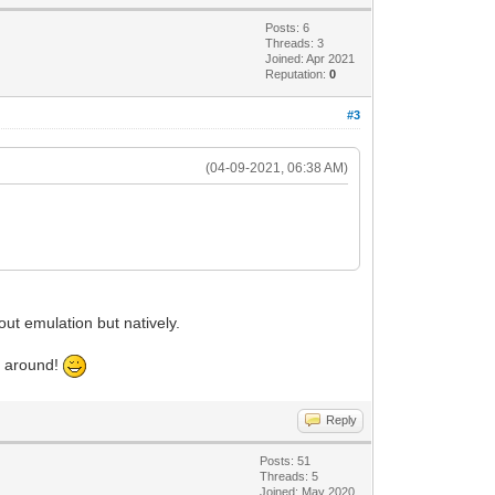
Posts: 6
Threads: 3
Joined: Apr 2021
Reputation:
0
#3
(04-09-2021, 06:38 AM)
.
out emulation but natively.
ke around!
Reply
Posts: 51
Threads: 5
Joined: May 2020