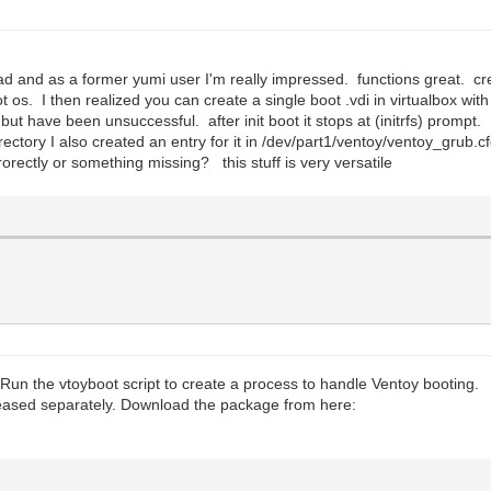
read and as a former yumi user I'm really impressed. functions great. cr
t os. I then realized you can create a single boot .vdi in virtualbox with
 but have been unsuccessful. after init boot it stops at (initrfs) promp
ectory I also created an entry for it in /dev/part1/ventoy/ventoy_grub.c
orectly or something missing? this stuff is very versatile
. Run the vtoyboot script to create a process to handle Ventoy booting.
leased separately. Download the package from here: