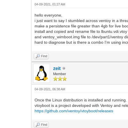
04-09-2021, 01:27 AM
hello everyone,
i just want to say I stumbled across ventoy in a th
make a persistence file greater than 4gb for live boo
install and copied and rename file to lbuntu.vdi.vtoy
and ventoy_wimboot.img file to /dev/part1/ventoy dir
hard to diagnose but is there a combo I'm using incr
Find
zeit
Member
04-09-2021, 06:38 AM
Once the Linux distribution is installed and running
vtoyboot is a project developed with Ventoy and re
https://github.com/ventoy/vtoyboot/releases
Find