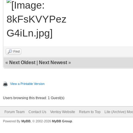
Find
«
Next Oldest
|
Next Newest
»
View a Printable Version
Users browsing this thread: 1 Guest(s)
Forum Team
Contact Us
Ventoy Website
Return to Top
Lite (Archive) Mo
Powered By
MyBB
, © 2002-2026
MyBB Group
.