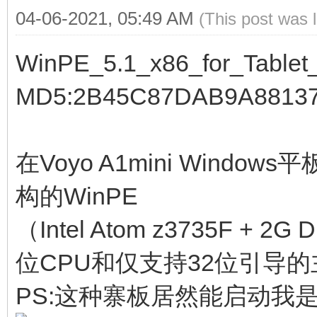
04-06-2021, 05:49 AM
(This post was 
WinPE_5.1_x86_for_Tablet_
MD5:2B45C87DAB9A8813
在Voyo A1mini Window
构的WinPE
（Intel Atom z3735F + 2
位CPU和仅支持32位引导的
PS:这种寨板居然能启动我