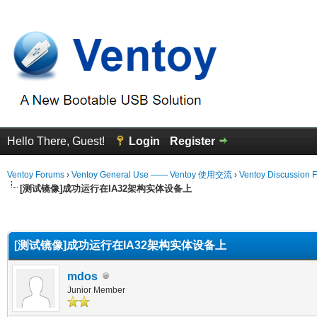
Hello There, Guest!
Login
Register
Ventoy Forums
›
Ventoy General Use —— Ventoy 使用交流
›
Ventoy Discussion 
[测试镜像]成功运行在IA32架构实体设备上
erage
[测试镜像]成功运行在IA32架构实体设备上
mdos
Junior Member