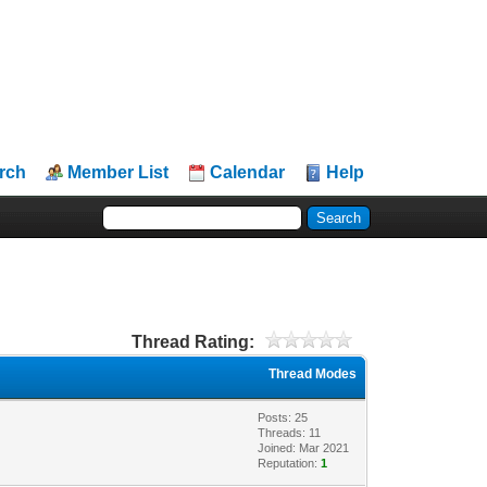
rch
Member List
Calendar
Help
Thread Rating:
Thread Modes
Posts: 25
Threads: 11
Joined: Mar 2021
Reputation:
1