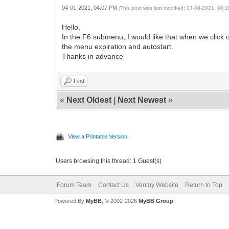
04-01-2021, 04:07 PM
(This post was last modified: 04-08-2021, 08:
Hello,
In the F6 submenu, I would like that when we click on
the menu expiration and autostart.
Thanks in advance
Find
«
Next Oldest
|
Next Newest
»
View a Printable Version
Users browsing this thread: 1 Guest(s)
Forum Team
Contact Us
Ventoy Website
Return to Top
Powered By
MyBB
, © 2002-2026
MyBB Group
.