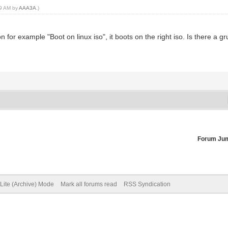
29 AM by
AAA3A
.)
 for example "Boot on linux iso", it boots on the right iso. Is there a gru
Forum Ju
Lite (Archive) Mode
Mark all forums read
RSS Syndication