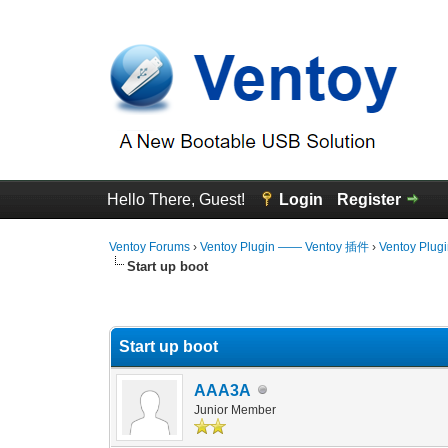
Hello There, Guest!
Login
Register
Ventoy Forums
›
Ventoy Plugin —— Ventoy 插件
›
Ventoy Plug
Start up boot
0 Vote(s) - 0 Average
1
2
3
4
5
Start up boot
AAA3A
Junior Member