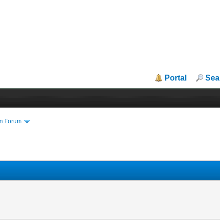
Portal
Sea
in Forum