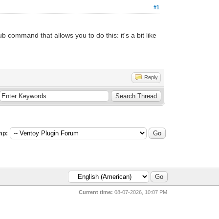
#1
b command that allows you to do this: it's a bit like
Reply
mp:
Current time:
08-07-2026, 10:07 PM