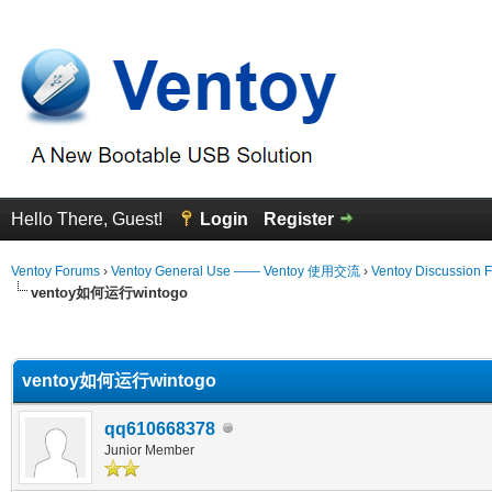
Hello There, Guest!
Login
Register
Ventoy Forums
›
Ventoy General Use —— Ventoy 使用交流
›
Ventoy Discussion 
ventoy如何运行wintogo
erage
ventoy如何运行wintogo
qq610668378
Junior Member