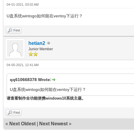
04-01-2021, 03:02 AM
U盘系统wintogo如何能在ventoy下运行？
Find
hetian2
Junior Member
04-05-2021, 12:41 AM
qq610668378 Wrote:
U盘系统wintogo如何能在ventoy下运行？
请查看制作全功能便携windows10系统主题。
Find
«
Next Oldest
|
Next Newest
»