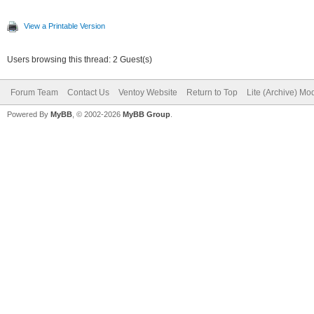
View a Printable Version
Users browsing this thread: 2 Guest(s)
Forum Team
Contact Us
Ventoy Website
Return to Top
Lite (Archive) Mo
Powered By
MyBB
, © 2002-2026
MyBB Group
.