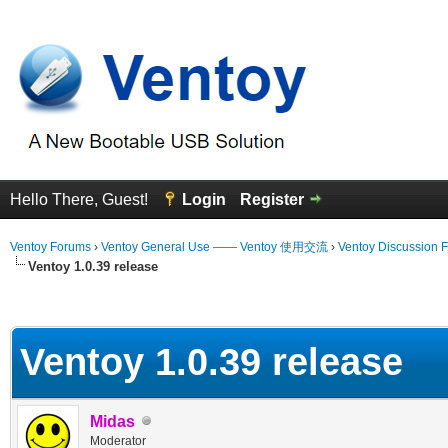
Hello There, Guest!
Login
Register
Ventoy Forums
›
Ventoy General Use —— Ventoy 使用交流
›
Ventoy Discussion 
Ventoy 1.0.39 release
erage
Ventoy 1.0.39 release
Midas
Moderator