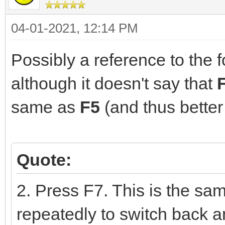
04-01-2021, 12:14 PM
Possibly a reference to the 
although it doesn't say that
same as
F5
(and thus better
Quote:
2. Press F7. This is the s
repeatedly to switch back 