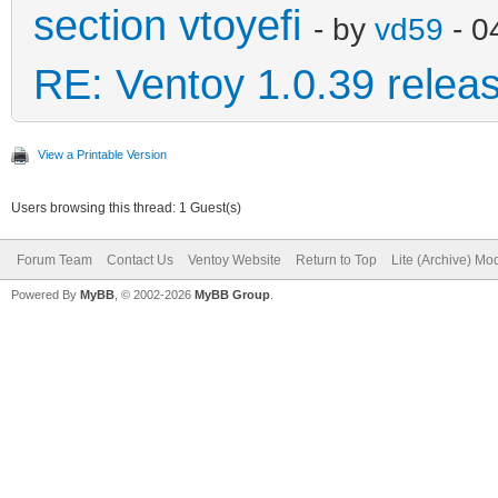
section vtoyefi
- by
vd59
- 0
RE: Ventoy 1.0.39 relea
View a Printable Version
Users browsing this thread: 1 Guest(s)
Forum Team
Contact Us
Ventoy Website
Return to Top
Lite (Archive) Mo
Powered By
MyBB
, © 2002-2026
MyBB Group
.