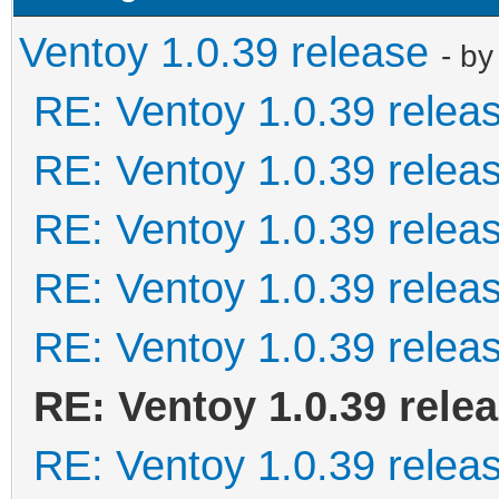
Ventoy 1.0.39 release
- b
RE: Ventoy 1.0.39 relea
RE: Ventoy 1.0.39 relea
RE: Ventoy 1.0.39 relea
RE: Ventoy 1.0.39 relea
RE: Ventoy 1.0.39 relea
RE: Ventoy 1.0.39 rele
RE: Ventoy 1.0.39 releas