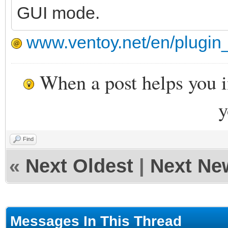
GUI mode.
www.ventoy.net/en/plugin
When a post helps you 
y
Find
«
Next Oldest
|
Next Ne
Messages In This Thread