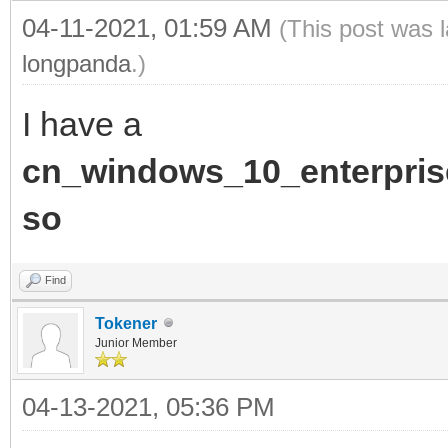
04-11-2021, 01:59 AM
(This post was 
longpanda
.)
I have a
cn_windows_10_enterpris
so
Find
Tokener
Junior Member
04-13-2021, 05:36 PM