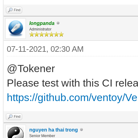
Find
longpanda
Administrator
07-11-2021, 02:30 AM
@Tokener
Please test with this CI rele
https://github.com/ventoy/V
Find
nguyen ha thai trong
Senior Member