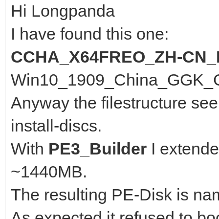
Hi Longpanda
I have found this one:
CCHA_X64FREO_ZH-CN_
Win10_1909_China_GGK_Chi
Anyway the filestructure se
install-discs.
With
PE3_Builder
I extende
~1440MB.
The resulting PE-Disk is n
As expected it refused to bo