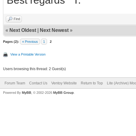
Find
«
Next Oldest
|
Next Newest
»
Pages (2):
« Previous
1
2
View a Printable Version
Users browsing this thread: 2 Guest(s)
Forum Team
Contact Us
Ventoy Website
Return to Top
Lite (Archive) Mo
Powered By
MyBB
, © 2002-2026
MyBB Group
.