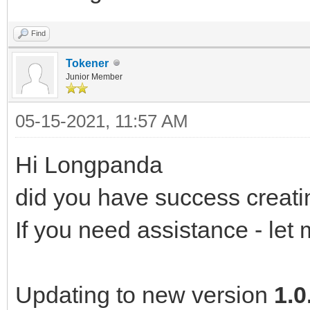
Find
Tokener
Junior Member
05-15-2021, 11:57 AM
Hi Longpanda
did you have success creat
If you need assistance - let
Updating to new version
1.0