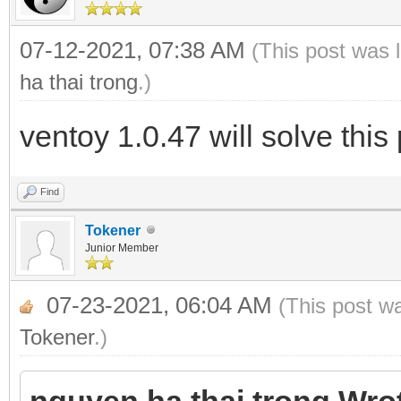
07-12-2021, 07:38 AM
(This post was 
ha thai trong
.)
ventoy 1.0.47 will solve thi
Find
Tokener
Junior Member
07-23-2021, 06:04 AM
(This post w
Tokener
.)
nguyen ha thai trong Wro