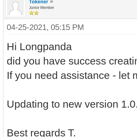
Tokener
Junior Member
04-25-2021, 05:15 PM
Hi Longpanda
did you have success creat
If you need assistance - let
Updating to new version 1.0.
Best regards T.