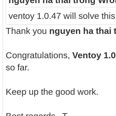
ventoy 1.0.47 will solve thi
Thank you
nguyen ha thai 
Congratulations,
Ventoy
1.0
so far.
Keep up the good work.
Best regards T.