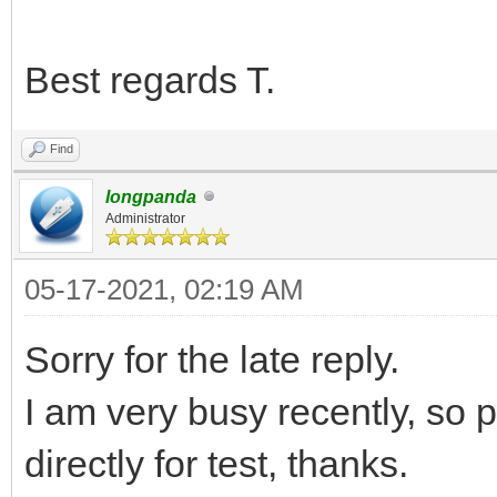
Best regards T.
Find
longpanda
Administrator
05-17-2021, 02:19 AM
Sorry for the late reply.
I am very busy recently, so 
directly for test, thanks.