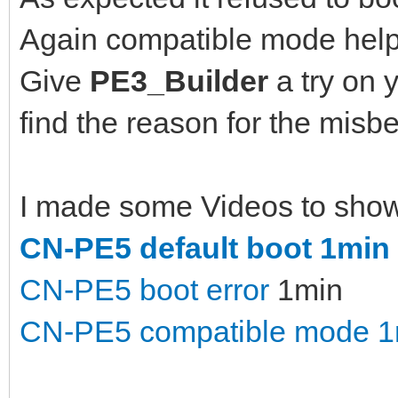
Again compatible mode help
Give
PE3_Builder
a try on 
find the reason for the misbe
I made some Videos to show d
CN-PE5 default boot 1min
CN-PE5 boot error
1min
CN-PE5 compatible mode 1