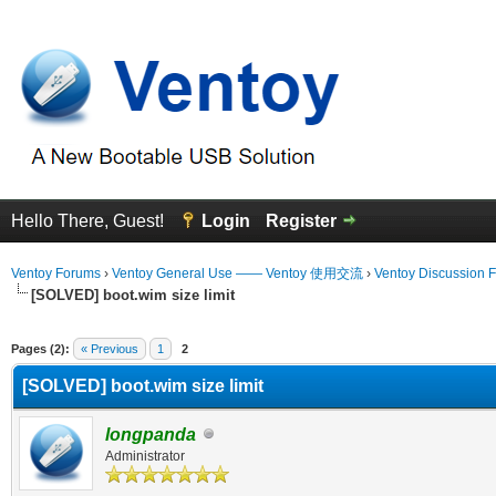
Hello There, Guest!
Login
Register
Ventoy Forums
›
Ventoy General Use —— Ventoy 使用交流
›
Ventoy Discussion 
[SOLVED] boot.wim size limit
erage
Pages (2):
« Previous
1
2
[SOLVED] boot.wim size limit
longpanda
Administrator