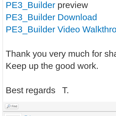
PE3_Builder
preview
PE3_Builder Download
PE3_Builder Video Walkthr
Thank you very much for sha
Keep up the good work.
Best regards T.
Find