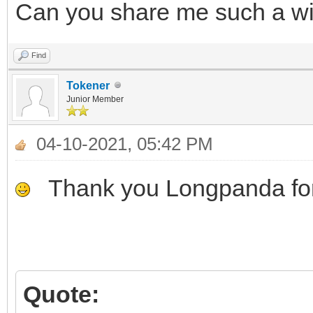
Can you share me such a wim 
Find
Tokener
Junior Member
04-10-2021, 05:42 PM
Thank you Longpanda for
Quote: