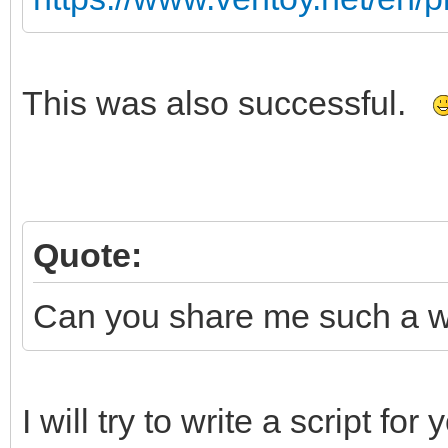
This was also successful.
Quote:
Can you share me such a wim
I will try to write a script fo