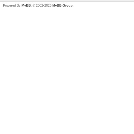
Powered By
MyBB
, © 2002-2026
MyBB Group
.