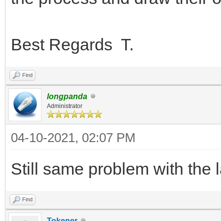
Best Regards T.
Find
longpanda
Administrator
04-10-2021, 02:07 PM
Still same problem with the 
Find
Tokener