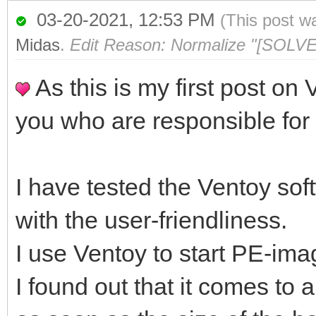
03-20-2021, 12:53 PM
(This post w
Midas
.
Edit Reason: Normalize "[SOLVE
As this is my first post on 
you who are responsible for
I have tested the Ventoy sof
with the user-friendliness.
I use Ventoy to start PE-imag
I found out that it comes t