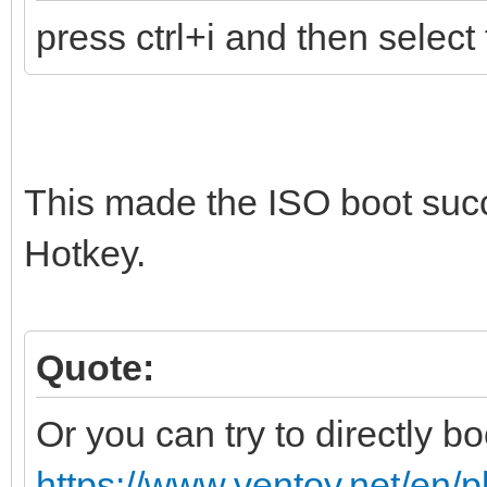
press ctrl+i and then select 
This made the ISO boot suc
Hotkey.
Quote:
Or you can try to directly bo
https://www.ventoy.net/en/