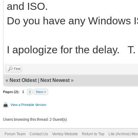
and ISO.
Do you have any Windows 
I apologize for the delay. T.
Find
«
Next Oldest
|
Next Newest
»
Pages (2):
1
2
Next »
View a Printable Version
Users browsing this thread: 2 Guest(s)
Forum Team
Contact Us
Ventoy Website
Return to Top
Lite (Archive) Mo