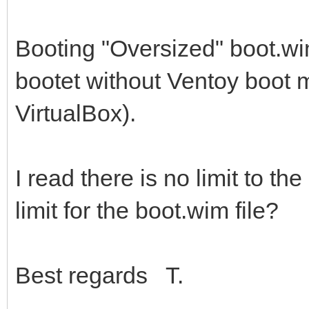
Booting "Oversized" boot.wi
bootet without Ventoy boot m
VirtualBox).
I read there is no limit to the
limit for the boot.wim file?
Best regards T.