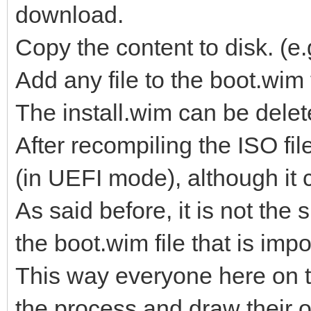
download.
Copy the content to disk. 
Add any file to the boot.wim
The install.wim can be delet
After recompiling the ISO fi
(in UEFI mode), although it 
As said before, it is not the s
the boot.wim file that is impo
This way everyone here on t
the process and draw their 