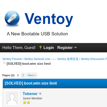
Hello There, Guest!
Login
Register
Ventoy Forums
›
Ventoy General Use —— Ventoy 使用交流
›
Ventoy Discussion 
[SOLVED] boot.wim size limit
erage
Pages (2):
1
2
Next »
[SOLVED] boot.wim size limit
Tokener
Junior Member