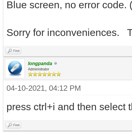
Blue screen, no error code. 
Sorry for inconveniences. T
Find
longpanda
Administrator
04-10-2021, 04:12 PM
press ctrl+i and then select t
Find