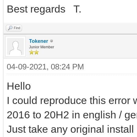
Best regards T.
Find
Tokener
Junior Member
04-09-2021, 08:24 PM
Hello
I could reproduce this error 
2016 to 20H2 in english / g
Just take any original install