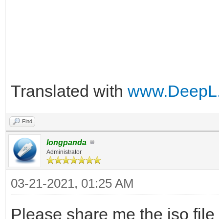
Translated with
www.DeepL.
Find
longpanda
Administrator
03-21-2021, 01:25 AM
Please share me the iso file f