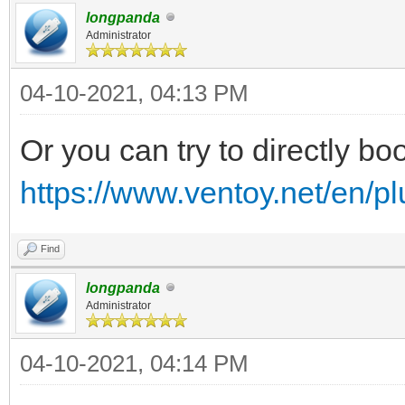
longpanda
Administrator
04-10-2021, 04:13 PM
Or you can try to directly boo
https://www.ventoy.net/en/p
Find
longpanda
Administrator
04-10-2021, 04:14 PM