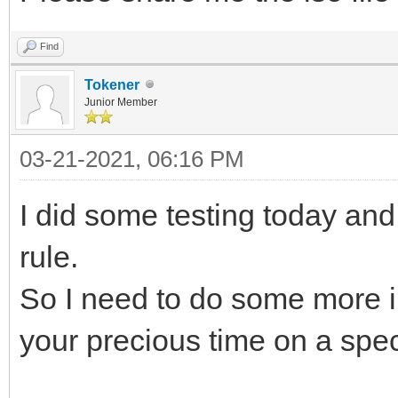
Find
Tokener
Junior Member
03-21-2021, 06:16 PM
I did some testing today and
rule.
So I need to do some more i
your precious time on a specif