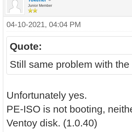
Junior Member
04-10-2021, 04:04 PM
Quote:
Still same problem with the 
Unfortunately yes.
PE-ISO is not booting, neit
Ventoy disk. (1.0.40)