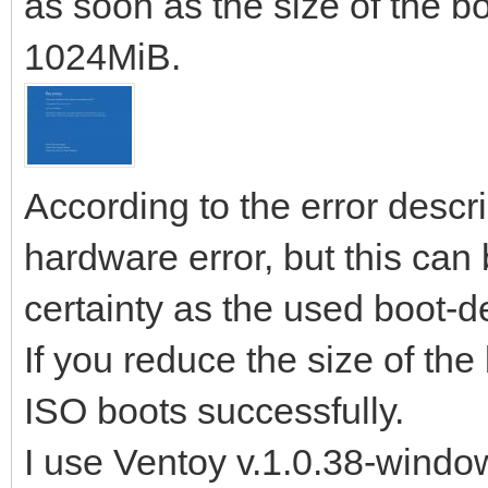
as soon as the size of the b
1024MiB.
According to the error descri
hardware error, but this can 
certainty as the used boot-de
If you reduce the size of th
ISO boots successfully.
I use Ventoy v.1.0.38-windo