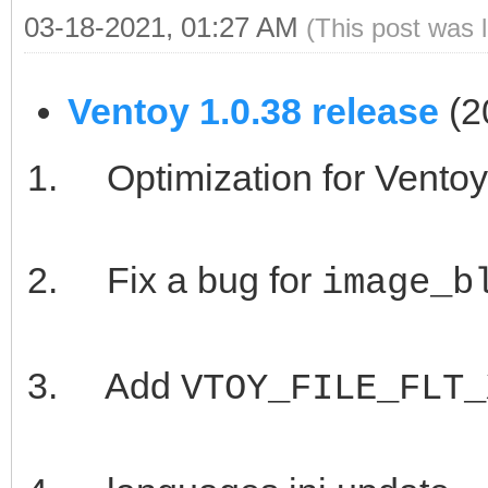
03-18-2021, 01:27 AM
(This post was 
Ventoy 1.0.38 release
(2
Optimization for Vento
Fix a bug for
image_b
Add
VTOY_FILE_FLT_