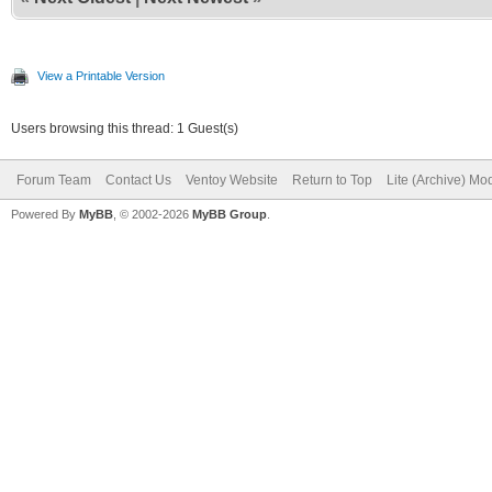
View a Printable Version
Users browsing this thread: 1 Guest(s)
Forum Team
Contact Us
Ventoy Website
Return to Top
Lite (Archive) Mo
Powered By
MyBB
, © 2002-2026
MyBB Group
.