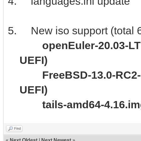
languages.ini update
New iso support (total 
openEuler-20.03-LT
UEFI)
FreeBSD-13.0-RC2-
UEFI)
tails-amd64-4.16.i
Find
«
Next Oldest
|
Next Newest
»