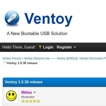
Hello There, Guest!
Login
Register
Ventoy Forums
›
Ventoy General Use —— Ventoy 使用交流
›
Ventoy Discussion 
Ventoy 1.0.38 release
erage
Ventoy 1.0.38 release
Midas
Moderator