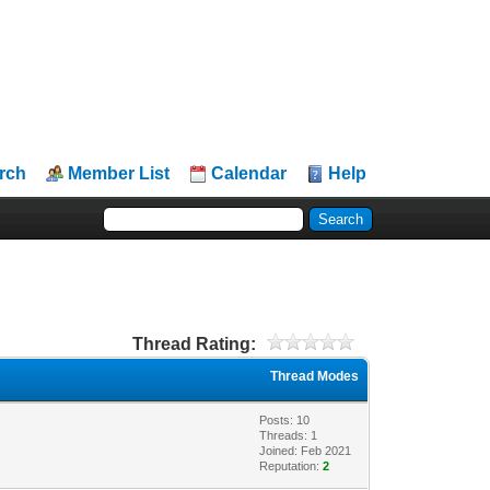
rch
Member List
Calendar
Help
Thread Rating:
Thread Modes
Posts: 10
Threads: 1
Joined: Feb 2021
Reputation:
2