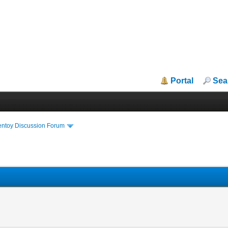
Portal
Sea
entoy Discussion Forum