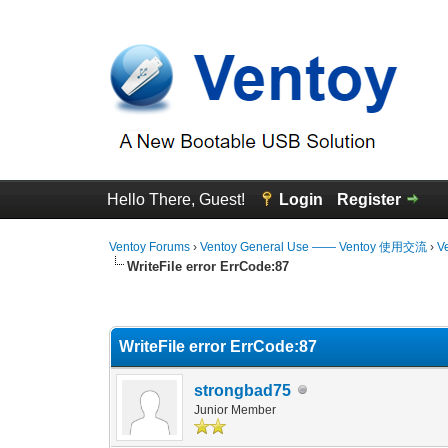
Hello There, Guest!
Login
Register
Ventoy Forums
›
Ventoy General Use —— Ventoy 使用交流
›
V
WriteFile error ErrCode:87
0 Vote(s) - 0 Average
1
2
3
4
5
WriteFile error ErrCode:87
strongbad75
Junior Member