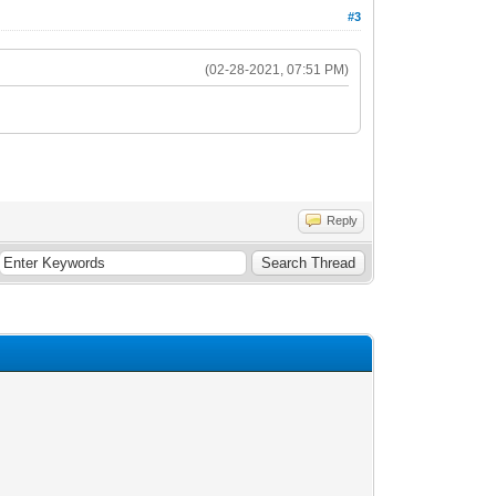
#3
(02-28-2021, 07:51 PM)
Reply