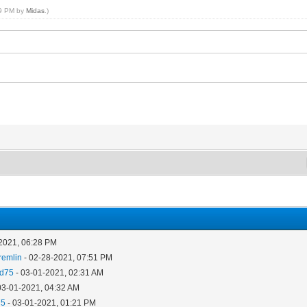
59 PM by
Midas
.)
2021, 06:28 PM
remlin
- 02-28-2021, 07:51 PM
ad75
- 03-01-2021, 02:31 AM
03-01-2021, 04:32 AM
75
- 03-01-2021, 01:21 PM