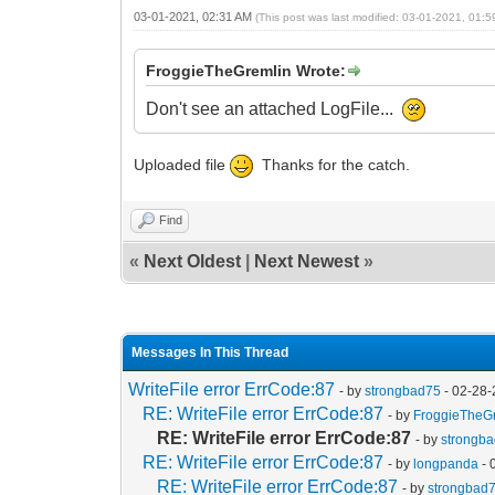
03-01-2021, 02:31 AM
(This post was last modified: 03-01-2021, 01:
FroggieTheGremlin Wrote:
Don't see an attached LogFile...
Uploaded file
Thanks for the catch.
Find
«
Next Oldest
|
Next Newest
»
Messages In This Thread
WriteFile error ErrCode:87
- by
strongbad75
- 02-28-
RE: WriteFile error ErrCode:87
- by
FroggieTheG
RE: WriteFile error ErrCode:87
- by
strongb
RE: WriteFile error ErrCode:87
- by
longpanda
- 
RE: WriteFile error ErrCode:87
- by
strongbad