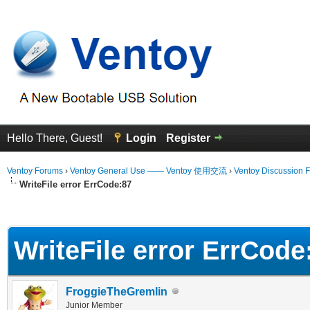
Hello There, Guest!
Login
Register
Ventoy Forums
›
Ventoy General Use —— Ventoy 使用交流
›
Ventoy Discussion 
WriteFile error ErrCode:87
erage
WriteFile error ErrCode
FroggieTheGremlin
Junior Member