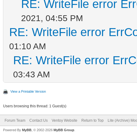
RE: WriteFile error E
2021, 04:55 PM
RE: WriteFile error ErrC
01:10 AM
RE: WriteFile error Err
03:43 AM
View a Printable Version
Users browsing this thread: 1 Guest(s)
Forum Team
Contact Us
Ventoy Website
Return to Top
Lite (Archive) Mo
Powered By
MyBB
, © 2002-2026
MyBB Group
.