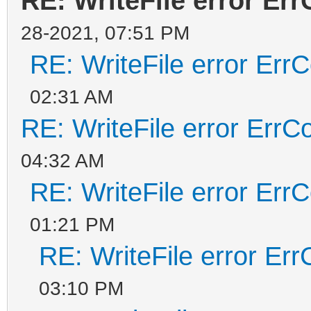
RE: WriteFile error Er
28-2021, 07:51 PM
RE: WriteFile error Err
02:31 AM
RE: WriteFile error ErrC
04:32 AM
RE: WriteFile error Err
01:21 PM
RE: WriteFile error Er
03:10 PM