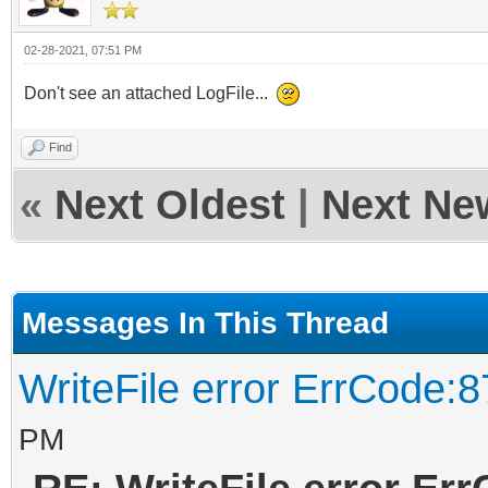
02-28-2021, 07:51 PM
Don't see an attached LogFile...
Find
«
Next Oldest
|
Next Ne
Messages In This Thread
WriteFile error ErrCode:8
PM