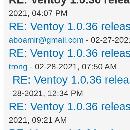
2021, 04:07 PM
RE: Ventoy 1.0.36 relea
aboamir@gmail.com
- 02-27-202
RE: Ventoy 1.0.36 relea
trong
- 02-28-2021, 07:50 AM
RE: Ventoy 1.0.36 relea
28-2021, 12:34 PM
RE: Ventoy 1.0.36 relea
2021, 09:21 AM