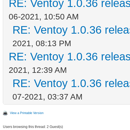
RE: Ventoy 1.0.36 relea
06-2021, 10:50 AM
RE: Ventoy 1.0.36 relea
2021, 08:13 PM
RE: Ventoy 1.0.36 relea
2021, 12:39 AM
RE: Ventoy 1.0.36 relea
07-2021, 03:37 AM
View a Printable Version
Users browsing this thread: 2 Guest(s)