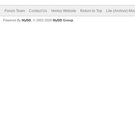
Forum Team
Contact Us
Ventoy Website
Return to Top
Lite (Archive) Mo
Powered By
MyBB
, © 2002-2026
MyBB Group
.