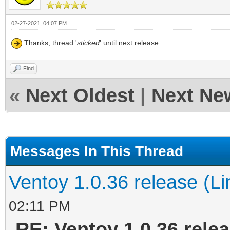
02-27-2021, 04:07 PM
Thanks, thread '
sticked
' until next release.
Find
«
Next Oldest
|
Next Ne
Messages In This Thread
Ventoy 1.0.36 release (L
02:11 PM
RE: Ventoy 1.0.36 rele