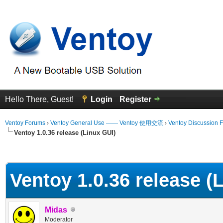
Hello There, Guest!
Login
Register
Ventoy Forums
›
Ventoy General Use —— Ventoy 使用交流
›
Ventoy Discussion 
Ventoy 1.0.36 release (Linux GUI)
erage
Ventoy 1.0.36 release (
Midas
Moderator