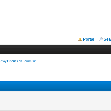
Portal
Sea
entoy Discussion Forum