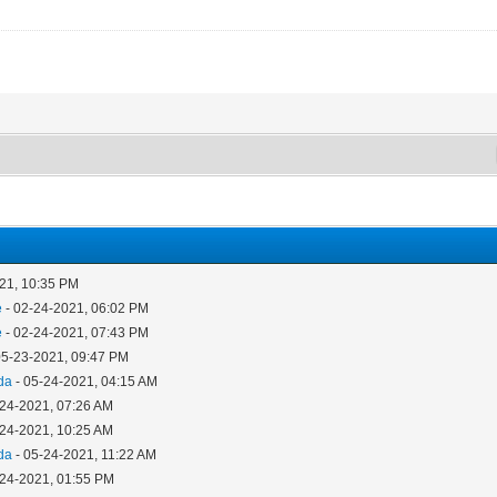
21, 10:35 PM
e
- 02-24-2021, 06:02 PM
e
- 02-24-2021, 07:43 PM
05-23-2021, 09:47 PM
da
- 05-24-2021, 04:15 AM
-24-2021, 07:26 AM
-24-2021, 10:25 AM
da
- 05-24-2021, 11:22 AM
-24-2021, 01:55 PM