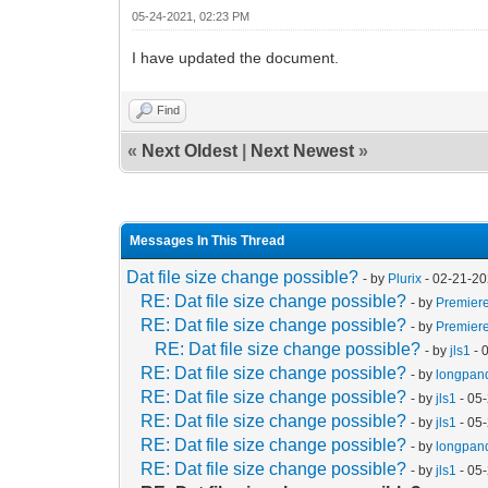
05-24-2021, 02:23 PM
I have updated the document.
Find
«
Next Oldest
|
Next Newest
»
Messages In This Thread
Dat file size change possible?
- by
Plurix
- 02-21-20
RE: Dat file size change possible?
- by
Premier
RE: Dat file size change possible?
- by
Premier
RE: Dat file size change possible?
- by
jls1
- 
RE: Dat file size change possible?
- by
longpan
RE: Dat file size change possible?
- by
jls1
- 05
RE: Dat file size change possible?
- by
jls1
- 05
RE: Dat file size change possible?
- by
longpan
RE: Dat file size change possible?
- by
jls1
- 05