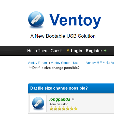
Hello There, Guest!
Login
Register
Ventoy Forums
›
Ventoy General Use —— Ventoy 使用交流
›
V
Dat file size change possible?
0 Vote(s) - 0 Average
1
2
3
4
5
Dat file size change possible?
longpanda
Administrator