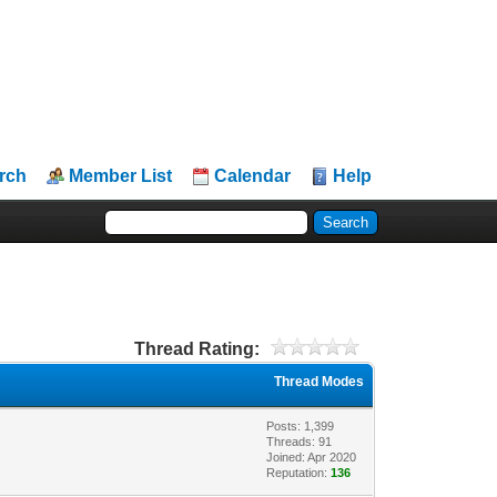
rch
Member List
Calendar
Help
Thread Rating:
Thread Modes
Posts: 1,399
Threads: 91
Joined: Apr 2020
Reputation:
136