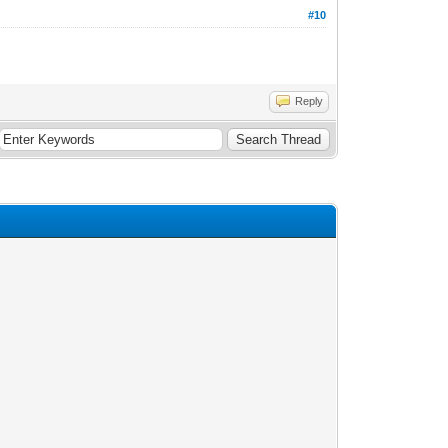
#10
Reply