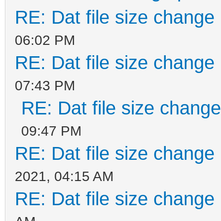
RE: Dat file size change
06:02 PM
RE: Dat file size change
07:43 PM
RE: Dat file size chang
09:47 PM
RE: Dat file size change
2021, 04:15 AM
RE: Dat file size change