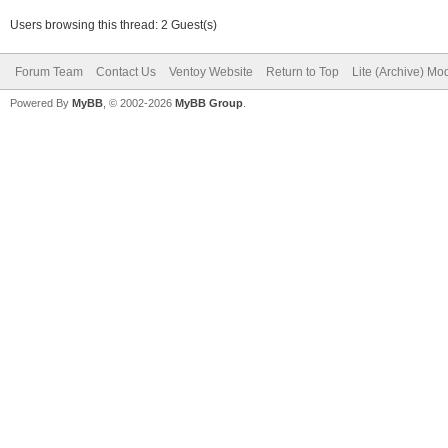
Users browsing this thread: 2 Guest(s)
Forum Team
Contact Us
Ventoy Website
Return to Top
Lite (Archive) Mo
Powered By
MyBB
, © 2002-2026
MyBB Group
.