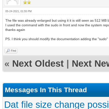
05-24-2021, 01:55 PM
The file was already enlarged but using it it is still seen as 512 MB
I used the command with the sudo in front and now the system repor
thanks again
PS. I think you should modify the documentation adding the "sudo"
Find
«
Next Oldest
|
Next Ne
Messages In This Thread
Dat file size change poss