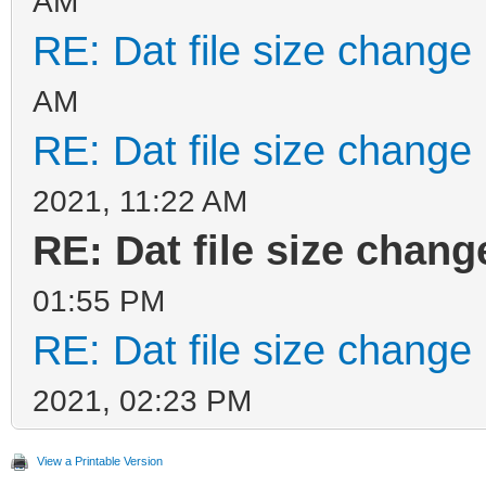
AM
RE: Dat file size change
AM
RE: Dat file size change
2021, 11:22 AM
RE: Dat file size chan
01:55 PM
RE: Dat file size change
2021, 02:23 PM
View a Printable Version