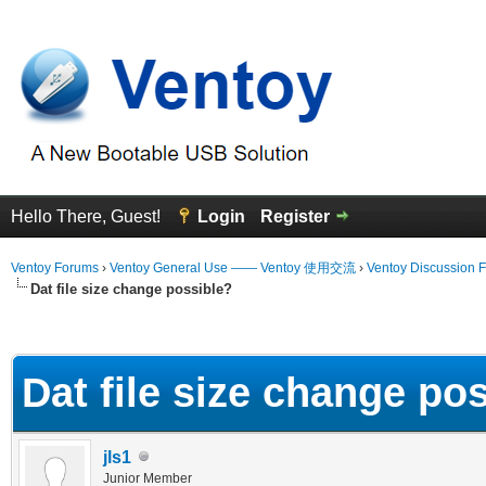
Hello There, Guest!
Login
Register
Ventoy Forums
›
Ventoy General Use —— Ventoy 使用交流
›
Ventoy Discussion 
Dat file size change possible?
erage
Dat file size change po
jls1
Junior Member