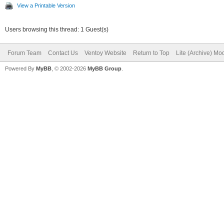
View a Printable Version
Users browsing this thread: 1 Guest(s)
Forum Team
Contact Us
Ventoy Website
Return to Top
Lite (Archive) Mo
Powered By
MyBB
, © 2002-2026
MyBB Group
.