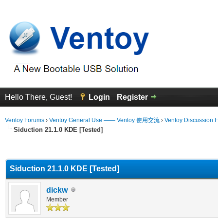
Hello There, Guest!
Login
Register
Ventoy Forums
›
Ventoy General Use —— Ventoy 使用交流
›
Ventoy Discussion 
Siduction 21.1.0 KDE [Tested]
erage
Siduction 21.1.0 KDE [Tested]
dickw
Member