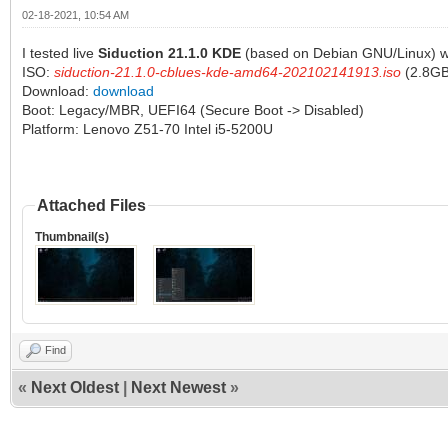
02-18-2021, 10:54 AM
I tested live
Siduction 21.1.0 KDE
(based on Debian GNU/Linux) wi
ISO:
siduction-21.1.0-cblues-kde-amd64-202102141913.iso
(2.8GB
Download:
download
Boot: Legacy/MBR, UEFI64 (Secure Boot -> Disabled)
Platform: Lenovo Z51-70 Intel i5-5200U
Attached Files
Thumbnail(s)
Find
«
Next Oldest
|
Next Newest
»