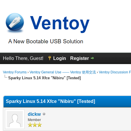
Hello There, Guest!
Login
Register
Ventoy Forums
›
Ventoy General Use —— Ventoy 使用交流
›
Ventoy Discussion 
Sparky Linux 5.14 Xfce "Nibiru" [Tested]
erage
Sparky Linux 5.14 Xfce "Nibiru" [Tested]
dickw
Member