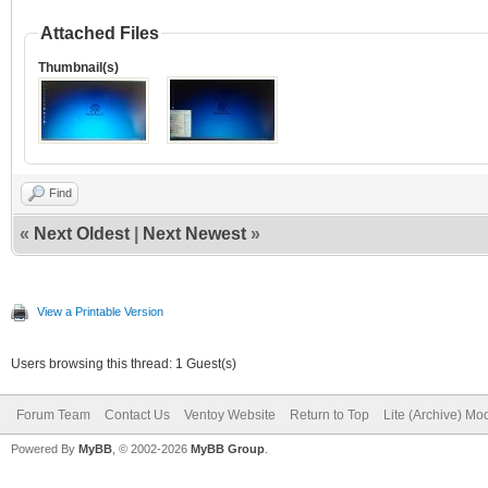
Attached Files
Thumbnail(s)
Find
«
Next Oldest
|
Next Newest
»
View a Printable Version
Users browsing this thread: 1 Guest(s)
Forum Team
Contact Us
Ventoy Website
Return to Top
Lite (Archive) Mo
Powered By
MyBB
, © 2002-2026
MyBB Group
.