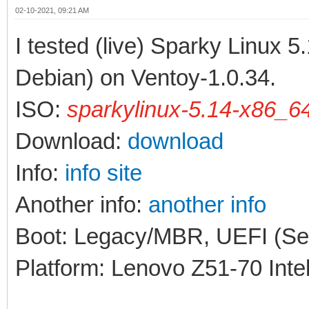
02-10-2021, 09:21 AM
I tested (live) Sparky Linux 
Debian) on Ventoy-1.0.34.
ISO:
sparkylinux-5.14-x86_64
Download:
download
Info:
info site
Another info:
another info
Boot: Legacy/MBR, UEFI (Sec
Platform: Lenovo Z51-70 Inte