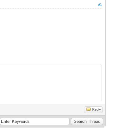
#1
Reply