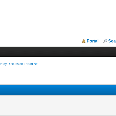
Portal
Sea
entoy Discussion Forum