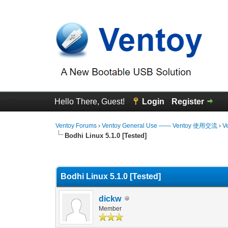
Hello There, Guest!
Login
Register
Ventoy Forums
›
Ventoy General Use —— Ventoy 使用交流
›
V
Bodhi Linux 5.1.0 [Tested]
0 Vote(s) - 0 Average
1
2
3
4
5
Bodhi Linux 5.1.0 [Tested]
dickw
Member