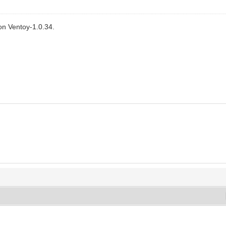
n Ventoy-1.0.34.