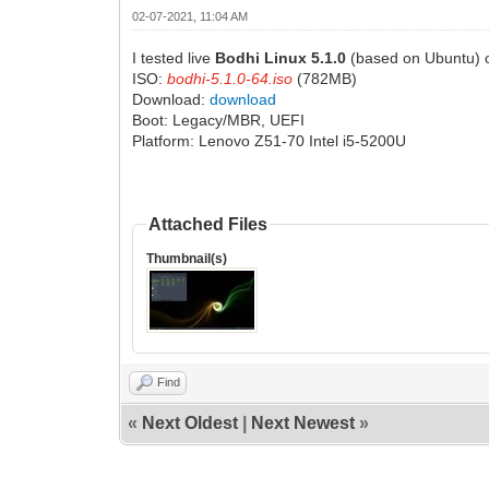
02-07-2021, 11:04 AM
I tested live
Bodhi Linux 5.1.0
(based on Ubuntu) o
ISO:
bodhi-5.1.0-64.iso
(782MB)
Download:
download
Boot: Legacy/MBR, UEFI
Platform: Lenovo Z51-70 Intel i5-5200U
Attached Files
Thumbnail(s)
Find
«
Next Oldest
|
Next Newest
»