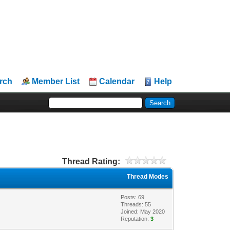
rch
Member List
Calendar
Help
Thread Rating:
Thread Modes
Posts: 69
Threads: 55
Joined: May 2020
Reputation:
3