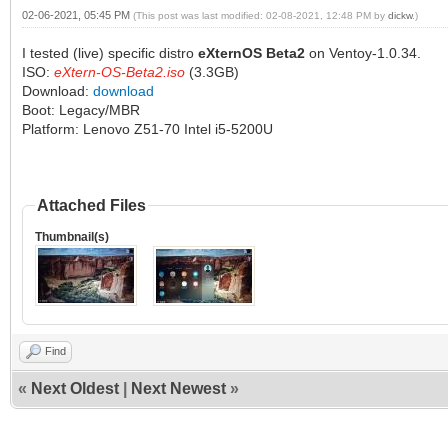
02-06-2021, 05:45 PM
(This post was last modified: 02-08-2021, 12:48 PM by
dickw
.)
I tested (live) specific distro
eXternOS Beta2
on Ventoy-1.0.34.
ISO:
eXtern-OS-Beta2.iso
(3.3GB)
Download:
download
Boot: Legacy/MBR
Platform: Lenovo Z51-70 Intel i5-5200U
Attached Files
Thumbnail(s)
Find
«
Next Oldest
|
Next Newest
»