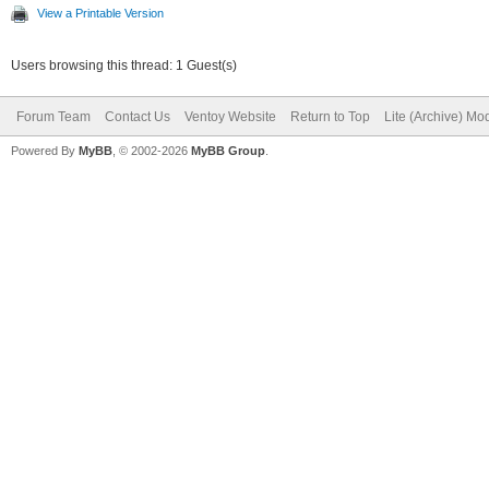
View a Printable Version
Users browsing this thread: 1 Guest(s)
Forum Team
Contact Us
Ventoy Website
Return to Top
Lite (Archive) Mo
Powered By
MyBB
, © 2002-2026
MyBB Group
.