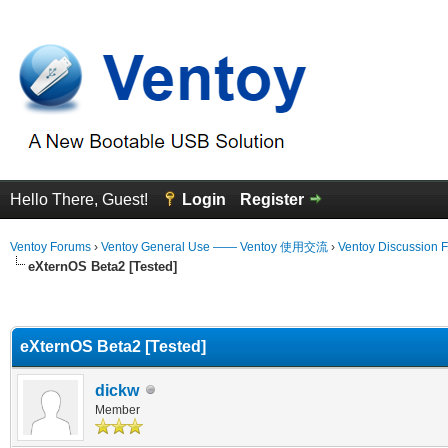
Hello There, Guest!
Login
Register
Ventoy Forums
›
Ventoy General Use —— Ventoy 使用交流
›
Ventoy Discussion 
eXternOS Beta2 [Tested]
erage
eXternOS Beta2 [Tested]
dickw
Member