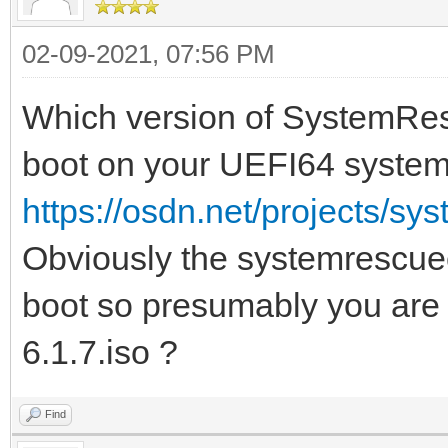
02-09-2021, 07:56 PM
Which version of SystemResc
boot on your UEFI64 syste
https://osdn.net/projects/sy
Obviously the systemrescuec
boot so presumably you ar
6.1.7.iso ?
Find