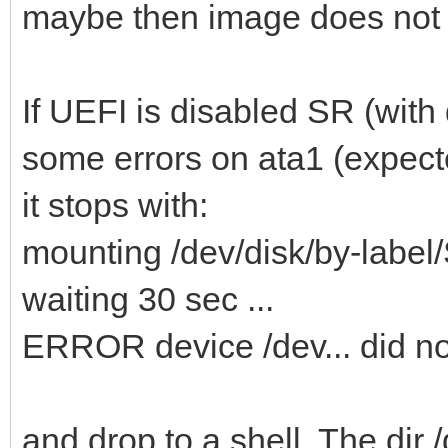
maybe then image does not
If UEFI is disabled SR (with d
some errors on ata1 (expec
it stops with:
mounting /dev/disk/by-la
waiting 30 sec ...
ERROR device /dev... did n
and drop to a shell. The dir