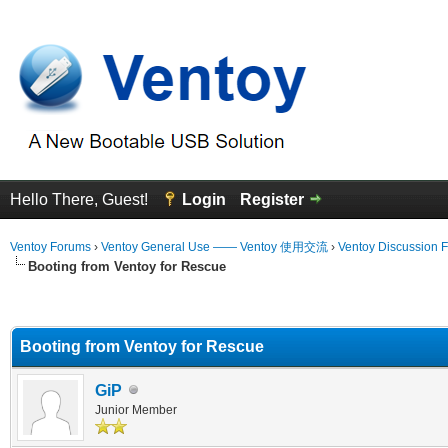
Hello There, Guest!
Login
Register
Ventoy Forums
›
Ventoy General Use —— Ventoy 使用交流
›
Ventoy Discussion 
Booting from Ventoy for Rescue
erage
Booting from Ventoy for Rescue
GiP
Junior Member