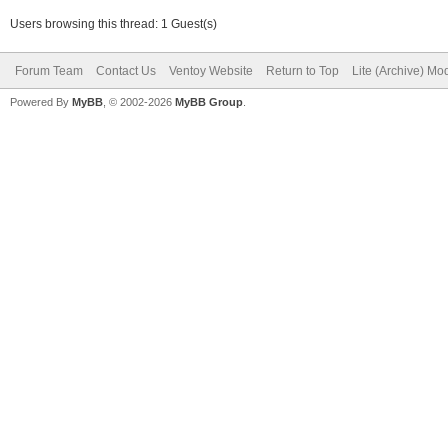
Users browsing this thread: 1 Guest(s)
Forum Team
Contact Us
Ventoy Website
Return to Top
Lite (Archive) Mo
Powered By
MyBB
, © 2002-2026
MyBB Group
.