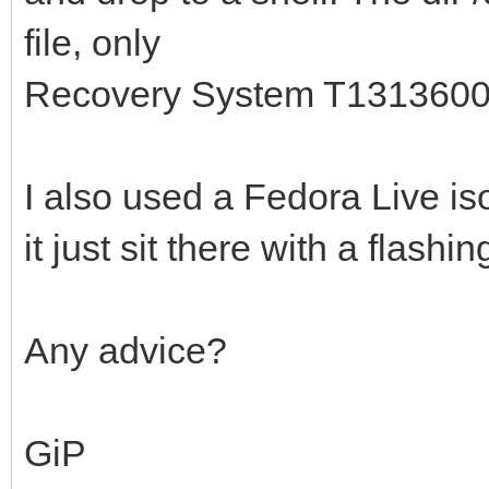
file, only
Recovery System T131360
I also used a Fedora Live iso
it just sit there with a flashin
Any advice?
GiP