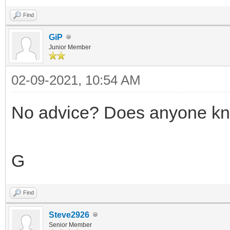
Find
GiP
Junior Member
02-09-2021, 10:54 AM
No advice? Does anyone kn
G
Find
Steve2926
Senior Member