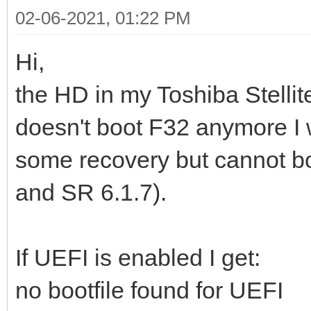
02-06-2021, 01:22 PM
Hi,
the HD in my Toshiba Stelli
doesn't boot F32 anymore I
some recovery but cannot boo
and SR 6.1.7).
If UEFI is enabled I get:
no bootfile found for UEFI