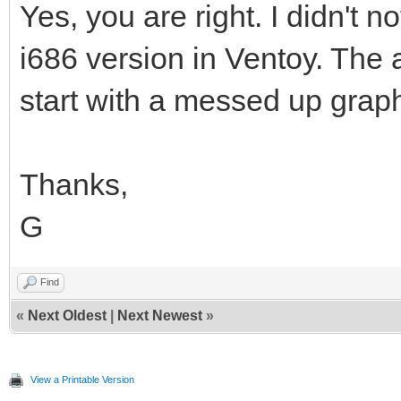
Yes, you are right. I didn't n
i686 version in Ventoy. The 
start with a messed up grap
Thanks,
G
Find
«
Next Oldest
|
Next Newest
»
View a Printable Version