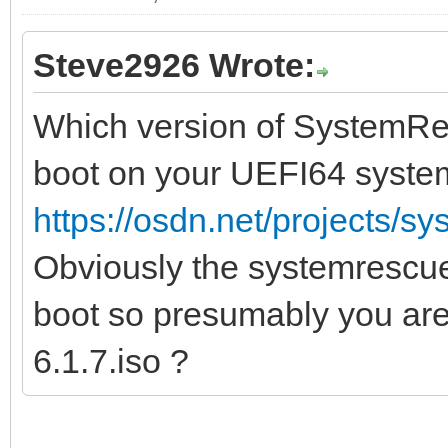
Steve2926 Wrote:
Which version of SystemRes
boot on your UEFI64 syste
https://osdn.net/projects/sy
Obviously the systemrescue
boot so presumably you ar
6.1.7.iso ?