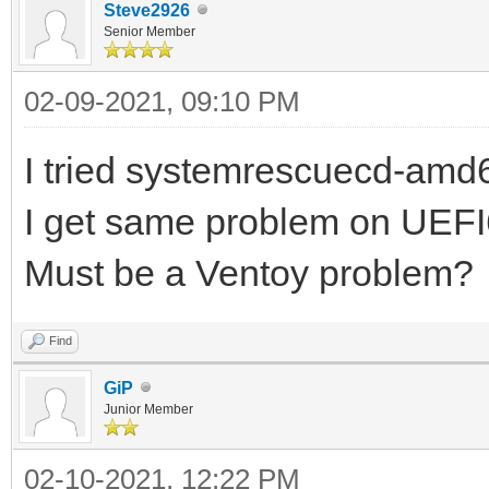
Steve2926
Senior Member
02-09-2021, 09:10 PM
I tried systemrescuecd-amd6
I get same problem on UEF
Must be a Ventoy problem?
Find
GiP
Junior Member
02-10-2021, 12:22 PM