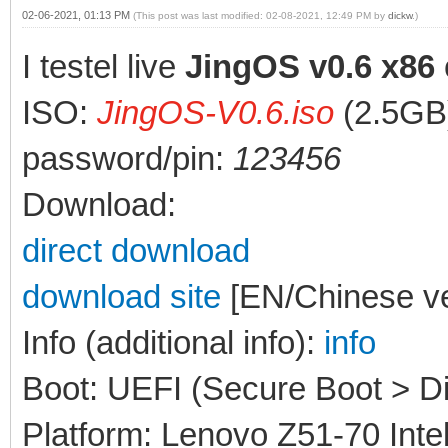
02-06-2021, 01:13 PM
(This post was last modified: 02-08-2021, 12:49 PM by
dickw
.)
I testel live
JingOS v0.6 x86
ISO:
JingOS-V0.6.iso
(2.5GB
password/pin:
123456
Download:
direct download
download site
[EN/Chinese ve
Info (additional info):
info
Boot: UEFI (Secure Boot > Di
Platform: Lenovo Z51-70 Inte