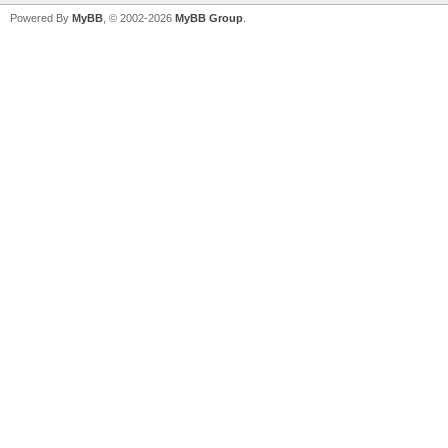
Powered By
MyBB
, © 2002-2026
MyBB Group
.