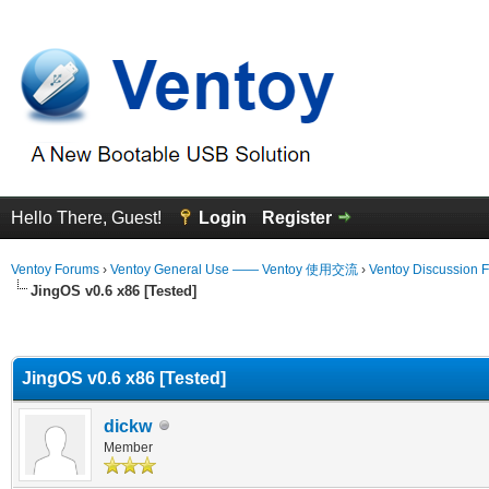
Hello There, Guest!
Login
Register
Ventoy Forums
›
Ventoy General Use —— Ventoy 使用交流
›
Ventoy Discussion 
JingOS v0.6 x86 [Tested]
erage
JingOS v0.6 x86 [Tested]
dickw
Member