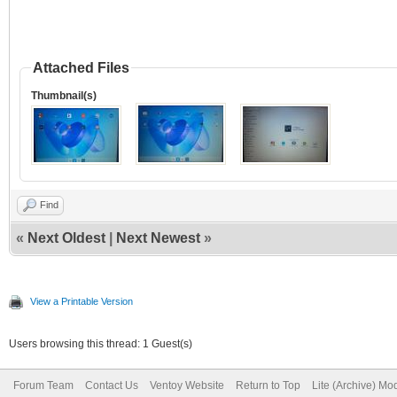
Attached Files
Thumbnail(s)
Find
«
Next Oldest
|
Next Newest
»
View a Printable Version
Users browsing this thread: 1 Guest(s)
Forum Team
Contact Us
Ventoy Website
Return to Top
Lite (Archive) Mo