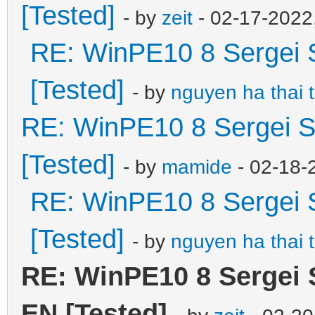
[Tested]
- by
zeit
- 02-17-2022
RE: WinPE10 8 Sergei 
[Tested]
- by
nguyen ha thai 
RE: WinPE10 8 Sergei S
[Tested]
- by
mamide
- 02-18-
RE: WinPE10 8 Sergei 
[Tested]
- by
nguyen ha thai 
RE: WinPE10 8 Sergei 
EN [Tested]