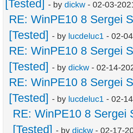
[Tested]
- by
dickw
- 02-03-202
RE: WinPE10 8 Sergei S
[Tested]
- by
lucdeluc1
- 02-0
RE: WinPE10 8 Sergei S
[Tested]
- by
dickw
- 02-14-20
RE: WinPE10 8 Sergei S
[Tested]
- by
lucdeluc1
- 02-1
RE: WinPE10 8 Sergei 
[Tested]
- by
dickw
- 02-17-2