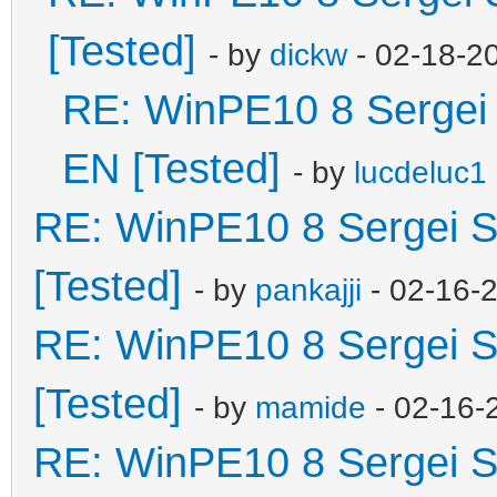
[Tested]
- by
dickw
- 02-18-2
RE: WinPE10 8 Sergei 
EN [Tested]
- by
lucdeluc1
RE: WinPE10 8 Sergei S
[Tested]
- by
pankajji
- 02-16-
RE: WinPE10 8 Sergei S
[Tested]
- by
mamide
- 02-16-
RE: WinPE10 8 Sergei S