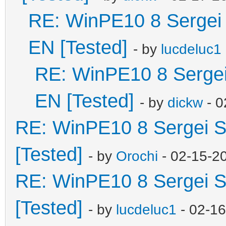
RE: WinPE10 8 Sergei 
EN [Tested]
- by
lucdeluc1
RE: WinPE10 8 Sergei
EN [Tested]
- by
dickw
- 0
RE: WinPE10 8 Sergei S
[Tested]
- by
Orochi
- 02-15-2
RE: WinPE10 8 Sergei S
[Tested]
- by
lucdeluc1
- 02-1