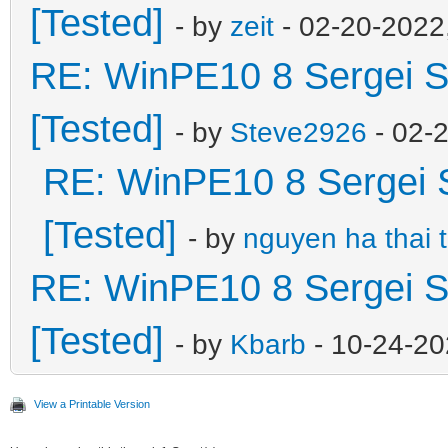
[Tested]
- by
zeit
- 02-20-2022
RE: WinPE10 8 Sergei S
[Tested]
- by
Steve2926
- 02-
RE: WinPE10 8 Sergei 
[Tested]
- by
nguyen ha thai 
RE: WinPE10 8 Sergei S
[Tested]
- by
Kbarb
- 10-24-20
View a Printable Version