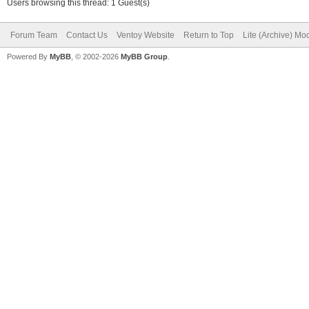
Users browsing this thread: 1 Guest(s)
Forum Team
Contact Us
Ventoy Website
Return to Top
Lite (Archive) Mo
Powered By
MyBB
, © 2002-2026
MyBB Group
.