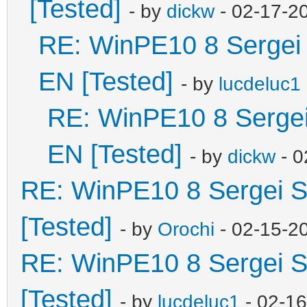
[Tested]
- by
dickw
- 02-17-2
RE: WinPE10 8 Sergei 
EN [Tested]
- by
lucdeluc1
RE: WinPE10 8 Sergei
EN [Tested]
- by
dickw
- 0
RE: WinPE10 8 Sergei S
[Tested]
- by
Orochi
- 02-15-2
RE: WinPE10 8 Sergei S
[Tested]
- by
lucdeluc1
- 02-1