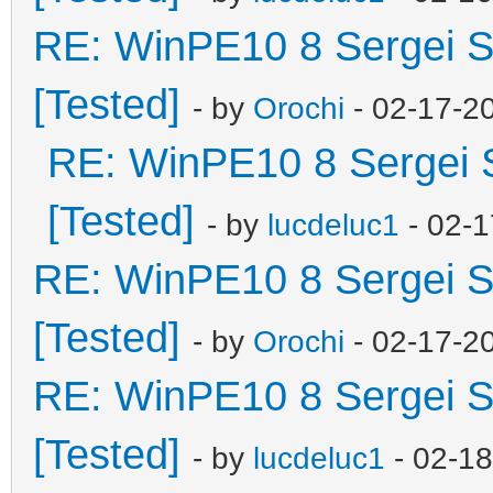
RE: WinPE10 8 Sergei S
[Tested]
- by
Orochi
- 02-17-2
RE: WinPE10 8 Sergei 
[Tested]
- by
lucdeluc1
- 02-1
RE: WinPE10 8 Sergei S
[Tested]
- by
Orochi
- 02-17-2
RE: WinPE10 8 Sergei S
[Tested]
- by
lucdeluc1
- 02-1