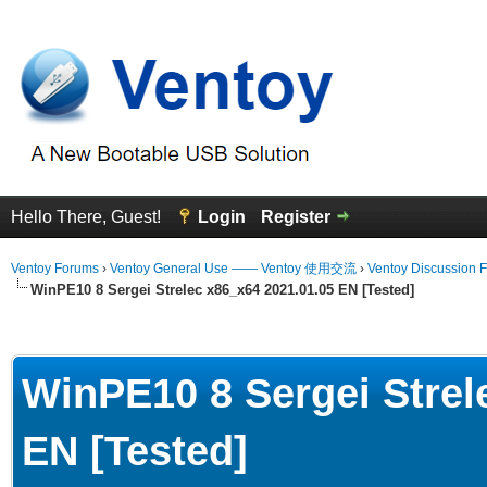
Hello There, Guest!
Login
Register
Ventoy Forums
›
Ventoy General Use —— Ventoy 使用交流
›
Ventoy Discussion 
WinPE10 8 Sergei Strelec x86_x64 2021.01.05 EN [Tested]
Average
WinPE10 8 Sergei Strel
EN [Tested]