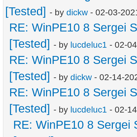
[Tested]
- by
dickw
- 02-03-202
RE: WinPE10 8 Sergei S
[Tested]
- by
lucdeluc1
- 02-0
RE: WinPE10 8 Sergei S
[Tested]
- by
dickw
- 02-14-20
RE: WinPE10 8 Sergei S
[Tested]
- by
lucdeluc1
- 02-1
RE: WinPE10 8 Sergei 