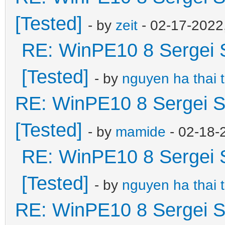
[Tested]
- by
zeit
- 02-17-2022
RE: WinPE10 8 Sergei 
[Tested]
- by
nguyen ha thai 
RE: WinPE10 8 Sergei S
[Tested]
- by
mamide
- 02-18-
RE: WinPE10 8 Sergei 
[Tested]
- by
nguyen ha thai 
RE: WinPE10 8 Sergei S