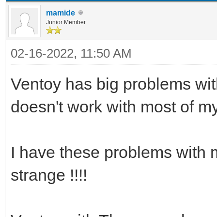
mamide
Junior Member
02-16-2022, 11:50 AM
Ventoy has big problems with
doesn't work with most of m
I have these problems with m
strange !!!!