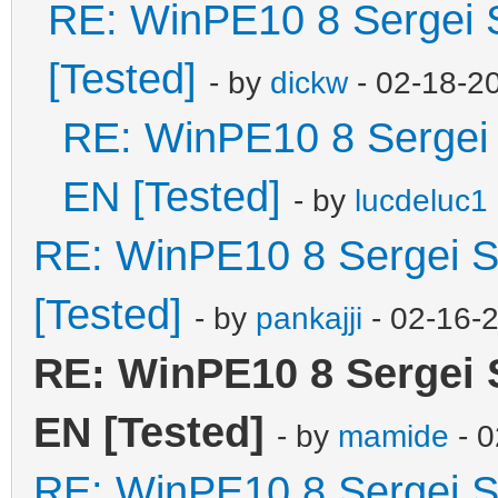
RE: WinPE10 8 Sergei 
[Tested]
- by
dickw
- 02-18-2
RE: WinPE10 8 Sergei 
EN [Tested]
- by
lucdeluc1
RE: WinPE10 8 Sergei S
[Tested]
- by
pankajji
- 02-16-
RE: WinPE10 8 Sergei 
EN [Tested]
- by
mamide
- 0
RE: WinPE10 8 Sergei S