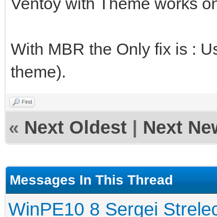
Ventoy with Theme works on
With MBR the Only fix is : U
theme).
Find
«
Next Oldest
|
Next Ne
Messages In This Thread
WinPE10 8 Sergei Strele