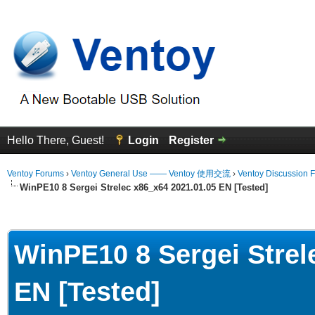
Hello There, Guest!
Login
Register
Ventoy Forums
›
Ventoy General Use —— Ventoy 使用交流
›
Ventoy Discussion 
WinPE10 8 Sergei Strelec x86_x64 2021.01.05 EN [Tested]
Average
WinPE10 8 Sergei Strel
EN [Tested]