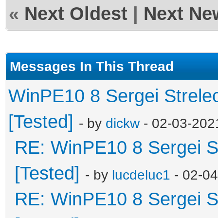
«
Next Oldest
|
Next Ne
Messages In This Thread
WinPE10 8 Sergei Strele
[Tested]
- by
dickw
- 02-03-202
RE: WinPE10 8 Sergei S
[Tested]
- by
lucdeluc1
- 02-0
RE: WinPE10 8 Sergei S