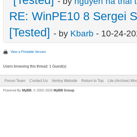
- by
nguyen ha thai 
RE: WinPE10 8 Sergei S
[Tested]
- by
Kbarb
- 10-24-20
View a Printable Version
Users browsing this thread: 1 Guest(s)
Forum Team
Contact Us
Ventoy Website
Return to Top
Lite (Archive) Mo
Powered By
MyBB
, © 2002-2026
MyBB Group
.