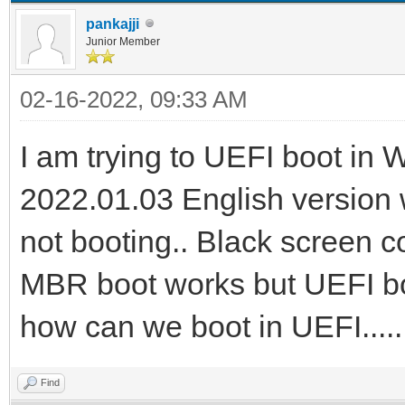
pankajji
Junior Member
02-16-2022, 09:33 AM
I am trying to UEFI boot in
2022.01.03 English version w
not booting.. Black screen 
MBR boot works but UEFI boot
how can we boot in UEFI....
Find