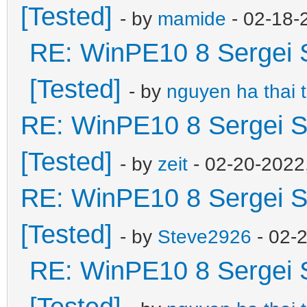
[Tested]
- by
mamide
- 02-18-
RE: WinPE10 8 Sergei 
[Tested]
- by
nguyen ha thai 
RE: WinPE10 8 Sergei S
[Tested]
- by
zeit
- 02-20-2022
RE: WinPE10 8 Sergei S
[Tested]
- by
Steve2926
- 02-
RE: WinPE10 8 Sergei 
[Tested]