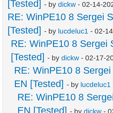
[Tested]
- by
dickw
- 02-14-20
RE: WinPE10 8 Sergei S
[Tested]
- by
lucdeluc1
- 02-1
RE: WinPE10 8 Sergei 
[Tested]
- by
dickw
- 02-17-2
RE: WinPE10 8 Sergei 
EN [Tested]
- by
lucdeluc1
RE: WinPE10 8 Sergei
EN [Tested]
- by
dickw
- 0