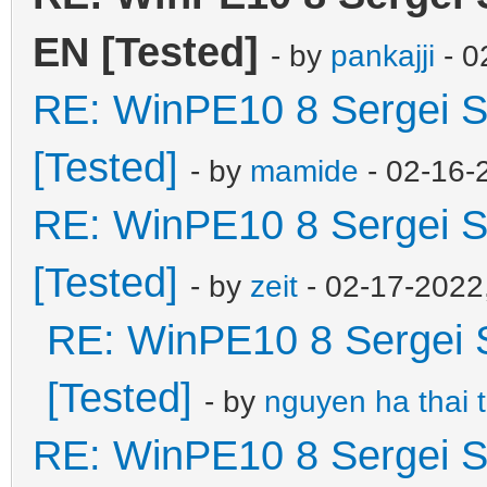
EN [Tested]
- by
pankajji
- 0
RE: WinPE10 8 Sergei S
[Tested]
- by
mamide
- 02-16-
RE: WinPE10 8 Sergei S
[Tested]
- by
zeit
- 02-17-2022
RE: WinPE10 8 Sergei 
[Tested]
- by
nguyen ha thai 
RE: WinPE10 8 Sergei S