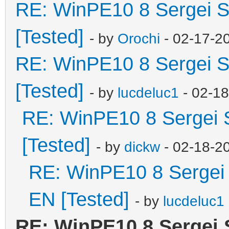
RE: WinPE10 8 Sergei S
[Tested]
- by
Orochi
- 02-17-2
RE: WinPE10 8 Sergei S
[Tested]
- by
lucdeluc1
- 02-1
RE: WinPE10 8 Sergei 
[Tested]
- by
dickw
- 02-18-2
RE: WinPE10 8 Sergei 
EN [Tested]
- by
lucdeluc1
RE: WinPE10 8 Sergei 