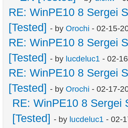
RE: WinPE10 8 Sergei S
[Tested]
- by
Orochi
- 02-15-2
RE: WinPE10 8 Sergei S
[Tested]
- by
lucdeluc1
- 02-1
RE: WinPE10 8 Sergei S
[Tested]
- by
Orochi
- 02-17-2
RE: WinPE10 8 Sergei 
[Tested]
- by
lucdeluc1
- 02-1