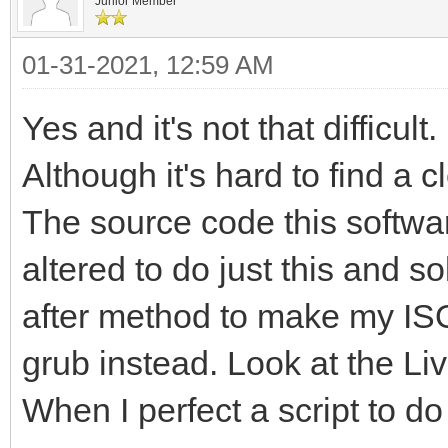
Junior Member
01-31-2021, 12:59 AM
Yes and it's not that difficult.
Although it's hard to find a c
The source code this softwar
altered to do just this and 
after method to make my ISO 
grub instead. Look at the L
When I perfect a script to do t