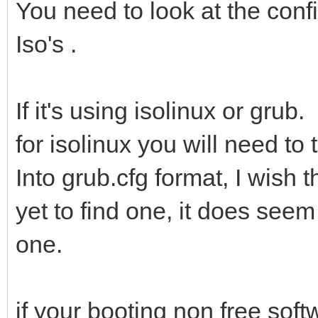
You need to look at the confi
Iso's .
If it's using isolinux or grub.
for isolinux you will need to
Into grub.cfg format, I wish 
yet to find one, it does seem
one.
if your booting non free softw