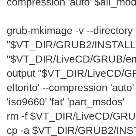
compression 'auto' $all_modu
grub-mkimage -v --directory
"$VT_DIR/GRUB2/INSTALL/li
"$VT_DIR/LiveCD/GRUB/embed.
output "$VT_DIR/LiveCD/GRU
eltorito' --compression 'auto
'iso9660' 'fat' 'part_msdos'
rm -f $VT_DIR/LiveCD/GRU
cp -a $VT_DIR/GRUB2/INSTA