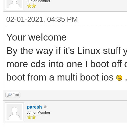
Junior Member
02-01-2021, 04:35 PM
Your welcome
By the way if it's Linux stuf
more cds into one I boot off
boot from a multi boot ios
Find
paresh
Junior Member