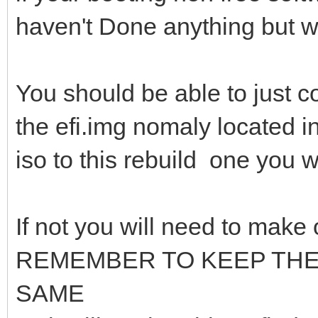
haven't Done anything but 
You should be able to just co
the efi.img nomaly located in
iso to this rebuild one you w
If not you will need to make
REMEMBER TO KEEP TH
SAME