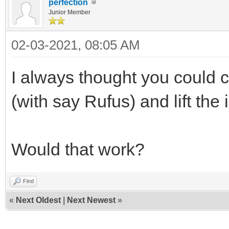
perfection
Junior Member
02-03-2021, 08:05 AM
I always thought you could 
(with say Rufus) and lift the 
Would that work?
Find
«
Next Oldest
|
Next Newest
»