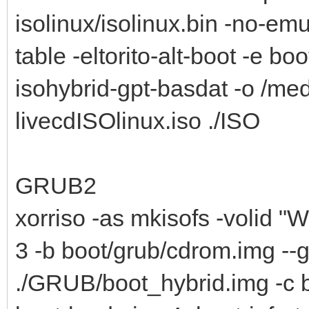
isolinux/isolinux.bin -no-emu
table -eltorito-alt-boot -e bo
isohybrid-gpt-basdat -o /me
livecdISOlinux.iso ./ISO
GRUB2
xorriso -as mkisofs -volid "W
3 -b boot/grub/cdrom.img --
./GRUB/boot_hybrid.img -c b