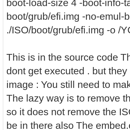
boot-load-size 4 -boot-info-ta
boot/grub/efi.img -no-emul-
./ISO/boot/grub/efi.img -o 
This is in the source code 
dont get executed . but they
image : You still need to m
The lazy way is to remove the
so it does not remove the IS
be in there also The embed.cf