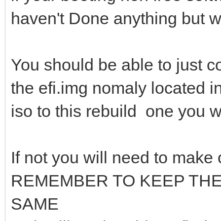
haven't Done anything but 
You should be able to just co
the efi.img nomaly located in
iso to this rebuild one you w
If not you will need to make
REMEMBER TO KEEP TH
SAME