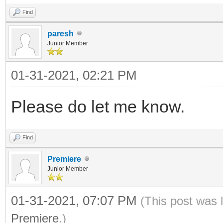
Find
paresh
Junior Member
01-31-2021, 02:21 PM
Please do let me know.
Find
Premiere
Junior Member
01-31-2021, 07:07 PM
(This post was 
Premiere
.)