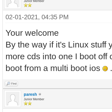
Junior Member
02-01-2021, 04:35 PM
Your welcome
By the way if it's Linux stuf
more cds into one I boot off
boot from a multi boot ios
Find
paresh
Junior Member