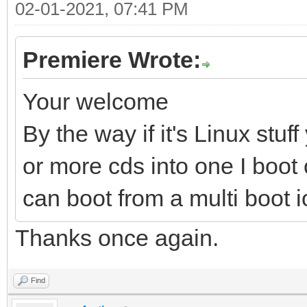
02-01-2021, 07:41 PM
Premiere Wrote:
Your welcome
By the way if it's Linux stu
or more cds into one I boot 
can boot from a multi boot 
Thanks once again.
Find