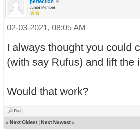
perfection
Junior Member
02-03-2021, 08:05 AM
I always thought you could 
(with say Rufus) and lift the 
Would that work?
Find
«
Next Oldest
|
Next Newest
»