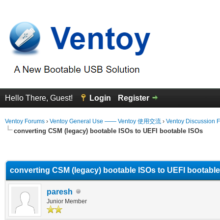
Hello There, Guest!
Login
Register
Ventoy Forums
›
Ventoy General Use —— Ventoy 使用交流
›
Ventoy Discussion 
converting CSM (legacy) bootable ISOs to UEFI bootable ISOs
erage
converting CSM (legacy) bootable ISOs to UEFI bootabl
paresh
Junior Member