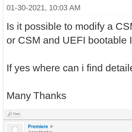
01-30-2021, 10:03 AM
Is it possible to modify a C
or CSM and UEFI bootable I
If yes where can i find detai
Many Thanks
Find
Premiere