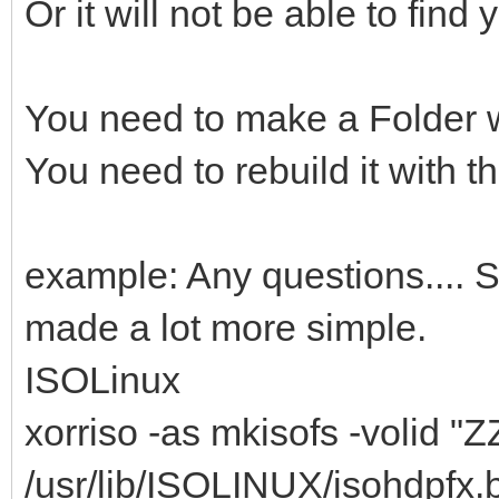
Or it will not be able to find 
You need to make a Folder wi
You need to rebuild it with the
example: Any questions.... St
made a lot more simple.
ISOLinux
xorriso -as mkisofs -volid "Z
/usr/lib/ISOLINUX/isohdpfx.bi