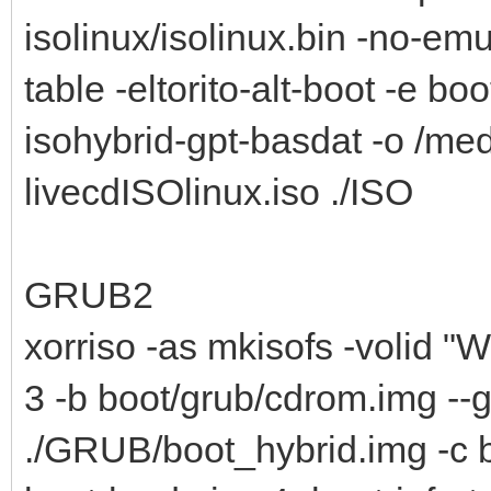
isolinux/isolinux.bin -no-emu
table -eltorito-alt-boot -e bo
isohybrid-gpt-basdat -o /me
livecdISOlinux.iso ./ISO
GRUB2
xorriso -as mkisofs -volid "W
3 -b boot/grub/cdrom.img --
./GRUB/boot_hybrid.img -c b