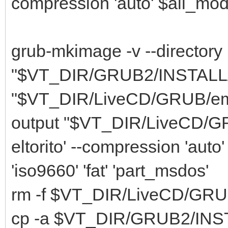
compression 'auto' $all_modu
grub-mkimage -v --directory
"$VT_DIR/GRUB2/INSTALL/li
"$VT_DIR/LiveCD/GRUB/embed.
output "$VT_DIR/LiveCD/GRU
eltorito' --compression 'auto
'iso9660' 'fat' 'part_msdos'
rm -f $VT_DIR/LiveCD/GRU
cp -a $VT_DIR/GRUB2/INSTA