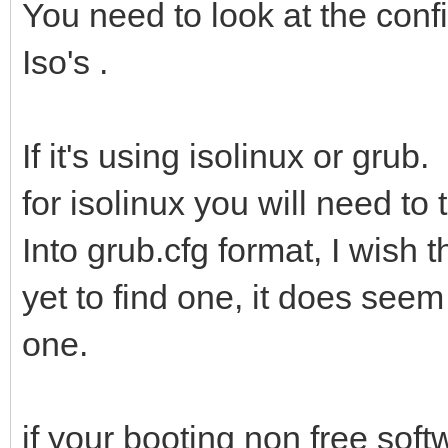
You need to look at the confi
Iso's .
If it's using isolinux or grub.
for isolinux you will need to
Into grub.cfg format, I wish 
yet to find one, it does seem
one.
if your booting non free softw