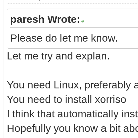
paresh Wrote:
Please do let me know.
Let me try and explan.
You need Linux, preferably
You need to install xorriso
I think that automatically ins
Hopefully you know a bit abo