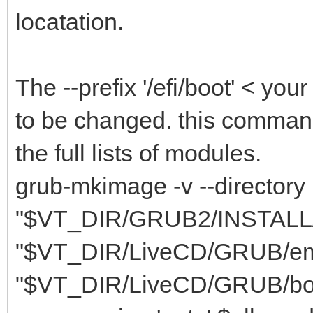
locatation.
The --prefix '/efi/boot' < you
to be changed. this comman
the full lists of modules.
grub-mkimage -v --directory
"$VT_DIR/GRUB2/INSTALL/li
"$VT_DIR/LiveCD/GRUB/embed.
"$VT_DIR/LiveCD/GRUB/bootx6