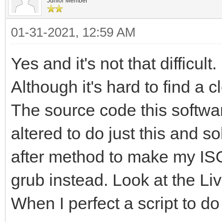
Junior Member
01-31-2021, 12:59 AM
Yes and it's not that difficult.
Although it's hard to find a c
The source code this softwar
altered to do just this and 
after method to make my ISO 
grub instead. Look at the L
When I perfect a script to do t