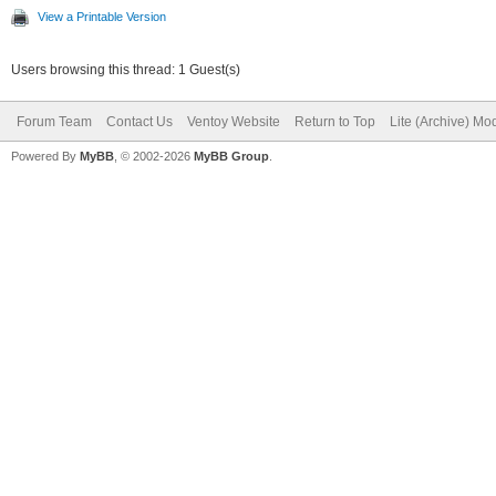
View a Printable Version
Users browsing this thread: 1 Guest(s)
Forum Team
Contact Us
Ventoy Website
Return to Top
Lite (Archive) Mo
Powered By
MyBB
, © 2002-2026
MyBB Group
.