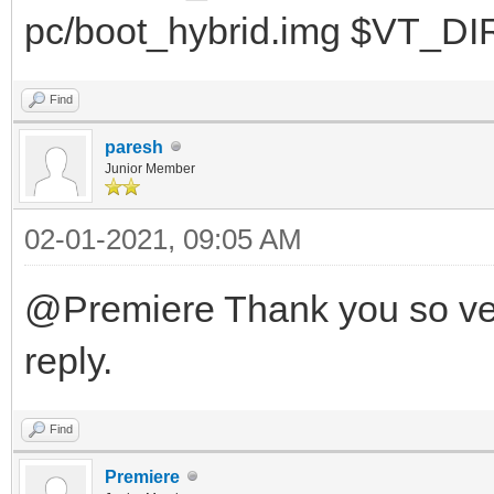
pc/boot_hybrid.img $VT_DI
Find
paresh
Junior Member
02-01-2021, 09:05 AM
@Premiere Thank you so ver
reply.
Find
Premiere