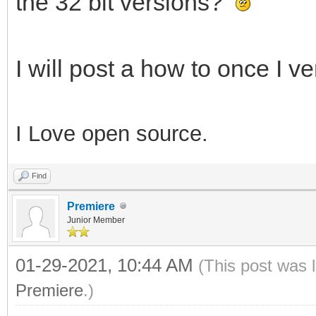
the 32 bit versions?
I will post a how to once I ver
I Love open source.
Find
Premiere
Junior Member
01-29-2021, 10:44 AM
(This post was 
Premiere
.)