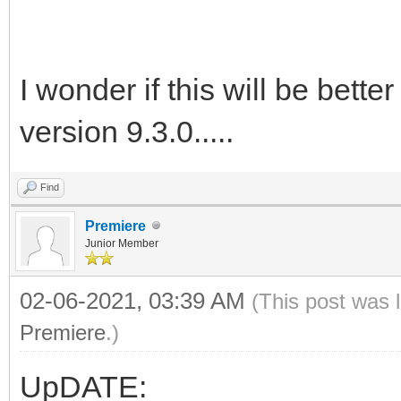
I wonder if this will be bette
version 9.3.0.....
Find
Premiere
Junior Member
02-06-2021, 03:39 AM
(This post was 
Premiere
.)
UpDATE: