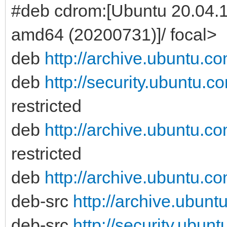
#deb cdrom:[Ubuntu 20.04.
amd64 (20200731)]/ focal>
deb
http://archive.ubuntu.c
deb
http://security.ubuntu.c
restricted
deb
http://archive.ubuntu.c
restricted
deb
http://archive.ubuntu.c
deb-src
http://archive.ubunt
deb-src
http://security.ubun