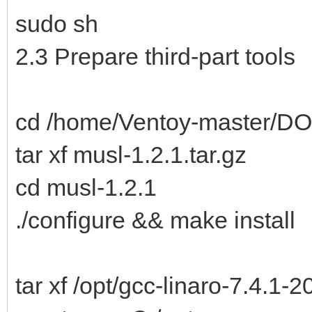
sudo sh
2.3 Prepare third-part tools
cd /home/Ventoy-master/DO
tar xf musl-1.2.1.tar.gz
cd musl-1.2.1
./configure && make install
tar xf /opt/gcc-linaro-7.4.1