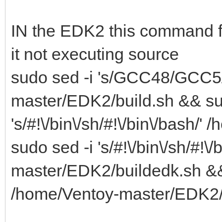
IN the EDK2 this command fix
it not executing source
sudo sed -i 's/GCC48/GCC5/
master/EDK2/build.sh && su
's/#!\/bin\/sh/#!\/bin\/bash
sudo sed -i 's/#!\/bin\/sh/#!\
master/EDK2/buildedk.sh && su
/home/Ventoy-master/EDK2/