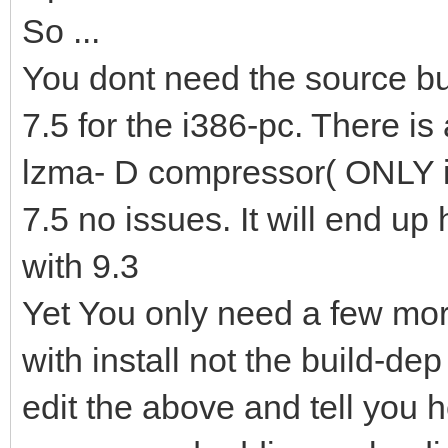
So ...
You dont need the source but
7.5 for the i386-pc. There is 
lzma- D compressor( ONLY i38
7.5 no issues. It will end u
with 9.3
Yet You only need a few mor
with install not the build-de
edit the above and tell you 