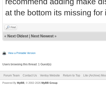
recommend adding make dist
at the bottom its missing for
Find
«
Next Oldest
|
Next Newest
»
View a Printable Version
Users browsing this thread: 1 Guest(s)
Forum Team
Contact Us
Ventoy Website
Return to Top
Lite (Archive) Mo
Powered By
MyBB
, © 2002-2026
MyBB Group
.