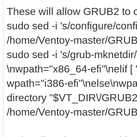
These will allow GRUB2 to 
sudo sed -i 's/configure/conf
/home/Ventoy-master/GRUB2
sudo sed -i 's/grub-mknetdir/if
\nwpath="x86_64-efi"\nelif [ "
wpath="i386-efi"\nelse\nwpat
directory "$VT_DIR\/GRUB2\/
/home/Ventoy-master/GRUB