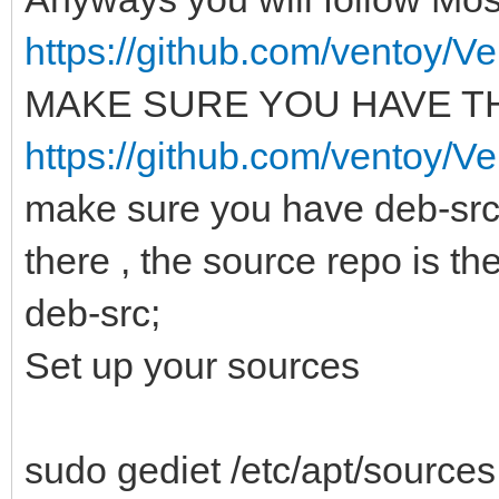
https://github.com/ventoy/Ve
MAKE SURE YOU HAVE TH
https://github.com/ventoy/V
make sure you have deb-src
there , the source repo is th
deb-src;
Set up your sources
sudo gediet /etc/apt/sources.