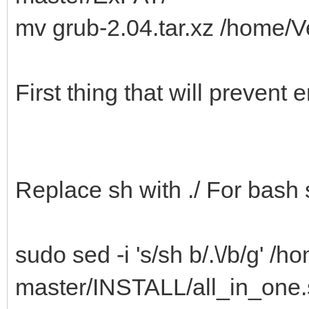
mv grub-2.04.tar.xz /home
First thing that will prevent
Replace sh with ./ For bash 
sudo sed -i 's/sh b/.\/b/g' /
master/INSTALL/all_in_one