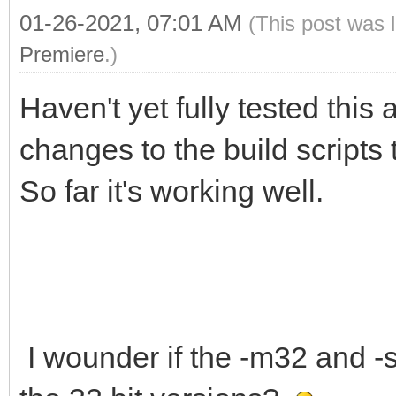
01-26-2021, 07:01 AM
(This post was 
Premiere
.)
Haven't yet fully tested this
changes to the build scripts 
So far it's working well.
I wounder if the -m32 and -st