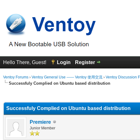
Hello There, Guest!
Login
Register
Ventoy Forums
›
Ventoy General Use —— Ventoy 使用交流
›
Ventoy Discussion 
Successfuly Complied on Ubuntu based distribution
erage
Successfuly Complied on Ubuntu based distribution
Premiere
Junior Member