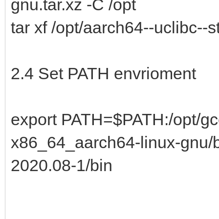
gnu.tar.xz -C /opt
tar xf /opt/aarch64--uclibc--
2.4 Set PATH envrioment
export PATH=$PATH:/opt/gcc
x86_64_aarch64-linux-gnu/bi
2020.08-1/bin