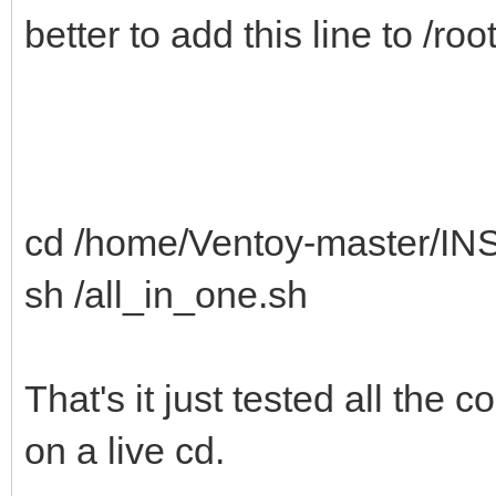
better to add this line to /ro
cd /home/Ventoy-master/IN
sh /all_in_one.sh
That's it just tested all the
on a live cd.