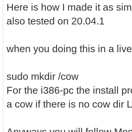
Here is how I made it as sim
also tested on 20.04.1
when you doing this in a liv
sudo mkdir /cow
For the i386-pc the install p
a cow if there is no cow dir
Anyways you will follow Most