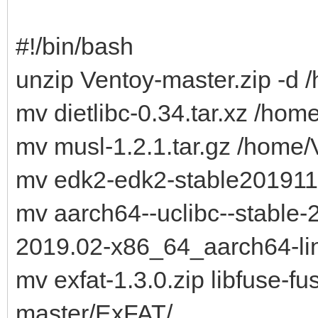
#!/bin/bash
unzip Ventoy-master.zip -d 
mv dietlibc-0.34.tar.xz /h
mv musl-1.2.1.tar.gz /home
mv edk2-edk2-stable201911
mv aarch64--uclibc--stable-2
2019.02-x86_64_aarch64-linu
mv exfat-1.3.0.zip libfuse-fu
master/ExFAT/