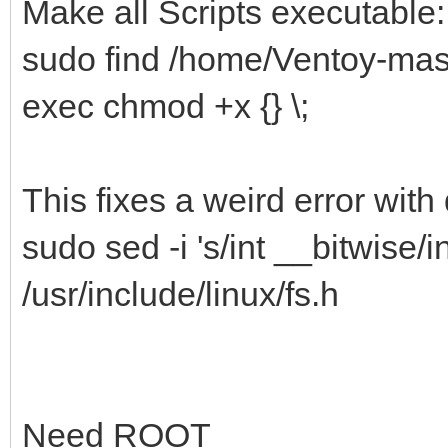
Make all Scripts executable:
sudo find /home/Ventoy-maste
exec chmod +x {} \;
This fixes a weird error with 
sudo sed -i 's/int __bitwise/in
/usr/include/linux/fs.h
Need ROOT