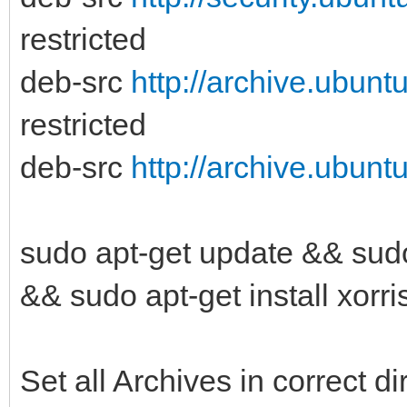
restricted
deb-src
http://archive.ubunt
restricted
deb-src
http://archive.ubunt
sudo apt-get update && sudo
&& sudo apt-get install xorri
Set all Archives in correct di