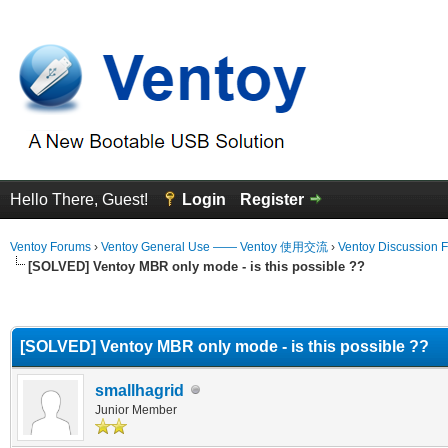
Hello There, Guest!
Login
Register
Ventoy Forums
›
Ventoy General Use —— Ventoy 使用交流
›
Ventoy Discussion 
[SOLVED] Ventoy MBR only mode - is this possible ??
erage
[SOLVED] Ventoy MBR only mode - is this possible ??
smallhagrid
Junior Member