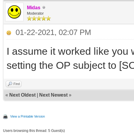
Midas
Moderator
01-22-2021, 02:07 PM
I assume it worked like you 
setting the OP subject to 
Find
«
Next Oldest
|
Next Newest
»
View a Printable Version
Users browsing this thread: 5 Guest(s)