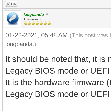
Find
longpanda
Administrator
01-22-2021, 05:48 AM
(This post was 
longpanda
.)
It should be noted that, it is
Legacy BIOS mode or UEFI
It is the hardware firmware 
Legacy BIOS mode or UEFI