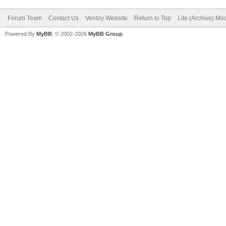
Forum Team
Contact Us
Ventoy Website
Return to Top
Lite (Archive) Mo
Powered By
MyBB
, © 2002-2026
MyBB Group
.