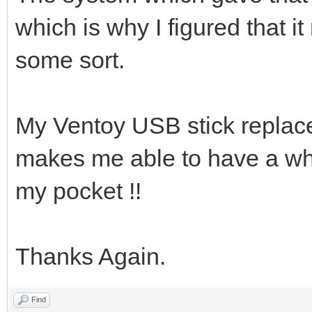
which is why I figured that i
some sort.
My Ventoy USB stick replace
makes me able to have a whol
my pocket !!
Thanks Again.
Find