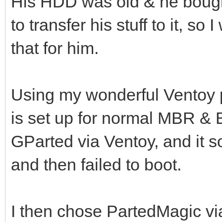
His HDD was old & he bou
to transfer his stuff to it, so 
that for him.
Using my wonderful Ventoy 
is set up for normal MBR & BI
GParted via Ventoy, and it
and then failed to boot.
I then chose PartedMagic vi