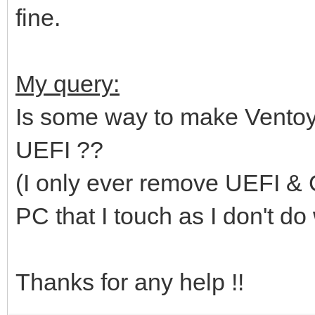
fine.
My query:
Is some way to make Ventoy 
UEFI ??
(I only ever remove UEFI & G
PC that I touch as I don't do w
Thanks for any help !!