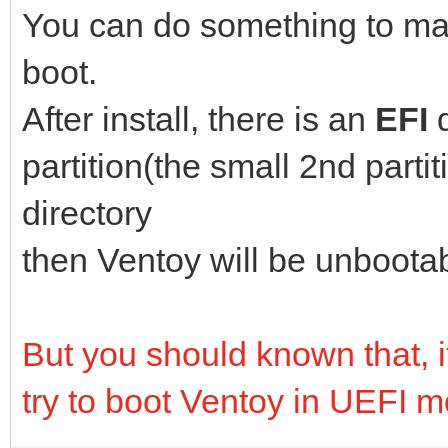
You can do something to ma
boot.
After install, there is an
EFI
partition(the small 2nd parti
directory
then Ventoy will be unboota
But you should known that, if 
try to boot Ventoy in UEFI 