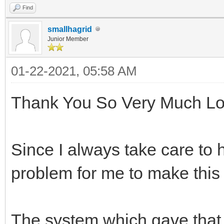
Find
smallhagrid
Junior Member
01-22-2021, 05:58 AM
Thank You So Very Much Lo
Since I always take care to 
problem for me to make this
The system which gave that 