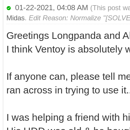
01-22-2021, 04:08 AM
(This post w
Midas
.
Edit Reason: Normalize "[SOLVE
Greetings Longpanda and Al
I think Ventoy is absolutely 
If anyone can, please tell m
ran across in trying to use it.
I was helping a friend with h