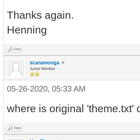
Thanks again.
Henning
Find
scaramonga
Junior Member
05-26-2020, 05:33 AM
where is original 'theme.txt
Find