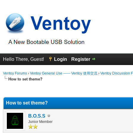
Hello There, Guest!
Login
Register
Ventoy Forums
›
Ventoy General Use —— Ventoy 使用交流
›
Ventoy Discussion 
How to set theme?
erage
How to set theme?
B.O.S.S
Junior Member