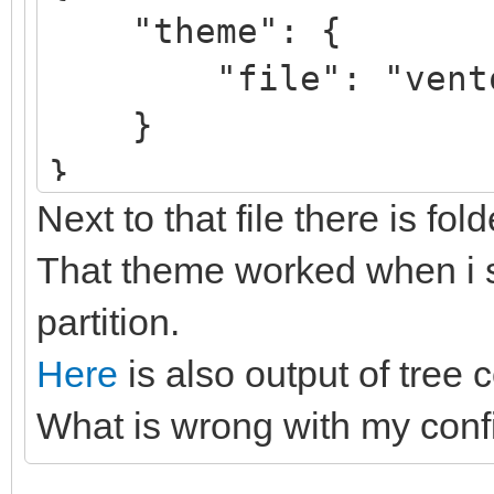
"theme": {
"file": "ventoy/V
}
}
Next to that file there is fol
That theme worked when i se
partition.
Here
is also output of tree 
What is wrong with my conf