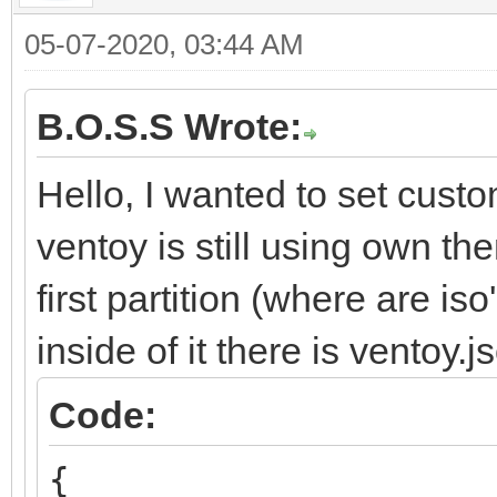
05-07-2020, 03:44 AM
B.O.S.S Wrote:
Hello, I wanted to set cust
ventoy is still using own t
first partition (where are is
inside of it there is ventoy.
Code:
{