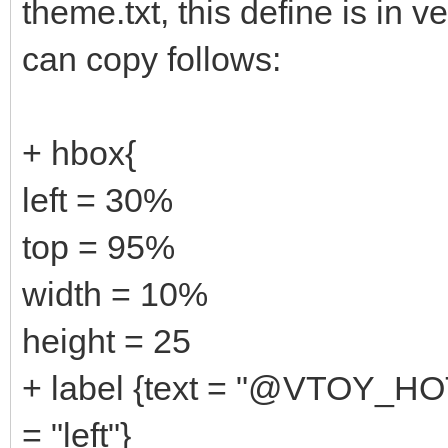
theme.txt, this define is in v
can copy follows:
+ hbox{
left = 30%
top = 95%
width = 10%
height = 25
+ label {text = "@VTOY_HO
= "left"}