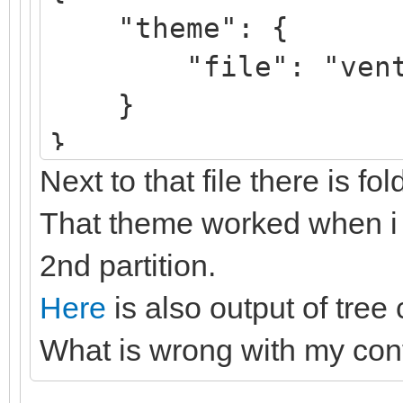
"theme": {
"file": "ventoy/
}
}
Next to that file there is fo
That theme worked when i s
2nd partition.
Here
is also output of tree
What is wrong with my con