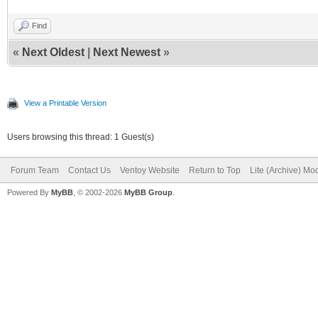
Find
«
Next Oldest
|
Next Newest
»
View a Printable Version
Users browsing this thread: 1 Guest(s)
Forum Team
Contact Us
Ventoy Website
Return to Top
Lite (Archive) Mo
Powered By
MyBB
, © 2002-2026
MyBB Group
.