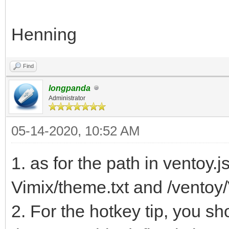
Henning
Find
longpanda
Administrator
05-14-2020, 10:52 AM
1. as for the path in ventoy.
Vimix/theme.txt and /ventoy/
2. For the hotkey tip, you s