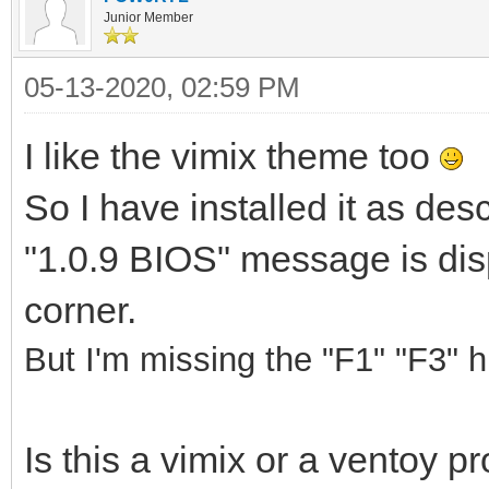
Junior Member
05-13-2020, 02:59 PM
I like the vimix theme too
So I have installed it as de
"1.0.9 BIOS" message is disp
corner.
But I'm missing the "F1" "F3" hi
Is this a vimix or a ventoy 