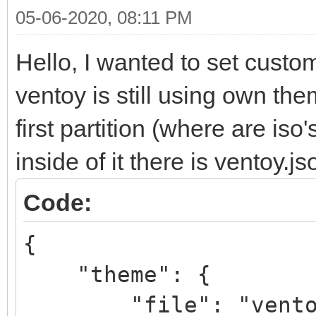
05-06-2020, 08:11 PM
Hello, I wanted to set cust
ventoy is still using own th
first partition (where are iso
inside of it there is ventoy.j
Code:
{
"theme": {
"file": "ventoy/V