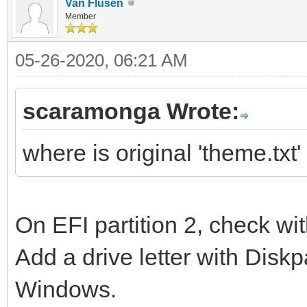
Van Flusen
Member
05-26-2020, 06:21 AM
scaramonga Wrote:
where is original 'theme.txt
On EFI partition 2, check 
Add a drive letter with Diskpa
Windows.