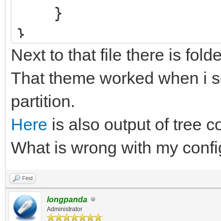
}
}
Next to that file there is fold
That theme worked when i se
partition.
Here
is also output of tree c
What is wrong with my confi
Find
longpanda
Administrator