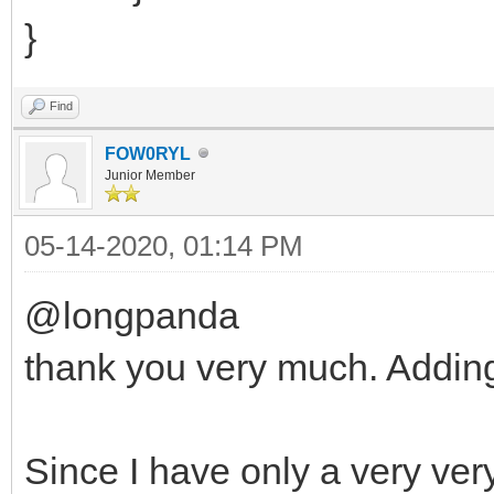
}
Find
FOW0RYL
Junior Member
05-14-2020, 01:14 PM
@longpanda
thank you very much. Adding
Since I have only a very very