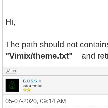
Hi,
The path should not contain
"Vimix/theme.txt"
and retr
Find
B.O.S.S
Junior Member
05-07-2020, 09:14 AM