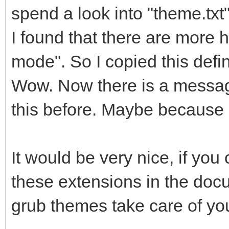
spend a look into "theme.txt
I found that there are more h
mode". So I copied this defin
Wow. Now there is a messag
this before. Maybe because o
It would be very nice, if yo
these extensions in the docum
grub themes take care of you