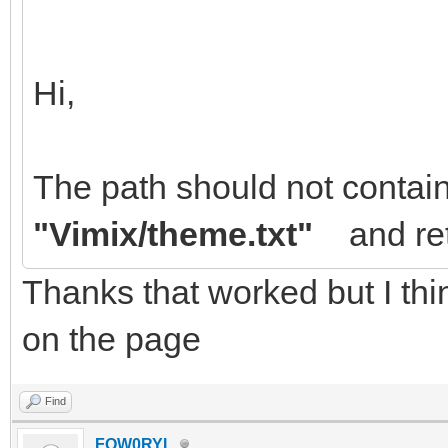
Hi,
The path should not contai
"Vimix/theme.txt"
and ret
Thanks that worked but I thin
on the page
Find
FOW0RYL