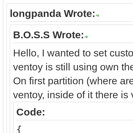
longpanda Wrote:
B.O.S.S Wrote:
Hello, I wanted to set cus
ventoy is still using own t
On first partition (where ar
ventoy, inside of it there i
Code:
{