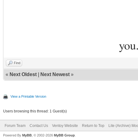
you
Find
«
Next Oldest
|
Next Newest
»
View a Printable Version
Users browsing this thread: 1 Guest(s)
Forum Team
Contact Us
Ventoy Website
Return to Top
Lite (Archive) Mo
Powered By
MyBB
, © 2002-2026
MyBB Group
.