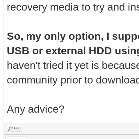
recovery media to try and ins
So, my only option, I suppo
USB or external HDD usin
haven't tried it yet is becau
community prior to download
Any advice?
Find