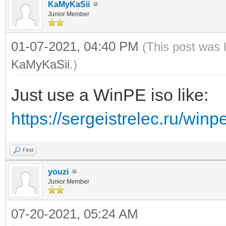
KaMyKaSii
Junior Member
01-07-2021, 04:40 PM
(This post was 
KaMyKaSii
.)
Just use a WinPE iso like:
https://sergeistrelec.ru/winp
Find
youzi
Junior Member
07-20-2021, 05:24 AM