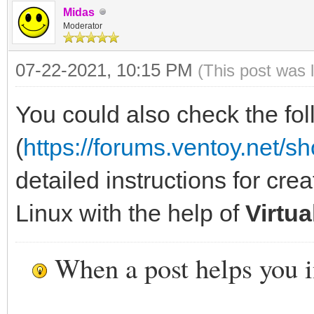
Midas
Moderator
07-22-2021, 10:15 PM
(This post was 
You could also check the fol
(
https://forums.ventoy.net/
detailed instructions for cre
Linux with the help of
Virtu
When a post helps you 