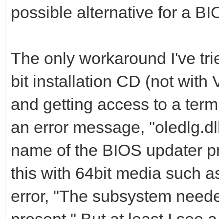
possible alternative for a B
The only workaround I've tr
bit installation CD (not with
and getting access to a term
an error message, "oledlg.dl
name of the BIOS updater p
this with 64bit media such a
error, "The subsystem neede
present." But at least I see 