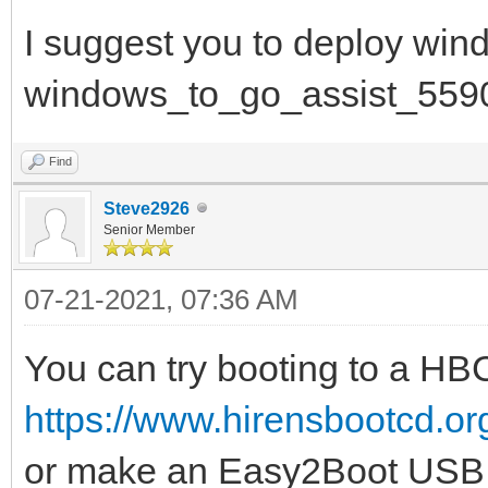
I suggest you to deploy win
windows_to_go_assist_559
Find
Steve2926
Senior Member
07-21-2021, 07:36 AM
You can try booting to a H
https://www.hirensbootcd.o
or make an Easy2Boot USB 