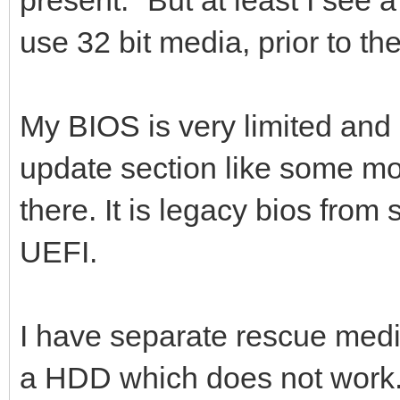
use 32 bit media, prior to th
My BIOS is very limited and 
update section like some mo
there. It is legacy bios from 
UEFI.
I have separate rescue media
a HDD which does not work. I