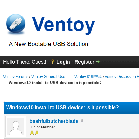
Hello There, Guest!
Login
Register
Ventoy Forums
›
Ventoy General Use —— Ventoy 使用交流
›
Ventoy Discussion 
Windows10 install to USB device: is it possible?
erage
Windows10 install to USB device: is it possible?
bashfulbutcherblade
Junior Member