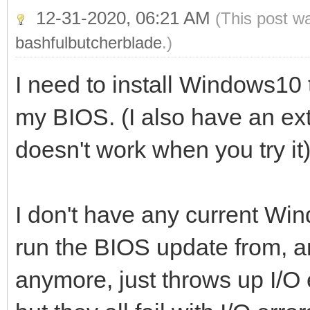
12-31-2020, 06:21 AM
(This post w
bashfulbutcherblade
.)
I need to install Windows10
my BIOS. (I also have an exte
doesn't work when you try it
I don't have any current Wi
run the BIOS update from, 
anymore, just throws up I/O 