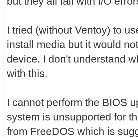
but they all fail with I/O error
I tried (without Ventoy) to u
install media but it would no
device. I don't understand w
with this.
I cannot perform the BIOS u
system is unsupported for thi
from FreeDOS which is sug