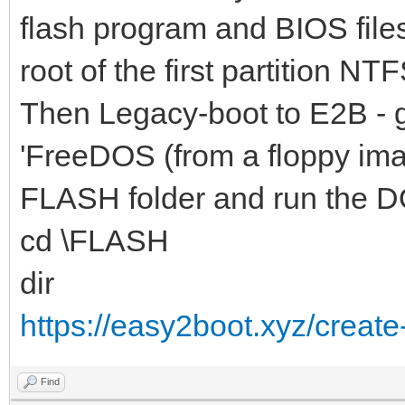
flash program and BIOS file
root of the first partition NTF
Then Legacy-boot to E2B - 
'FreeDOS (from a floppy ima
FLASH folder and run the D
cd \FLASH
dir
https://easy2boot.xyz/create
Find