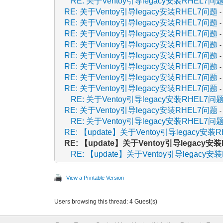
RE: 关于Ventoy引导legacy安装RHEL7问
RE: 关于Ventoy引导legacy安装RHEL7问题
-
RE: 关于Ventoy引导legacy安装RHEL7问题
-
RE: 关于Ventoy引导legacy安装RHEL7问题
-
RE: 关于Ventoy引导legacy安装RHEL7问题
-
RE: 关于Ventoy引导legacy安装RHEL7问题
-
RE: 关于Ventoy引导legacy安装RHEL7问题
-
RE: 关于Ventoy引导legacy安装RHEL7问题
-
RE: 关于Ventoy引导legacy安装RHEL7问题
-
RE: 关于Ventoy引导legacy安装RHEL7问
RE: 关于Ventoy引导legacy安装RHEL7问题
-
RE: 关于Ventoy引导legacy安装RHEL7问
RE: 【update】关于Ventoy引导legacy安装
RE: 【update】关于Ventoy引导legacy安
RE: 【update】关于Ventoy引导legacy安
View a Printable Version
Users browsing this thread: 4 Guest(s)