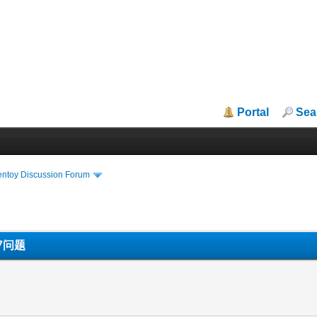
Portal
Sea
entoy Discussion Forum
L7问题