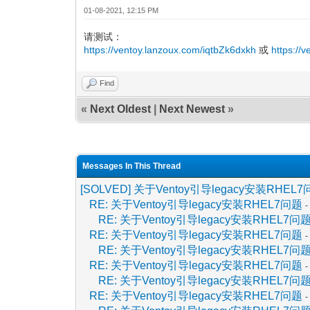
01-08-2021, 12:15 PM
请测试：
https://ventoy.lanzoux.com/iqtbZk6dxkh
或
https://
Find
«
Next Oldest
|
Next Newest
»
Messages In This Thread
[SOLVED] 关于Ventoy引导legacy安装RHEL
RE: 关于Ventoy引导legacy安装RHEL7问题
-
RE: 关于Ventoy引导legacy安装RHEL7问
RE: 关于Ventoy引导legacy安装RHEL7问题
-
RE: 关于Ventoy引导legacy安装RHEL7问
RE: 关于Ventoy引导legacy安装RHEL7问题
-
RE: 关于Ventoy引导legacy安装RHEL7问
RE: 关于Ventoy引导legacy安装RHEL7问题
-