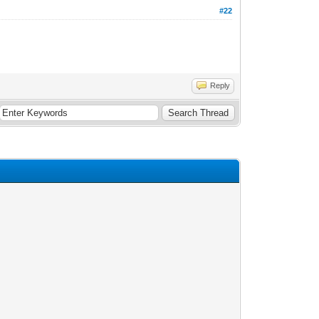
#22
Reply