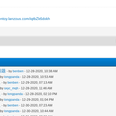
ventoy.lanzous.com/iqtbZk6dxkh
7问题
- by
benben
- 12-28-2020, 10:38 AM
 by
longpanda
- 12-28-2020, 10:53 AM
题
- by
benben
- 12-29-2020, 07:13 AM
 by
sxyc_mqh
- 12-28-2020, 11:46 AM
题
- by
longpanda
- 12-28-2020, 02:10 PM
 by
longpanda
- 12-29-2020, 01:04 PM
题
- by
benben
- 12-30-2020, 07:23 AM
 by
longpanda
- 12-30-2020, 10:44 AM