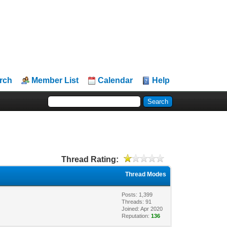
rch
Member List
Calendar
Help
Thread Rating:
Thread Modes
Posts: 1,399
Threads: 91
Joined: Apr 2020
Reputation:
136