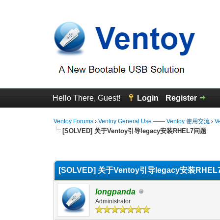
Hello There, Guest!
Login
Register
Ventoy Forums
›
Ventoy General Use —— Ventoy 使用交流
›
V
[SOLVED] 关于Ventoy引导legacy安装RHEL7问题
1 Vote(s) - 1 Average
1
2
3
4
5
[SOLVED] 关于Ventoy引导legacy安装RHE
longpanda
Administrator