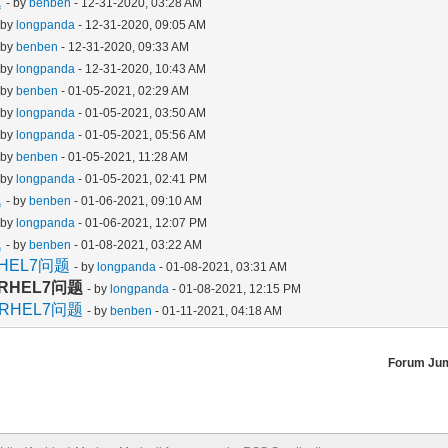
题
- by
benben
- 12-31-2020, 03:28 AM
 by
longpanda
- 12-31-2020, 09:05 AM
 by
benben
- 12-31-2020, 09:33 AM
 by
longpanda
- 12-31-2020, 10:43 AM
 by
benben
- 01-05-2021, 02:29 AM
 by
longpanda
- 01-05-2021, 03:50 AM
 by
longpanda
- 01-05-2021, 05:56 AM
 by
benben
- 01-05-2021, 11:28 AM
 by
longpanda
- 01-05-2021, 02:41 PM
题
- by
benben
- 01-06-2021, 09:10 AM
 by
longpanda
- 01-06-2021, 12:07 PM
题
- by
benben
- 01-08-2021, 03:22 AM
RHEL7问题
- by
longpanda
- 01-08-2021, 03:31 AM
装RHEL7问题
- by
longpanda
- 01-08-2021, 12:15 PM
装RHEL7问题
- by
benben
- 01-11-2021, 04:18 AM
Forum Ju