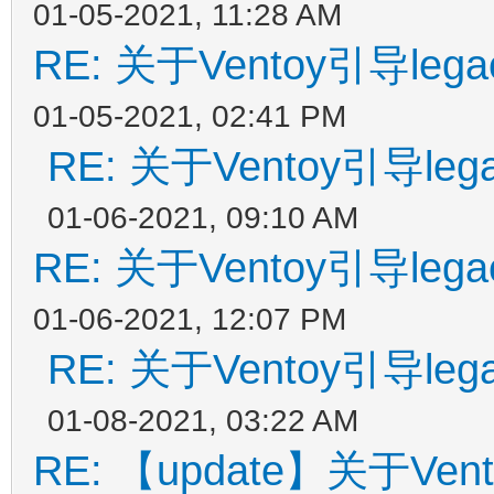
01-05-2021, 11:28 AM
RE: 关于Ventoy引导le
01-05-2021, 02:41 PM
RE: 关于Ventoy引导le
01-06-2021, 09:10 AM
RE: 关于Ventoy引导le
01-06-2021, 12:07 PM
RE: 关于Ventoy引导le
01-08-2021, 03:22 AM
RE: 【update】关于Ve