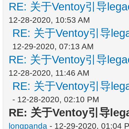
RE: 关于Ventoy引导le
12-28-2020, 10:53 AM
RE: 关于Ventoy引导le
12-29-2020, 07:13 AM
RE: 关于Ventoy引导le
12-28-2020, 11:46 AM
RE: 关于Ventoy引导le
- 12-28-2020, 02:10 PM
RE: 关于Ventoy引导le
longpanda
- 12-29-2020, 01:04 