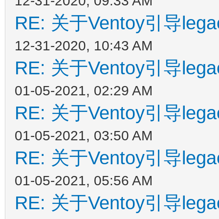
12-31-2020, 09:33 AM
RE: 关于Ventoy引导le
12-31-2020, 10:43 AM
RE: 关于Ventoy引导le
01-05-2021, 02:29 AM
RE: 关于Ventoy引导le
01-05-2021, 03:50 AM
RE: 关于Ventoy引导le
01-05-2021, 05:56 AM
RE: 关于Ventoy引导le