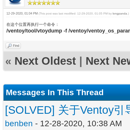
12-29-2020, 01:04 PM
(This post was last modified: 12-29-2020, 01:05 PM by
longpanda
.)
在这个位置再执行一个命令：
/ventoy/tool/vtoydump -f /ventoy/ventoy_os_param
Find
«
Next Oldest
|
Next Ne
Messages In This Thread
[SOLVED] 关于Ventoy
benben
- 12-28-2020, 10:38 AM