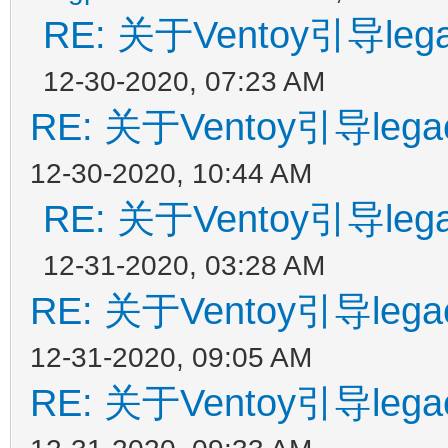
RE: 关于Ventoy引导le
12-30-2020, 07:23 AM
RE: 关于Ventoy引导le
12-30-2020, 10:44 AM
RE: 关于Ventoy引导le
12-31-2020, 03:28 AM
RE: 关于Ventoy引导le
12-31-2020, 09:05 AM
RE: 关于Ventoy引导le