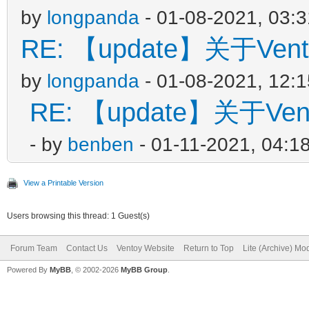
by
longpanda
- 01-08-2021, 03:
RE: 【update】关于Ve
by
longpanda
- 01-08-2021, 12:
RE: 【update】关于Ve
- by
benben
- 01-11-2021, 04:1
View a Printable Version
Users browsing this thread: 1 Guest(s)
Forum Team
Contact Us
Ventoy Website
Return to Top
Lite (Archive) Mo
Powered By
MyBB
, © 2002-2026
MyBB Group
.