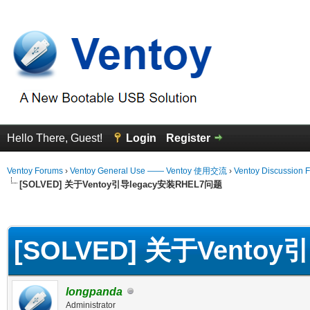
Hello There, Guest!
Login
Register
Ventoy Forums
›
Ventoy General Use —— Ventoy 使用交流
›
Ventoy Discussion 
[SOLVED] 关于Ventoy引导legacy安装RHEL7问题
erage
[SOLVED] 关于Vento
longpanda
Administrator