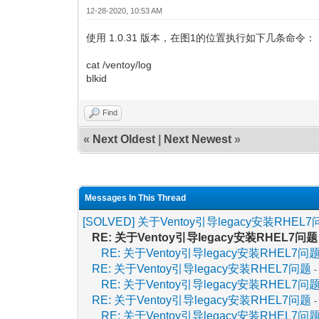
12-28-2020, 10:53 AM
使用 1.0.31 版本，在图1的位置执行如下几条命令：
cat /ventoy/log
blkid
Find
«
Next Oldest
|
Next Newest
»
Messages In This Thread
[SOLVED] 关于Ventoy引导legacy安装RHEL
RE: 关于Ventoy引导legacy安装RHEL7问题
RE: 关于Ventoy引导legacy安装RHEL7问
RE: 关于Ventoy引导legacy安装RHEL7问题
-
RE: 关于Ventoy引导legacy安装RHEL7问
RE: 关于Ventoy引导legacy安装RHEL7问题
-
RE: 关于Ventoy引导legacy安装RHEL7问