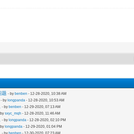
7问题
- by
benben
- 12-28-2020, 10:38 AM
- by
longpanda
- 12-28-2020, 10:53 AM
题
- by
benben
- 12-29-2020, 07:13 AM
 by
sxyc_mqh
- 12-28-2020, 11:46 AM
题
- by
longpanda
- 12-28-2020, 02:10 PM
 by
longpanda
- 12-29-2020, 01:04 PM
题
- by
benben
- 12-30-2020, 07:23 AM