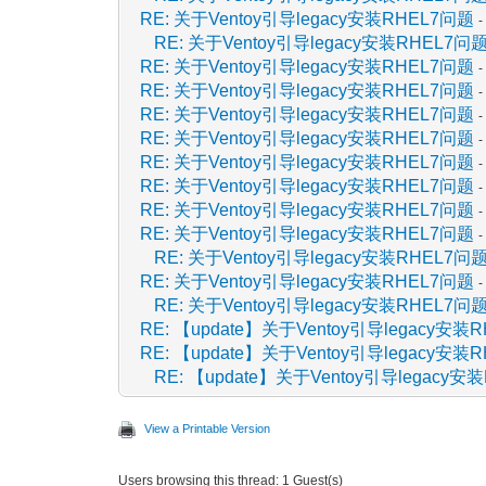
RE: 关于Ventoy引导legacy安装RHEL7问题
-
RE: 关于Ventoy引导legacy安装RHEL7问
RE: 关于Ventoy引导legacy安装RHEL7问题
-
RE: 关于Ventoy引导legacy安装RHEL7问题
-
RE: 关于Ventoy引导legacy安装RHEL7问题
-
RE: 关于Ventoy引导legacy安装RHEL7问题
-
RE: 关于Ventoy引导legacy安装RHEL7问题
-
RE: 关于Ventoy引导legacy安装RHEL7问题
-
RE: 关于Ventoy引导legacy安装RHEL7问题
-
RE: 关于Ventoy引导legacy安装RHEL7问题
-
RE: 关于Ventoy引导legacy安装RHEL7问
RE: 关于Ventoy引导legacy安装RHEL7问题
-
RE: 关于Ventoy引导legacy安装RHEL7问
RE: 【update】关于Ventoy引导legacy安装
RE: 【update】关于Ventoy引导legacy安装
RE: 【update】关于Ventoy引导legacy安
View a Printable Version
Users browsing this thread: 1 Guest(s)