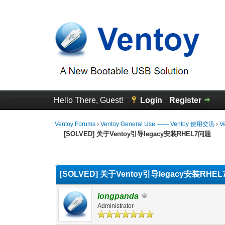
Hello There, Guest!
Login
Register
Ventoy Forums
›
Ventoy General Use —— Ventoy 使用交流
›
V
[SOLVED] 关于Ventoy引导legacy安装RHEL7问题
1 Vote(s) - 1 Average
1
2
3
4
5
[SOLVED] 关于Ventoy引导legacy安装RHE
longpanda
Administrator