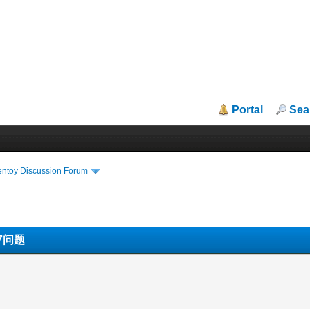
Portal
Sea
entoy Discussion Forum
L7问题