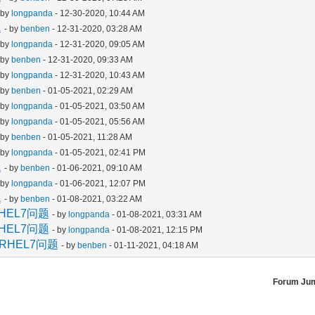
 by
longpanda
- 12-30-2020, 10:44 AM
题
- by
benben
- 12-31-2020, 03:28 AM
 by
longpanda
- 12-31-2020, 09:05 AM
 by
benben
- 12-31-2020, 09:33 AM
 by
longpanda
- 12-31-2020, 10:43 AM
 by
benben
- 01-05-2021, 02:29 AM
 by
longpanda
- 01-05-2021, 03:50 AM
 by
longpanda
- 01-05-2021, 05:56 AM
 by
benben
- 01-05-2021, 11:28 AM
 by
longpanda
- 01-05-2021, 02:41 PM
题
- by
benben
- 01-06-2021, 09:10 AM
 by
longpanda
- 01-06-2021, 12:07 PM
题
- by
benben
- 01-08-2021, 03:22 AM
RHEL7问题
- by
longpanda
- 01-08-2021, 03:31 AM
RHEL7问题
- by
longpanda
- 01-08-2021, 12:15 PM
装RHEL7问题
- by
benben
- 01-11-2021, 04:18 AM
Forum Ju