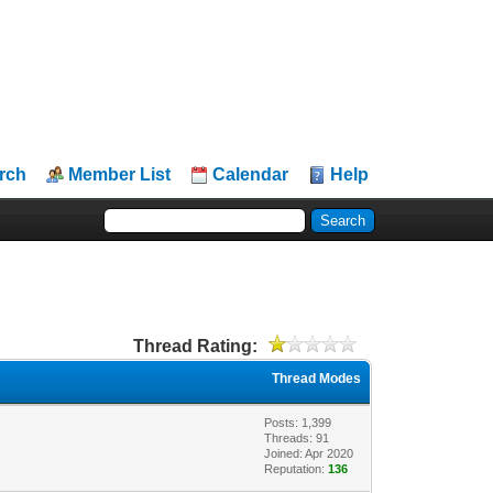
rch
Member List
Calendar
Help
Thread Rating:
Thread Modes
Posts: 1,399
Threads: 91
Joined: Apr 2020
Reputation:
136