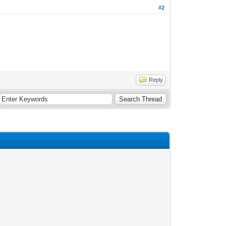
#2
Reply