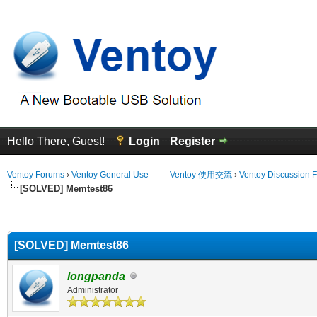
Hello There, Guest!
Login
Register
Ventoy Forums
›
Ventoy General Use —— Ventoy 使用交流
›
Ventoy Discussion 
[SOLVED] Memtest86
erage
[SOLVED] Memtest86
longpanda
Administrator