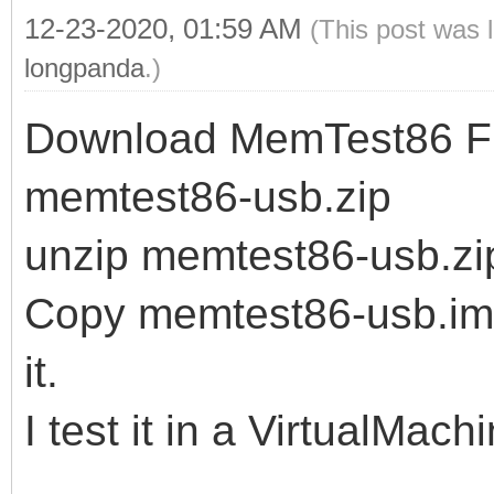
12-23-2020, 01:59 AM
(This post was 
longpanda
.)
Download MemTest86 Fre
memtest86-usb.zip
unzip memtest86-usb.zi
Copy memtest86-usb.img 
it.
I test it in a VirtualMach