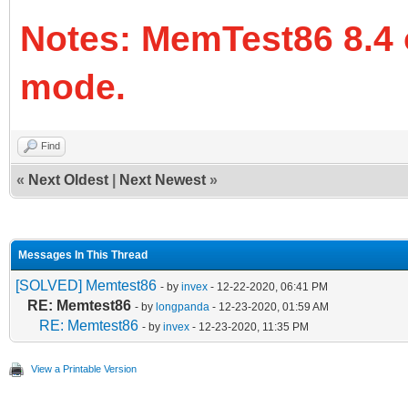
Notes: MemTest86 8.4 
mode.
Find
«
Next Oldest
|
Next Newest
»
Messages In This Thread
[SOLVED] Memtest86
- by
invex
- 12-22-2020, 06:41 PM
RE: Memtest86
- by
longpanda
- 12-23-2020, 01:59 AM
RE: Memtest86
- by
invex
- 12-23-2020, 11:35 PM
View a Printable Version