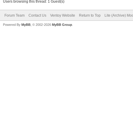
Users browsing this thread: 1 Guest(s)
Forum Team
Contact Us
Ventoy Website
Return to Top
Lite (Archive) Mo
Powered By
MyBB
, © 2002-2026
MyBB Group
.